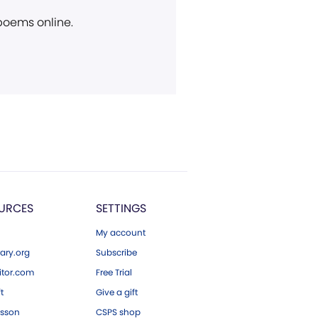
 poems online.
URCES
SETTINGS
My account
ary.org
Subscribe
tor.com
Free Trial
ft
Give a gift
esson
CSPS shop