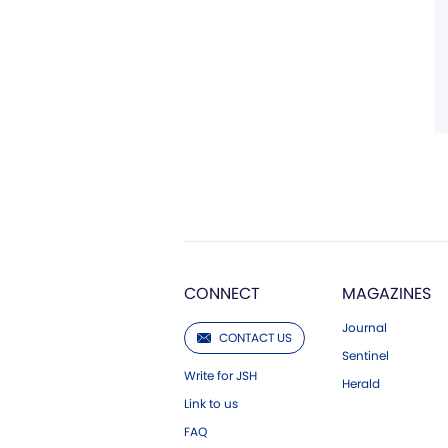
CONNECT
MAGAZINES
Journal
CONTACT US
Sentinel
Write for JSH
Herald
Link to us
FAQ