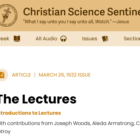
week
All Audio
Issues
Sectio
ARTICLE
MARCH 26, 1932 ISSUE
The Lectures
ntroductions to Lectures
ith contributions from Joseph Woods, Aleda Armstrong, Ch
etroy