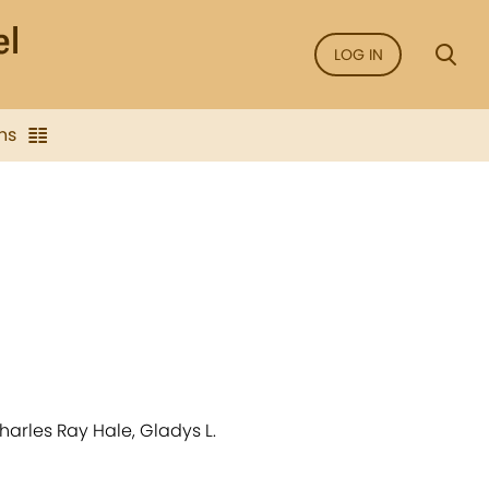
LOG IN
ns
arles Ray Hale, Gladys L.