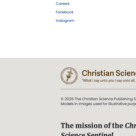
Careers
Facebook
Instagram
© 2026 The Christian Science Publishing S
Models in images used for illustrative pur
The mission of the
Chr
Science Sentinel
.