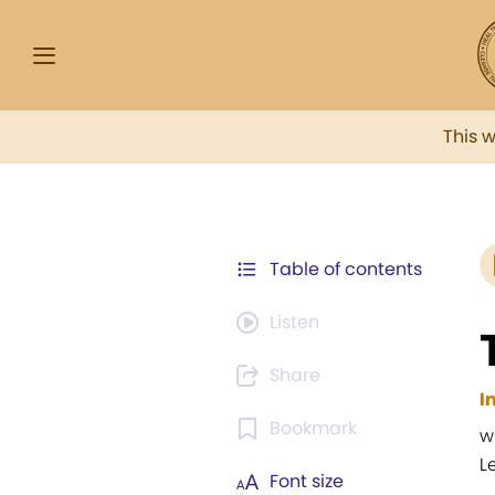
This 
Table of contents
Listen
Share
I
Bookmark
w
L
Font size