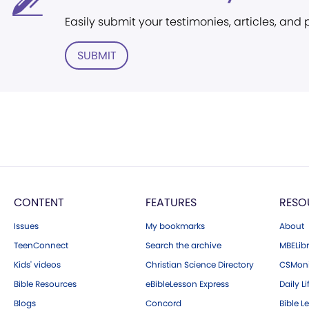
Easily submit your testimonies, articles, and
SUBMIT
CONTENT
FEATURES
RESO
Issues
My bookmarks
About
TeenConnect
Search the archive
MBELibr
Kids' videos
Christian Science Directory
CSMoni
Bible Resources
eBibleLesson Express
Daily Li
Blogs
Concord
Bible L