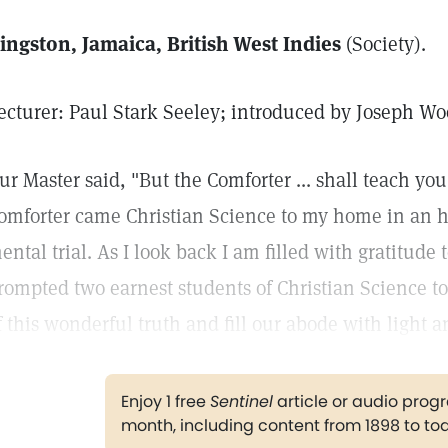
ingston, Jamaica, British West Indies
(Society).
ecturer: Paul Stark Seeley; introduced by Joseph W
ur Master said, "But the Comforter ... shall teach you 
omforter came Christian Science to my home in an ho
ental trial. As I look back I am filled with gratitude
rompted two earnest students of Christian Science to
f this wonderful truth and fill our abode with light 
Enjoy 1 free
Sentinel
article or audio pro
month, including content from 1898 to to