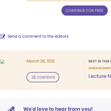
CONTINUE FOR FREE
Send a comment to the editors
March 26, 1932
NEXT IN THIS 
ANNOUNCEMEN
Lecture N
CONTENTS
We'd love to hear from you!