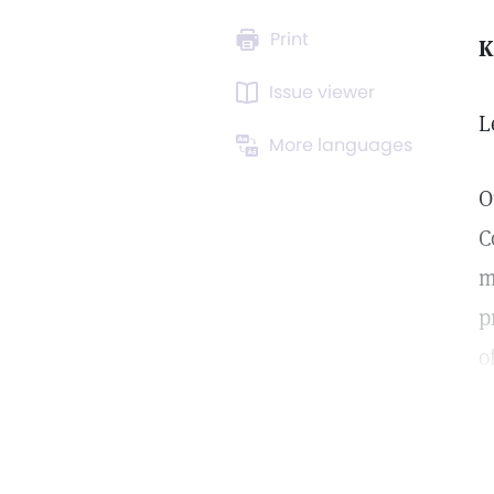
Print
K
Issue viewer
L
More languages
O
C
m
p
o