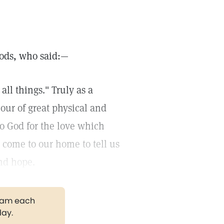
oods, who said:—
all things." Truly as a
ur of great physical and
 to God for the love which
 come to our home to tell us
and hope.
gram each
day.