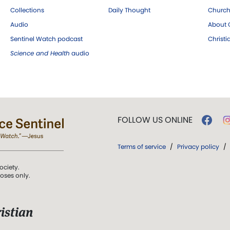
Collections
Daily Thought
Church
Audio
About C
Sentinel Watch podcast
Christ
Science and Health
audio
FOLLOW US ONLINE
Terms of service
/
Privacy policy
/
ociety.
poses only.
istian