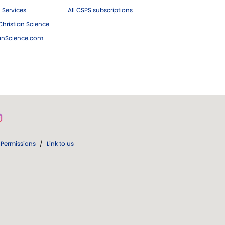
 Services
All CSPS subscriptions
hristian Science
ianScience.com
Permissions
/
Link to us