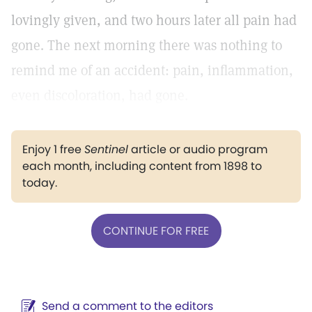
lovingly given, and two hours later all pain had
gone. The next morning there was nothing to
remind me of an accident: pain, inflammation,
even discoloration, had gone.
Enjoy 1 free
Sentinel
article or audio program
each month, including content from 1898 to
today.
CONTINUE FOR FREE
Send a comment to the editors