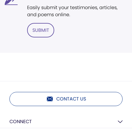
Easily submit your testimonies, articles,
and poems online.
SUBMIT
CONTACT US
CONNECT