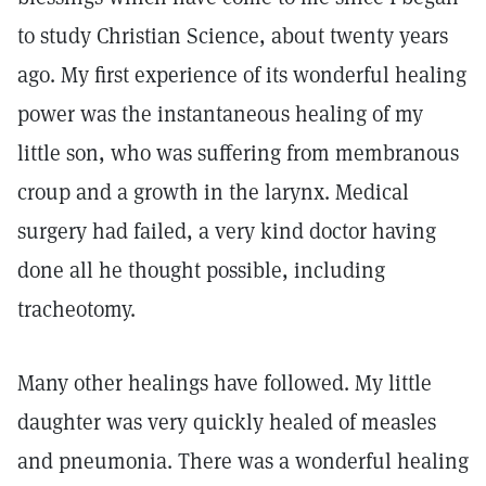
to study Christian Science, about twenty years
ago. My first experience of its wonderful healing
power was the instantaneous healing of my
little son, who was suffering from membranous
croup and a growth in the larynx. Medical
surgery had failed, a very kind doctor having
done all he thought possible, including
tracheotomy.
Many other healings have followed. My little
daughter was very quickly healed of measles
and pneumonia. There was a wonderful healing