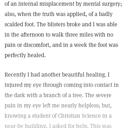
of an internal misplacement by mental surgery;
also, when the truth was applied, of a badly
scalded foot. The blisters broke and I was able
in the afternoon to walk three miles with no
pain or discomfort, and in a week the foot was
perfectly healed.
Recently I had another beautiful healing. I
injured my eye through coming into contact in
the dark with a branch of a tree. The severe
pain in my eye left me nearly helpless; but,
knowing a student of Christian Science in a
near-by building, I asked for help. This was