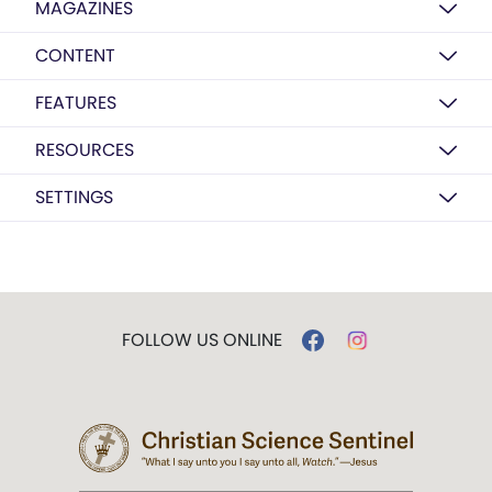
MAGAZINES
CONTENT
FEATURES
RESOURCES
SETTINGS
FOLLOW US ONLINE