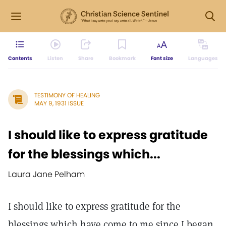
Contents
Listen
Share
Bookmark
Font size
Languages
TESTIMONY OF HEALING
MAY 9, 1931 ISSUE
I should like to express gratitude
for the blessings which...
Laura Jane Pelham
I should like to express gratitude for the
blessings which have come to me since I began