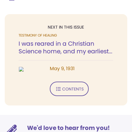
NEXT IN THIS ISSUE
TESTIMONY OF HEALING
I was reared in a Christian
Science home, and my earliest...
May 9, 1931
CONTENTS
We'd love to hear from you!