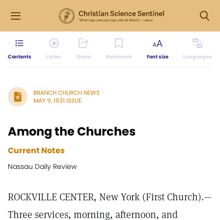
Contents
Listen
Share
Bookmark
Font size
Languages
BRANCH CHURCH NEWS
MAY 9, 1931 ISSUE
Among the Churches
Current Notes
Nassau Daily Review
ROCKVILLE CENTER, New York (First Church).—
Three services, morning, afternoon, and