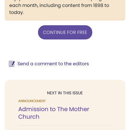
each month, including content from 1898 to
today.
CONTINUE FOR FREE
Send a comment to the editors
NEXT IN THIS ISSUE
ANNOUNCEMENT
Admission to The Mother
Church