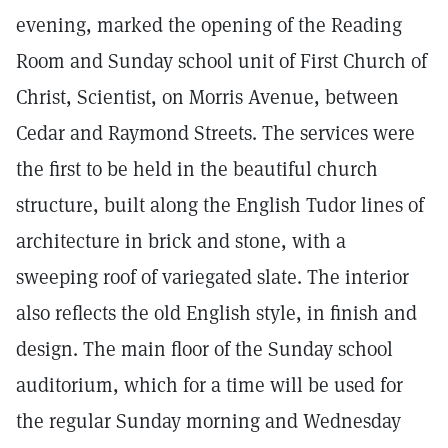
evening, marked the opening of the Reading
Room and Sunday school unit of First Church of
Christ, Scientist, on Morris Avenue, between
Cedar and Raymond Streets. The services were
the first to be held in the beautiful church
structure, built along the English Tudor lines of
architecture in brick and stone, with a
sweeping roof of variegated slate. The interior
also reflects the old English style, in finish and
design. The main floor of the Sunday school
auditorium, which for a time will be used for
the regular Sunday morning and Wednesday