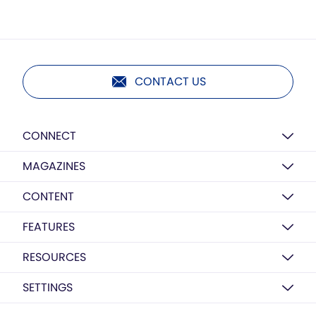
CONTACT US
CONNECT
MAGAZINES
CONTENT
FEATURES
RESOURCES
SETTINGS