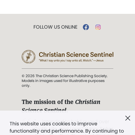
FOLLOW US ONLINE
© 2026 The Christian Science Publishing Society.
Models in images used for illustrative purposes
only.
The mission of the
Christian
Science Sentinel
.
". . . intended to hold guard over
This website uses cookies to improve
Truth, Life, and Love.” (Mary Baker
functionality and performance. By continuing to