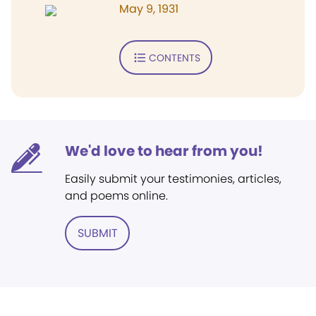
May 9, 1931
CONTENTS
We'd love to hear from you!
Easily submit your testimonies, articles,
and poems online.
SUBMIT