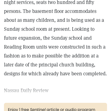
night services, seats two hundred and fifty
persons. The basement floor accommodates
about as many children, and is being used as a
Sunday school room at present. Looking to
future expansion, the Sunday school and
Reading Room units were constructed in such a
fashion as to make possible the addition at a
later date of the principal church building,
designs for which already have been completed.
Nassau Daily Review
Enjoy 1 free
Sentinel
article or audio program