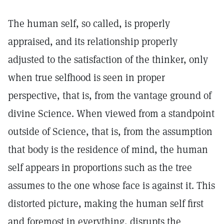
The human self, so called, is properly
appraised, and its relationship properly
adjusted to the satisfaction of the thinker, only
when true selfhood is seen in proper
perspective, that is, from the vantage ground of
divine Science. When viewed from a standpoint
outside of Science, that is, from the assumption
that body is the residence of mind, the human
self appears in proportions such as the tree
assumes to the one whose face is against it. This
distorted picture, making the human self first
and foremost in everything, disrupts the