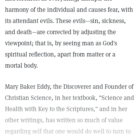
harmony of the individual and causes fear, with
its attendant evils. These evils—sin, sickness,
and death—are corrected by adjusting the
viewpoint; that is, by seeing man as God's
spiritual reflection, apart from matter or a
mortal body.
Mary Baker Eddy, the Discoverer and Founder of
Christian Science, in her textbook, "Science and
Health with Key to the Scriptures," and in her
other writings, has written so much of value
regarding self that one would do well to turn to