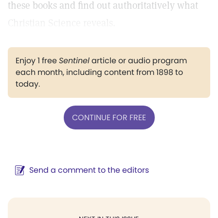
these books and find out authoritatively what
Christian Science reveals.
Enjoy 1 free
Sentinel
article or audio program
each month, including content from 1898 to
today.
CONTINUE FOR FREE
Send a comment to the editors