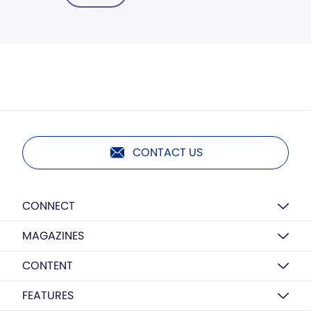
CONTACT US
CONNECT
MAGAZINES
CONTENT
FEATURES