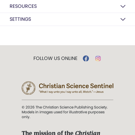
RESOURCES
SETTINGS
FOLLOW US ONLINE
© 2026 The Christian Science Publishing Society.
Models in images used for illustrative purposes
only.
The mission of the
Christian