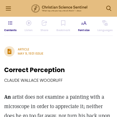
Contents
Listen
Share
Bookmark
Font size
Languages
ARTICLE
MAY 9, 1931 ISSUE
Correct Perception
CLAUDE WALLACE WOODRUFF
An
artist does not examine a painting with a
microscope in order to appreciate it; neither
does he go too far away, nor turn his back upon