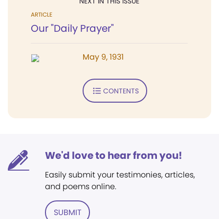
NEXT IN THIS ISSUE
ARTICLE
Our "Daily Prayer"
May 9, 1931
CONTENTS
We'd love to hear from you!
Easily submit your testimonies, articles,
and poems online.
SUBMIT