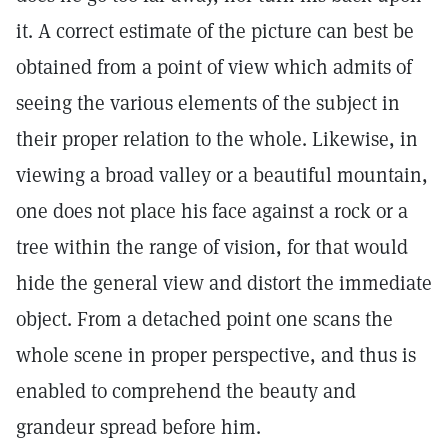
it. A correct estimate of the picture can best be
obtained from a point of view which admits of
seeing the various elements of the subject in
their proper relation to the whole. Likewise, in
viewing a broad valley or a beautiful mountain,
one does not place his face against a rock or a
tree within the range of vision, for that would
hide the general view and distort the immediate
object. From a detached point one scans the
whole scene in proper perspective, and thus is
enabled to comprehend the beauty and
grandeur spread before him.