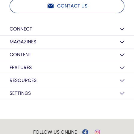
CONTACT US
CONNECT
MAGAZINES
CONTENT
FEATURES
RESOURCES
SETTINGS
FOLLOW US ONLINE