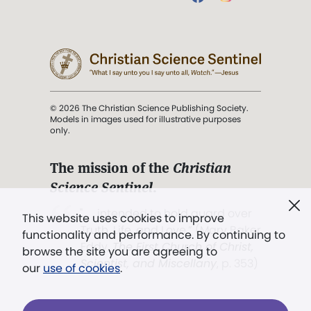
© 2026 The Christian Science Publishing Society.
Models in images used for illustrative purposes
only.
The mission of the
Christian
Science Sentinel
.
". . . intended to hold guard over
This website uses cookies to improve
Truth, Life, and Love.” (Mary Baker
functionality and performance. By continuing to
Eddy,
The First Church of Christ,
browse the site you are agreeing to
Scientist, and Miscellany
, p. 353)
our
use of cookies
.
Terms of service
/
Privacy policy
/
Permissions