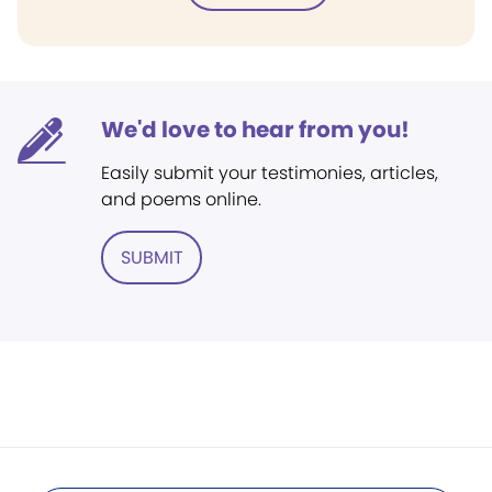
We'd love to hear from you!
Easily submit your testimonies, articles,
and poems online.
SUBMIT