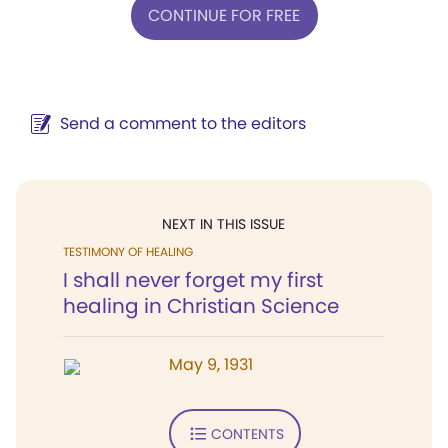
CONTINUE FOR FREE
Send a comment to the editors
NEXT IN THIS ISSUE
TESTIMONY OF HEALING
I shall never forget my first
healing in Christian Science
May 9, 1931
CONTENTS