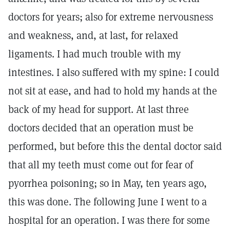
doctors for years; also for extreme nervousness
and weakness, and, at last, for relaxed
ligaments. I had much trouble with my
intestines. I also suffered with my spine: I could
not sit at ease, and had to hold my hands at the
back of my head for support. At last three
doctors decided that an operation must be
performed, but before this the dental doctor said
that all my teeth must come out for fear of
pyorrhea poisoning; so in May, ten years ago,
this was done. The following June I went to a
hospital for an operation. I was there for some