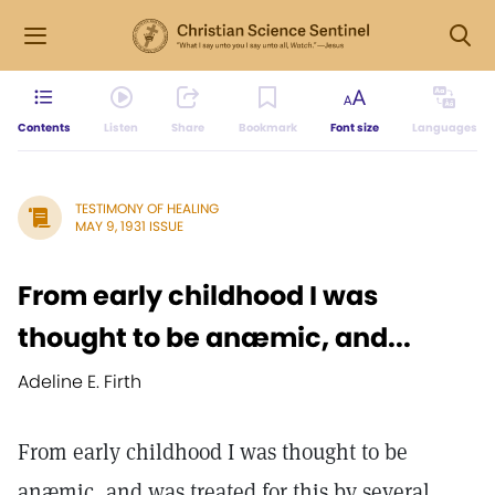
Contents
Listen
Share
Bookmark
Font size
Languages
TESTIMONY OF HEALING
MAY 9, 1931 ISSUE
From early childhood I was
thought to be anæmic, and...
Adeline E. Firth
From early childhood I was thought to be
anæmic, and was treated for this by several