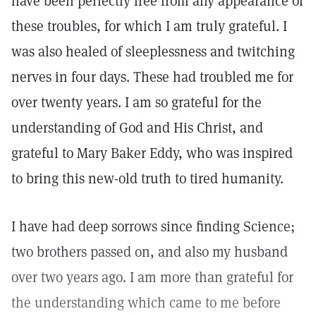
have been perfectly free from any appearance of
these troubles, for which I am truly grateful. I
was also healed of sleeplessness and twitching
nerves in four days. These had troubled me for
over twenty years. I am so grateful for the
understanding of God and His Christ, and
grateful to Mary Baker Eddy, who was inspired
to bring this new-old truth to tired humanity.
I have had deep sorrows since finding Science;
two brothers passed on, and also my husband
over two years ago. I am more than grateful for
the understanding which came to me before