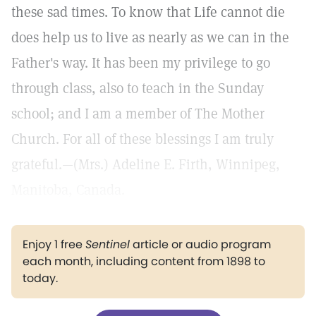
these sad times. To know that Life cannot die
does help us to live as nearly as we can in the
Father's way. It has been my privilege to go
through class, also to teach in the Sunday
school; and I am a member of The Mother
Church. For all of these blessings I am truly
grateful.—(Mrs.) Adeline E. Firth, Winnipeg,
Manitoba, Canada.
Enjoy 1 free
Sentinel
article or audio program
each month, including content from 1898 to
today.