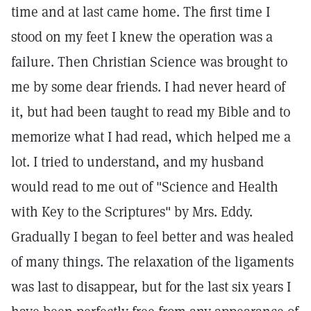
time and at last came home. The first time I
stood on my feet I knew the operation was a
failure. Then Christian Science was brought to
me by some dear friends. I had never heard of
it, but had been taught to read my Bible and to
memorize what I had read, which helped me a
lot. I tried to understand, and my husband
would read to me out of "Science and Health
with Key to the Scriptures" by Mrs. Eddy.
Gradually I began to feel better and was healed
of many things. The relaxation of the ligaments
was last to disappear, but for the last six years I