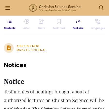
Contents
Listen
Share
Bookmark
Font size
Languages
ANNOUNCEMENT
MARCH 2, 1929 ISSUE
Notices
Notice
Testimonies of healings brought about at
authorized lectures on Christian Science will be