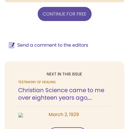
CONTINUE FOR FREE
Send a comment to the editors
NEXT IN THIS ISSUE
TESTIMONY OF HEALING
Christian Science came to me
over eighteen years ago,...
March 2, 1929