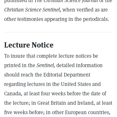
published in
The Christian Science Journal
or the
Christian Science Sentinel,
when verified as are
other testimonies appearing in the periodicals.
Lecture Notice
To insure that complete lecture notices be
printed in the
Sentinel,
detailed information
should reach the Editorial Department
regarding lectures in the United States and
Canada, at least four weeks before the date of
the lecture; in Great Britain and Ireland, at least
five weeks before; in other European countries,