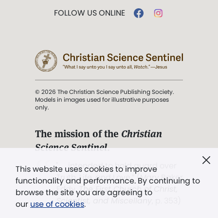
FOLLOW US ONLINE
© 2026 The Christian Science Publishing Society.
Models in images used for illustrative purposes
only.
The mission of the
Christian
Science Sentinel
.
". . . intended to hold guard over
This website uses cookies to improve
Truth, Life, and Love.” (Mary Baker
functionality and performance. By continuing to
Eddy,
The First Church of Christ,
browse the site you are agreeing to
Scientist, and Miscellany
, p. 353)
our
use of cookies
.