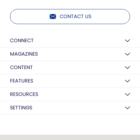
CONTACT US
CONNECT
MAGAZINES
CONTENT
FEATURES
RESOURCES
SETTINGS