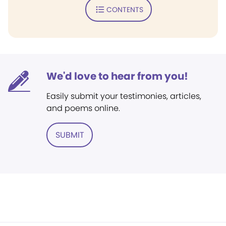
CONTENTS
We'd love to hear from you!
Easily submit your testimonies, articles,
and poems online.
SUBMIT