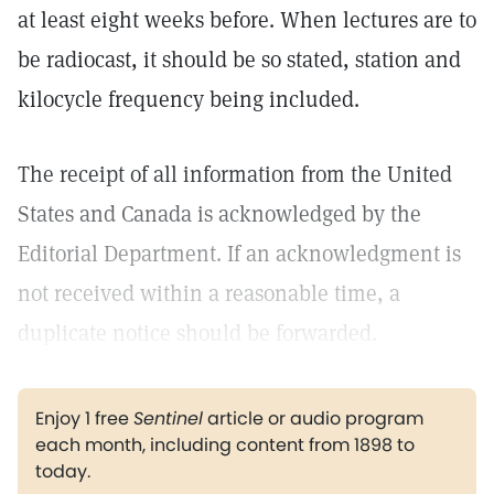
at least eight weeks before. When lectures are to
be radiocast, it should be so stated, station and
kilocycle frequency being included.
The receipt of all information from the United
States and Canada is acknowledged by the
Editorial Department. If an acknowledgment is
not received within a reasonable time, a
duplicate notice should be forwarded.
Enjoy 1 free
Sentinel
article or audio program
each month, including content from 1898 to
today.