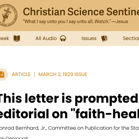
week
All Audio
Issues
Sectio
ARTICLE
MARCH 2, 1929 ISSUE
This letter is prompted
editorial on "faith-heal
onrad Bernhard, Jr., Committee on Publication for the Sta
tar-Democrat