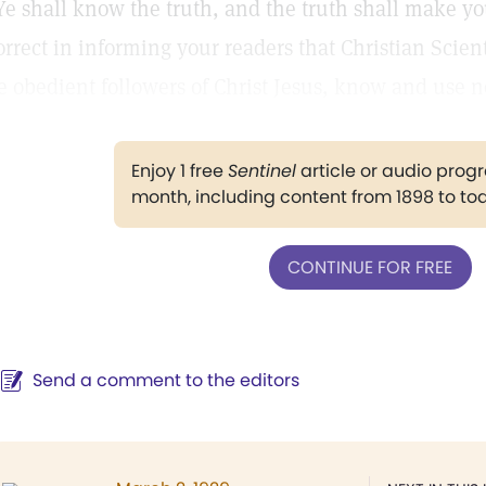
Ye shall know the truth, and the truth shall make yo
orrect in informing your readers that Christian Scien
e obedient followers of Christ Jesus, know and use n
Enjoy 1 free
Sentinel
article or audio pro
month, including content from 1898 to to
CONTINUE FOR FREE
Send a comment to the editors