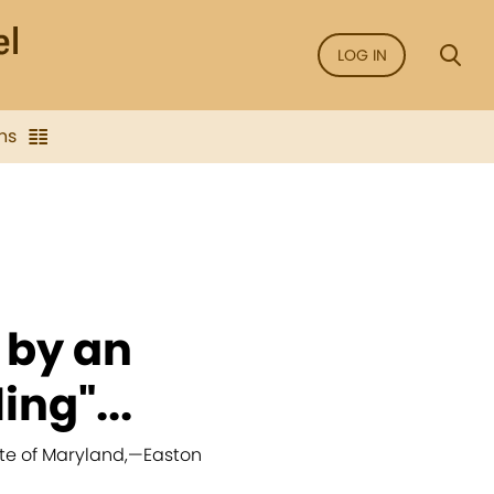
LOG IN
ns
 by an
ing"...
te of Maryland,
—
Easton