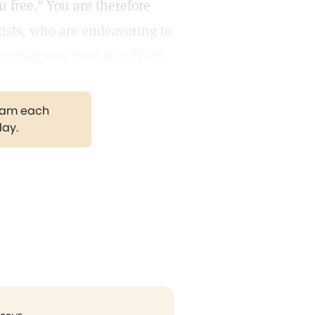
u free." You are therefore
tists, who are endeavoring to
o other way than that Truth.
gram each
day.