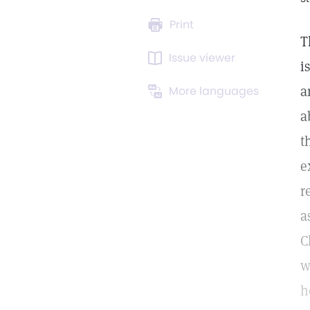
Print
T
Issue viewer
i
a
More languages
a
t
e
r
a
C
w
h