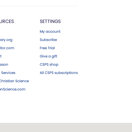
URCES
SETTINGS
My account
ary.org
Subscribe
tor.com
Free Trial
ft
Give a gift
esson
CSPS shop
 Services
All CSPS subscriptions
hristian Science
ianScience.com