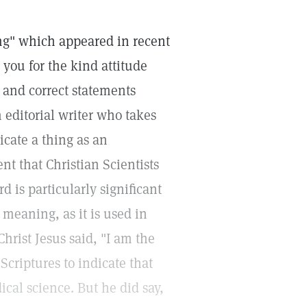
ing" which appeared in recent
 you for the kind attitude
 and correct statements
n editorial writer who takes
icate a thing as an
nt that Christian Scientists
d is particularly significant
 meaning, as it is used in
Christ Jesus said, "I am the
 Scriptures to indicate that
ical science. But he did say,