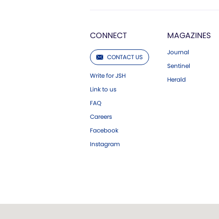
CONNECT
MAGAZINES
Journal
CONTACT US
Sentinel
Write for JSH
Herald
Link to us
FAQ
Careers
Facebook
Instagram