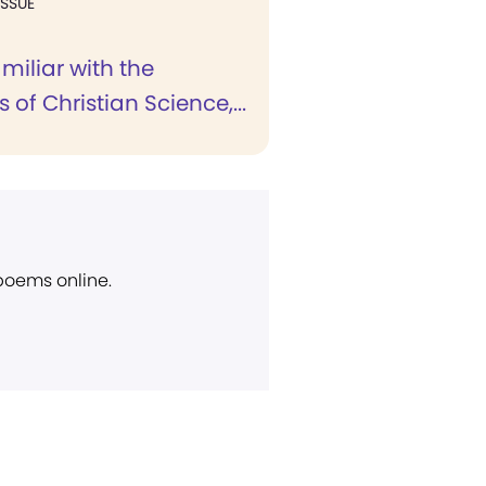
ISSUE
miliar with the
 of Christian Science,...
 poems online.