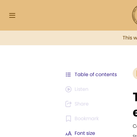
This 
Table of contents
Listen
Share
Bookmark
C
Font size
S