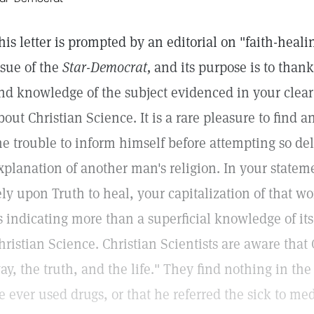
his letter is prompted by an editorial on "faith-heal
ssue of the
Star-Democrat,
and its purpose is to thank
nd knowledge of the subject evidenced in your clear
bout Christian Science. It is a rare pleasure to find a
he trouble to inform himself before attempting so del
xplanation of another man's religion. In your stateme
ely upon Truth to heal, your capitalization of that wor
s indicating more than a superficial knowledge of its
hristian Science. Christian Scientists are aware that 
ay, the truth, and the life." They find nothing in the
e ever used drugs, or that he referred the sick to med