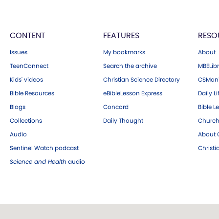
CONTENT
FEATURES
RESO
Issues
My bookmarks
About
TeenConnect
Search the archive
MBELibr
Kids' videos
Christian Science Directory
CSMoni
Bible Resources
eBibleLesson Express
Daily Li
Blogs
Concord
Bible L
Collections
Daily Thought
Church
Audio
About C
Sentinel Watch podcast
Christ
Science and Health
audio