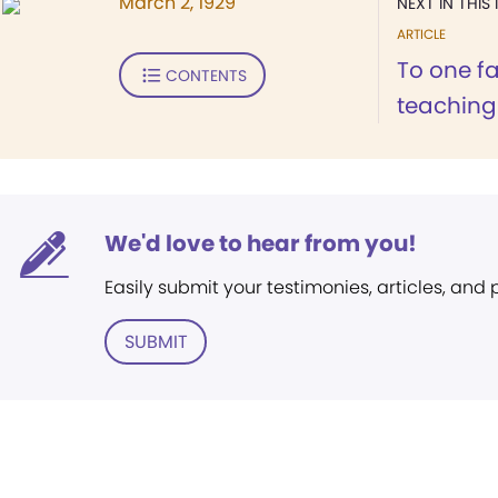
March 2, 1929
NEXT IN THIS 
ARTICLE
To one fa
CONTENTS
teachings
We'd love to hear from you!
Easily submit your testimonies, articles, and
SUBMIT