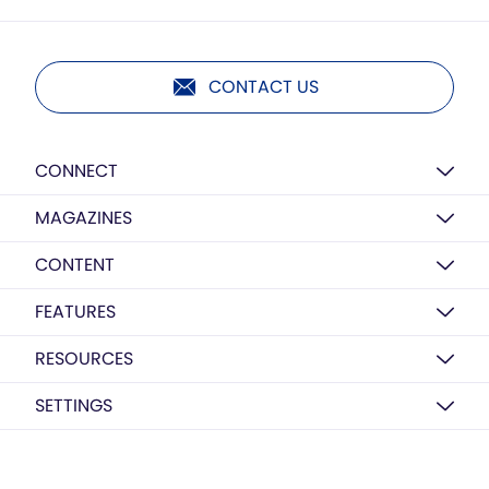
CONTACT US
CONNECT
MAGAZINES
CONTENT
FEATURES
RESOURCES
SETTINGS