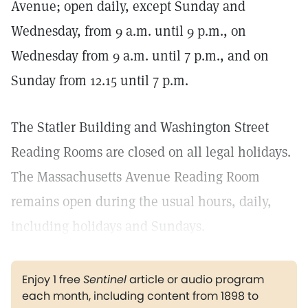
Avenue; open daily, except Sunday and
Wednesday, from 9 a.m. until 9 p.m., on
Wednesday from 9 a.m. until 7 p.m., and on
Sunday from 12.15 until 7 p.m.
The Statler Building and Washington Street
Reading Rooms are closed on all legal holidays.
The Massachusetts Avenue Reading Room
remains open during the usual hours, daily,
including holidays and Sundays.
Enjoy 1 free
Sentinel
article or audio program
each month, including content from 1898 to