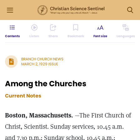
Contents
Listen
Share
Bookmark
Font size
Languages
BRANCH CHURCH NEWS
MARCH 2, 1929 ISSUE
Among the Churches
Current Notes
Boston, Massachusetts.
—The First Church of
Christ, Scientist. Sunday services, 10.45 a.m.
and 7.30 p.m.; Sunday school, 10.45 a.m.;