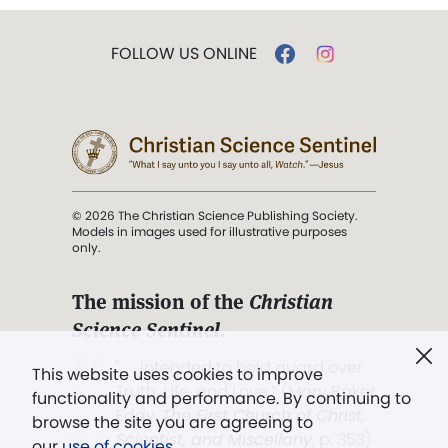
FOLLOW US ONLINE
© 2026 The Christian Science Publishing Society.
Models in images used for illustrative purposes
only.
The mission of the
Christian
Science Sentinel
.
". . . intended to hold guard over
This website uses cookies to improve
Truth, Life, and Love.” (Mary Baker
functionality and performance. By continuing to
Eddy,
The First Church of Christ,
browse the site you are agreeing to
Scientist, and Miscellany
, p. 353)
our
use of cookies
.