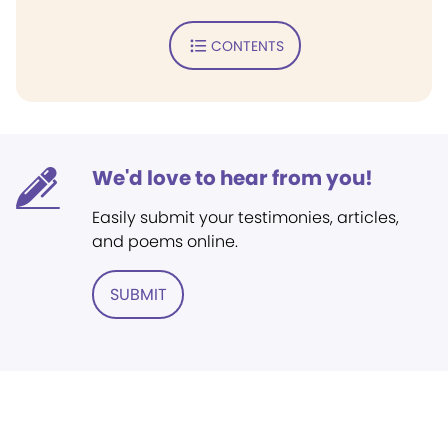
CONTENTS
We'd love to hear from you!
Easily submit your testimonies, articles,
and poems online.
SUBMIT