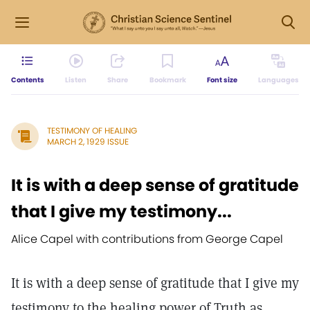
Contents
Listen
Share
Bookmark
Font size
Languages
TESTIMONY OF HEALING
MARCH 2, 1929 ISSUE
It is with a deep sense of gratitude
that I give my testimony...
Alice Capel with contributions from George Capel
It is with a deep sense of gratitude that I give my
testimony to the healing power of Truth as