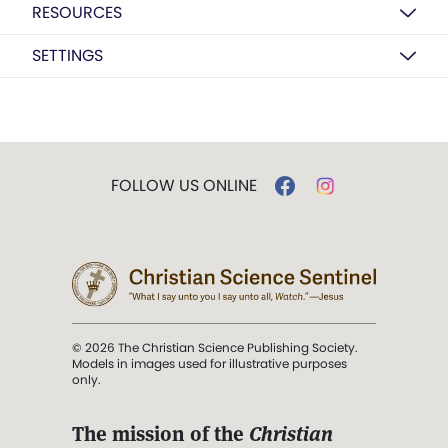
RESOURCES
SETTINGS
FOLLOW US ONLINE
© 2026 The Christian Science Publishing Society.
Models in images used for illustrative purposes
only.
The mission of the
Christian