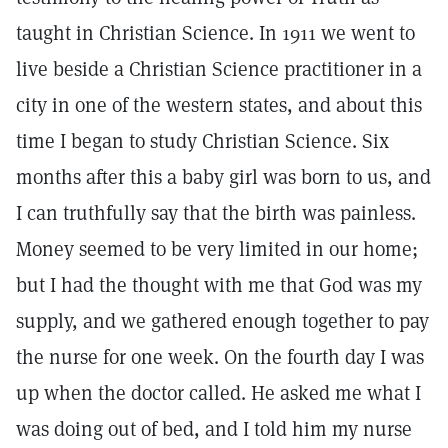
taught in Christian Science. In 1911 we went to
live beside a Christian Science practitioner in a
city in one of the western states, and about this
time I began to study Christian Science. Six
months after this a baby girl was born to us, and
I can truthfully say that the birth was painless.
Money seemed to be very limited in our home;
but I had the thought with me that God was my
supply, and we gathered enough together to pay
the nurse for one week. On the fourth day I was
up when the doctor called. He asked me what I
was doing out of bed, and I told him my nurse