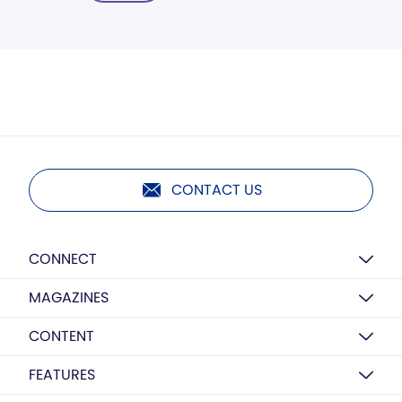
CONTACT US
CONNECT
MAGAZINES
CONTENT
FEATURES