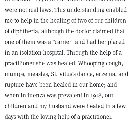
were not real laws. This understanding enabled
me to help in the healing of two of our children
of diphtheria, although the doctor claimed that
one of them was a "carrier" and had her placed
in an isolation hospital. Through the help of a
practitioner she was healed. Whooping cough,
mumps, measles, St. Vitus's dance, eczema, and
rupture have been healed in our home; and
when influenza was prevalent in 1918, our
children and my husband were healed in a few
days with the loving help of a practitioner.