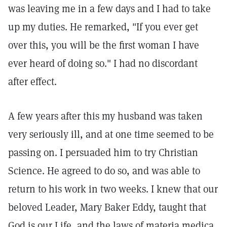
was leaving me in a few days and I had to take
up my duties. He remarked, "If you ever get
over this, you will be the first woman I have
ever heard of doing so." I had no discordant
after effect.
A few years after this my husband was taken
very seriously ill, and at one time seemed to be
passing on. I persuaded him to try Christian
Science. He agreed to do so, and was able to
return to his work in two weeks. I knew that our
beloved Leader, Mary Baker Eddy, taught that
God is our Life, and the laws of materia medica