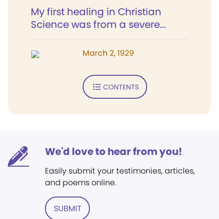
My first healing in Christian
Science was from a severe...
March 2, 1929
CONTENTS
We'd love to hear from you!
Easily submit your testimonies, articles,
and poems online.
SUBMIT