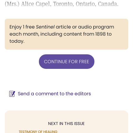
(Mrs.) Alice Capel, Toronto, Ontario, Canada.
Enjoy 1 free
Sentinel
article or audio program
each month, including content from 1898 to
today.
CONTINUE FOR FREE
Send a comment to the editors
NEXT IN THIS ISSUE
TESTIMONY OF HEALING