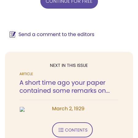
CONTINUE FOR FREE
Send a comment to the editors
NEXT IN THIS ISSUE
ARTICLE
A short time ago your paper
contained some remarks on...
March 2, 1929
CONTENTS