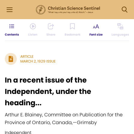
Contents
Listen
Share
Bookmark
Font size
Languages
ARTICLE
MARCH 2, 1929 ISSUE
In a recent issue of the
Independent, under the
heading...
Arthur E. Blainey, Committee on Publication for the
Province of Ontario, Canada,
—
Grimsby
Independent