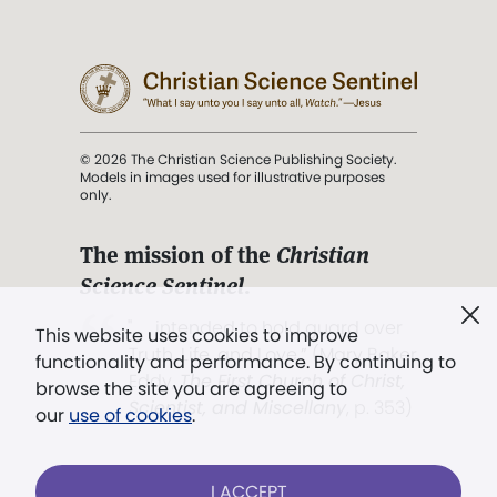
© 2026 The Christian Science Publishing Society.
Models in images used for illustrative purposes
only.
The mission of the
Christian
Science Sentinel
.
". . . intended to hold guard over
This website uses cookies to improve
Truth, Life, and Love.” (Mary Baker
functionality and performance. By continuing to
Eddy,
The First Church of Christ,
browse the site you are agreeing to
Scientist, and Miscellany
, p. 353)
our
use of cookies
.
Terms of service
/
Privacy policy
/
Permissions
I ACCEPT