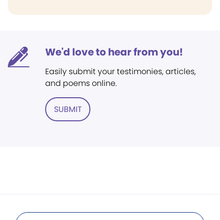
We'd love to hear from you!
Easily submit your testimonies, articles,
and poems online.
SUBMIT