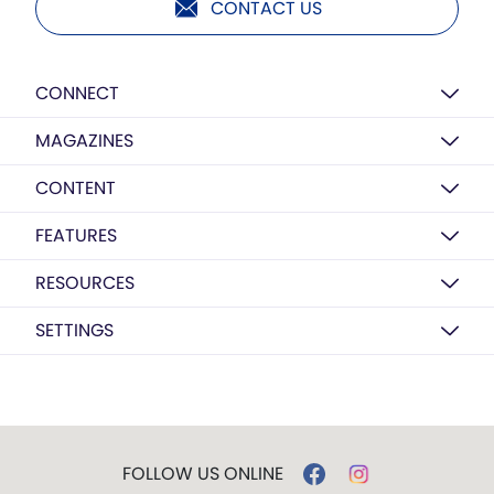
CONTACT US
CONNECT
MAGAZINES
CONTENT
FEATURES
RESOURCES
SETTINGS
FOLLOW US ONLINE