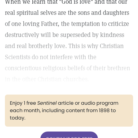
When we learn that "God is love" and that our
real spiritual selves are the sons and daughters
of one loving Father, the temptation to criticize
destructively will be superseded by kindness
and real brotherly love. This is why Christian
Scientists do not interfere with the
conscientious religious beliefs of their brethren
in the other Christian churches.
Enjoy 1 free
Sentinel
article or audio program
each month, including content from 1898 to
today.