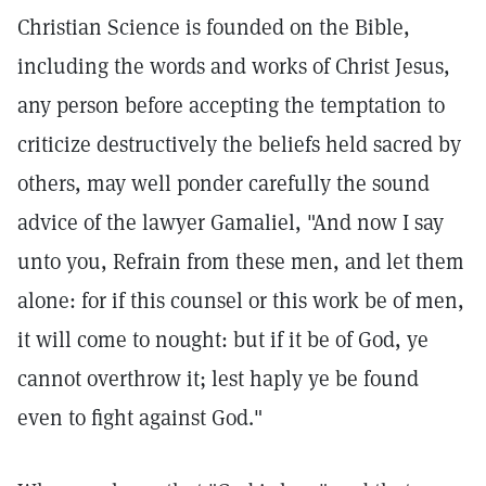
Christian Science is founded on the Bible,
including the words and works of Christ Jesus,
any person before accepting the temptation to
criticize destructively the beliefs held sacred by
others, may well ponder carefully the sound
advice of the lawyer Gamaliel, "And now I say
unto you, Refrain from these men, and let them
alone: for if this counsel or this work be of men,
it will come to nought: but if it be of God, ye
cannot overthrow it; lest haply ye be found
even to fight against God."