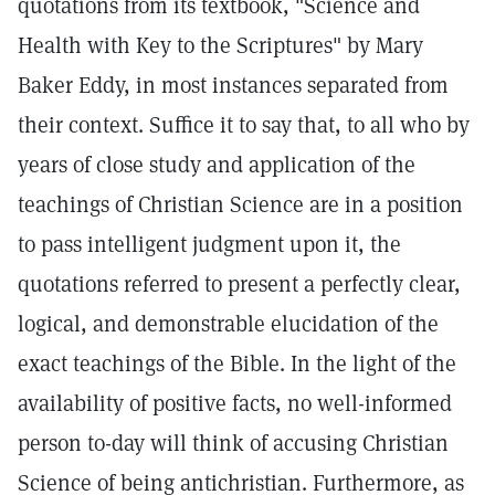
quotations from its textbook, "Science and
Health with Key to the Scriptures" by Mary
Baker Eddy, in most instances separated from
their context. Suffice it to say that, to all who by
years of close study and application of the
teachings of Christian Science are in a position
to pass intelligent judgment upon it, the
quotations referred to present a perfectly clear,
logical, and demonstrable elucidation of the
exact teachings of the Bible. In the light of the
availability of positive facts, no well-informed
person to-day will think of accusing Christian
Science of being antichristian. Furthermore, as