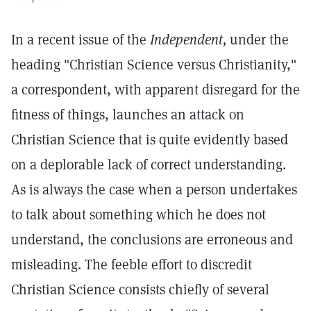
In a recent issue of the
Independent,
under the
heading "Christian Science versus Christianity,"
a correspondent, with apparent disregard for the
fitness of things, launches an attack on
Christian Science that is quite evidently based
on a deplorable lack of correct understanding.
As is always the case when a person undertakes
to talk about something which he does not
understand, the conclusions are erroneous and
misleading. The feeble effort to discredit
Christian Science consists chiefly of several