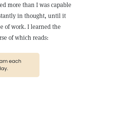
ed more than I was capable
antly in thought, until it
e of work. I learned the
rse of which reads:
gram each
day.