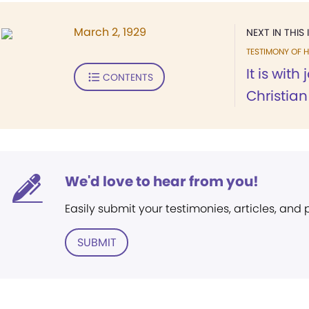
March 2, 1929
NEXT IN THIS 
TESTIMONY OF H
It is with
CONTENTS
Christian 
We'd love to hear from you!
Easily submit your testimonies, articles, and
SUBMIT