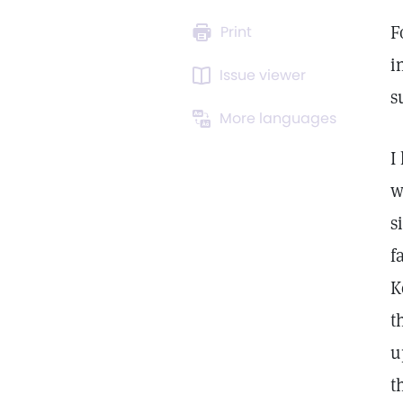
F
Print
i
Issue viewer
s
More languages
I
w
s
f
K
t
u
t