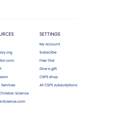
URCES
SETTINGS
My account
ary.org
Subscribe
tor.com
Free Trial
ft
Give a gift
esson
CSPS shop
 Services
All CSPS subscriptions
hristian Science
ianScience.com