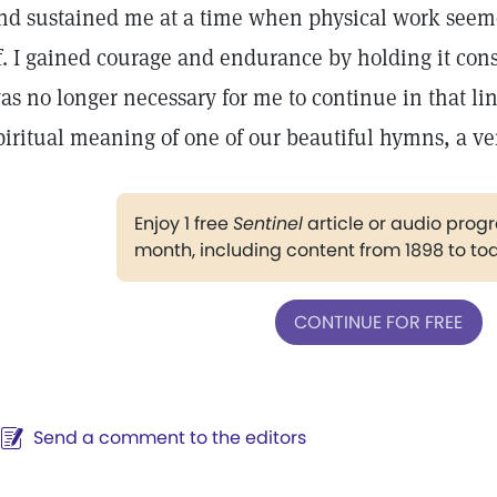
nd sustained me at a time when physical work seem
f. I gained courage and endurance by holding it const
as no longer necessary for me to continue in that lin
piritual meaning of one of our beautiful hymns, a ve
Enjoy 1 free
Sentinel
article or audio pro
month, including content from 1898 to to
CONTINUE FOR FREE
Send a comment to the editors