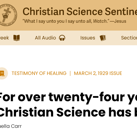
week
All Audio
Issues
Sectio
TESTIMONY OF HEALING
MARCH 2, 1929 ISSUE
For over twenty-four y
Christian Science has 
uella Carr