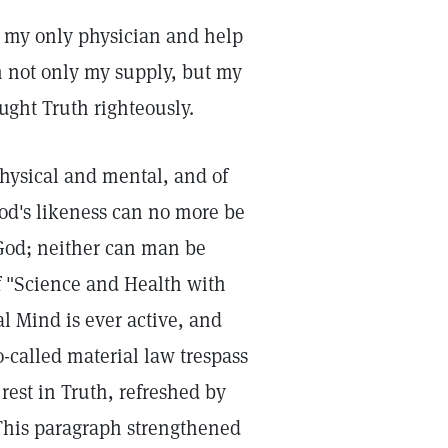
n my only physician and help
n not only my supply, but my
ought Truth righteously.
physical and mental, and of
od's likeness can no more be
n God; neither can man be
 "Science and Health with
l Mind is ever active, and
o-called material law trespass
est in Truth, refreshed by
 This paragraph strengthened