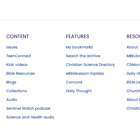
CONTENT
FEATURES
RESO
Issues
My bookmarks
About
TeenConnect
Search the archive
MBELibr
Kids' videos
Christian Science Directory
CSMoni
Bible Resources
eBibleLesson Express
Daily Li
Blogs
Concord
Bible L
Collections
Daily Thought
Church
Audio
About C
Sentinel Watch podcast
Christ
Science and Health
audio