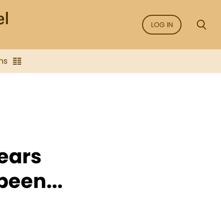
LOG IN
ns
ears
been...