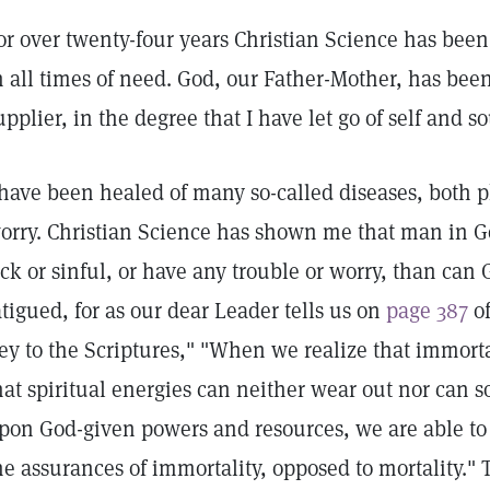
or over twenty-four years Christian Science has bee
n all times of need. God, our Father-Mother, has bee
upplier, in the degree that I have let go of self and s
 have been healed of many so-called diseases, both 
orry. Christian Science has shown me that man in G
ick or sinful, or have any trouble or worry, than ca
atigued, for as our dear Leader tells us on
page 387
of
ey to the Scriptures," "When we realize that immorta
hat spiritual energies can neither wear out nor can s
pon God-given powers and resources, we are able to r
he assurances of immortality, opposed to mortality."