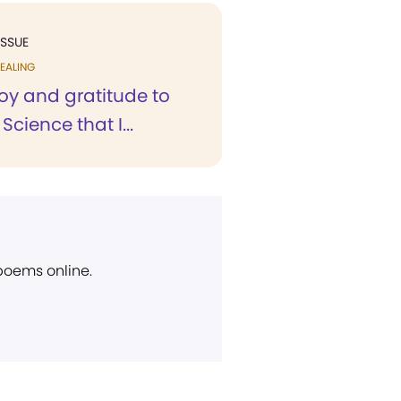
ISSUE
EALING
 joy and gratitude to
Science that I...
 poems online.