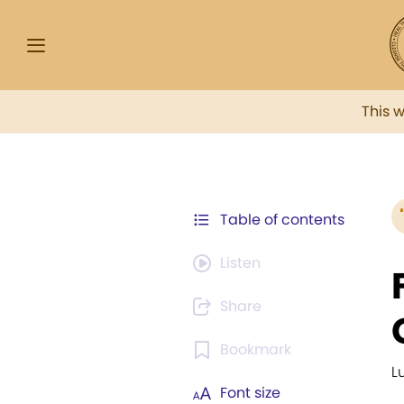
This 
Table of contents
Listen
Share
Bookmark
L
Font size