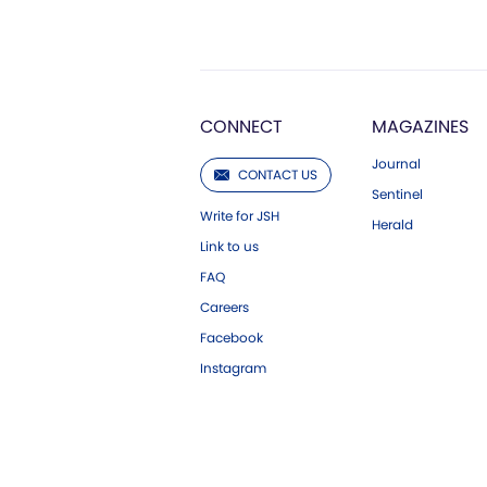
CONNECT
MAGAZINES
Journal
CONTACT US
Sentinel
Write for JSH
Herald
Link to us
FAQ
Careers
Facebook
Instagram