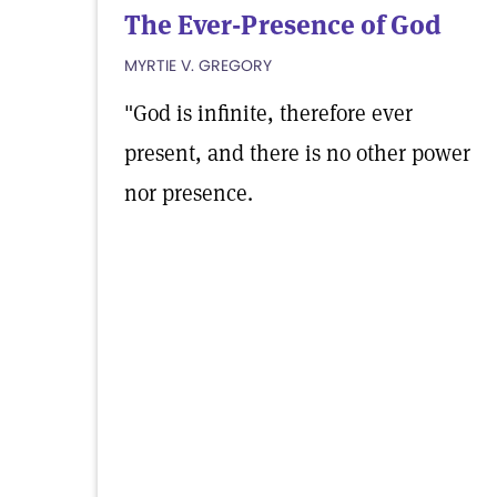
The Ever-Presence of God
MYRTIE V. GREGORY
"God is infinite, therefore ever
present, and there is no other power
nor presence.