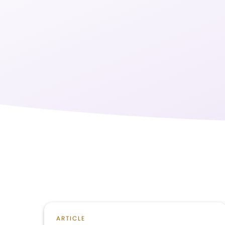
ARTICLE