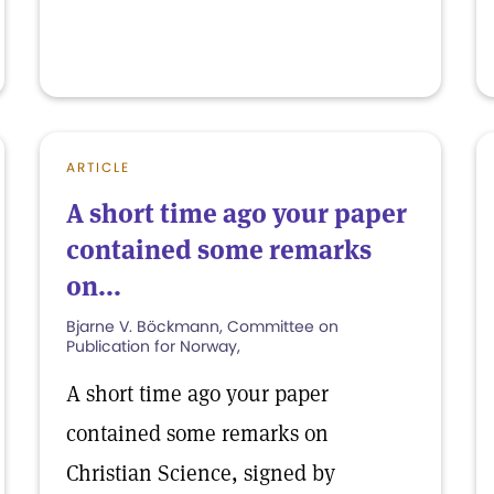
ARTICLE
A short time ago your paper
contained some remarks
on...
Bjarne V. Böckmann, Committee on
Publication for Norway,
A short time ago your paper
contained some remarks on
Christian Science, signed by