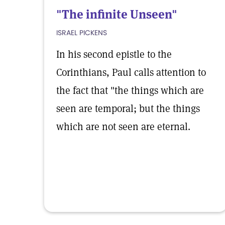
"The infinite Unseen"
ISRAEL PICKENS
In his second epistle to the
Corinthians, Paul calls attention to
the fact that "the things which are
seen are temporal; but the things
which are not seen are eternal.