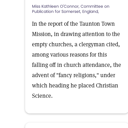
Miss Kathleen O'Connor, Committee on
Publication for Somerset, England,
In the report of the Taunton Town
Mission, in drawing attention to the
empty churches, a clergyman cited,
among various reasons for this
falling off in church attendance, the
advent of "fancy religions," under
which heading he placed Christian
Science.