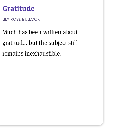
Gratitude
LILY ROSE BULLOCK
Much has been written about
gratitude, but the subject still
remains inexhaustible.