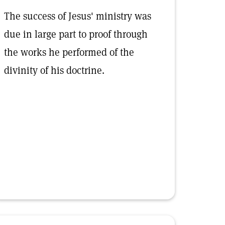
The success of Jesus' ministry was
due in large part to proof through
the works he performed of the
divinity of his doctrine.