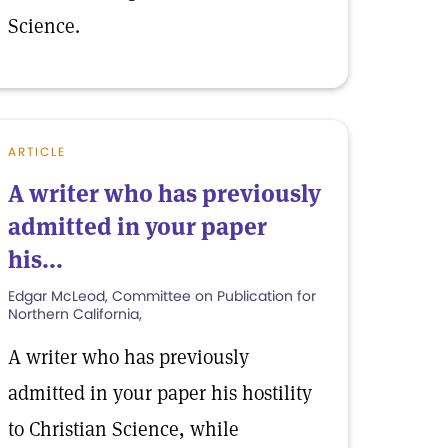
Science.
ARTICLE
A writer who has previously
admitted in your paper
his...
Edgar McLeod, Committee on Publication for
Northern California,
A writer who has previously
admitted in your paper his hostility
to Christian Science, while