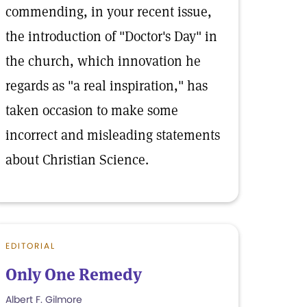
commending, in your recent issue,
the introduction of "Doctor's Day" in
the church, which innovation he
regards as "a real inspiration," has
taken occasion to make some
incorrect and misleading statements
about Christian Science.
EDITORIAL
Only One Remedy
Albert F. Gilmore