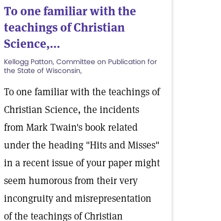
To one familiar with the
teachings of Christian
Science,...
Kellogg Patton, Committee on Publication for
the State of Wisconsin,
To one familiar with the teachings of
Christian Science, the incidents
from Mark Twain's book related
under the heading "Hits and Misses"
in a recent issue of your paper might
seem humorous from their very
incongruity and misrepresentation
of the teachings of Christian