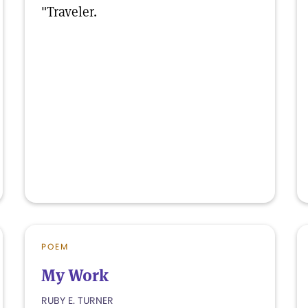
"Traveler.
POEM
My Work
RUBY E. TURNER