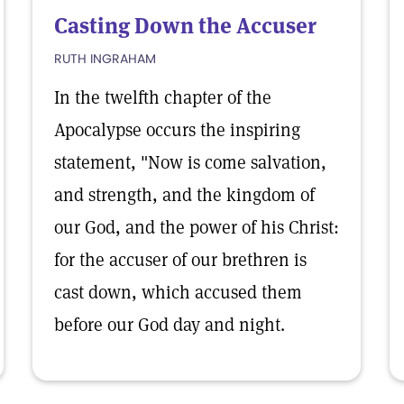
Casting Down the Accuser
RUTH INGRAHAM
In the twelfth chapter of the
Apocalypse occurs the inspiring
statement, "Now is come salvation,
and strength, and the kingdom of
our God, and the power of his Christ:
for the accuser of our brethren is
cast down, which accused them
before our God day and night.