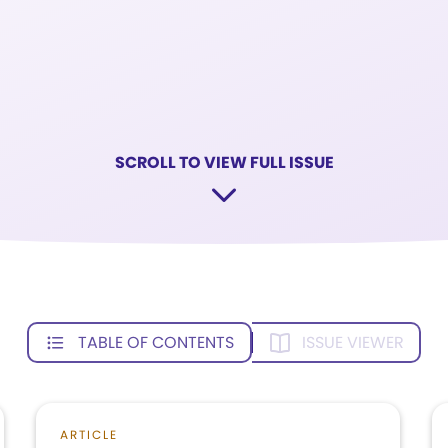
SCROLL TO VIEW FULL ISSUE
TABLE OF CONTENTS
ISSUE VIEWER
ARTICLE