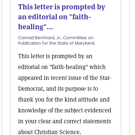
This letter is prompted by
an editorial on "faith-
healing"...
Conrad Bernhard, Jr., Committee on
Publication for the State of Maryland,
This letter is prompted by an
editorial on "faith-healing" which
appeared in recent issue of the Star-
Democrat, and its purpose is to
thank you for the kind attitude and
knowledge of the subject evidenced
in your clear and correct statements
about Christian Science.