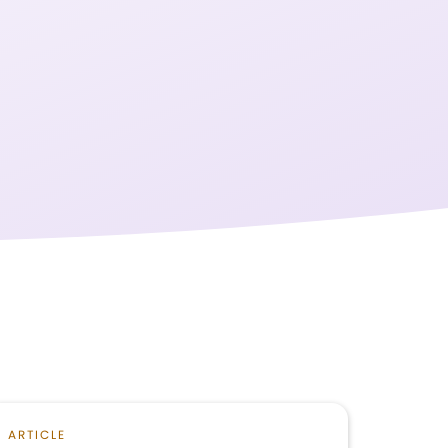
ARTICLE