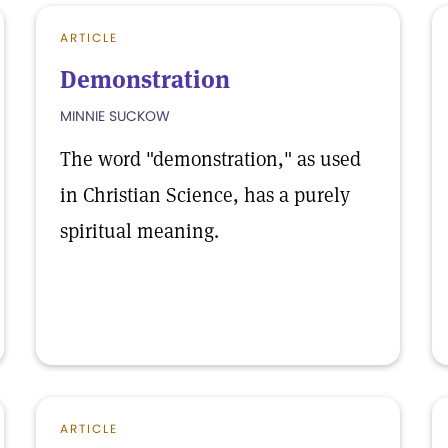
ARTICLE
Demonstration
MINNIE SUCKOW
The word "demonstration," as used
in Christian Science, has a purely
spiritual meaning.
ARTICLE