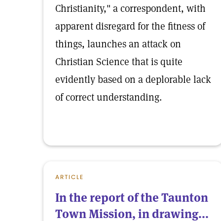
Christianity," a correspondent, with
apparent disregard for the fitness of
things, launches an attack on
Christian Science that is quite
evidently based on a deplorable lack
of correct understanding.
ARTICLE
In the report of the Taunton
Town Mission, in drawing...