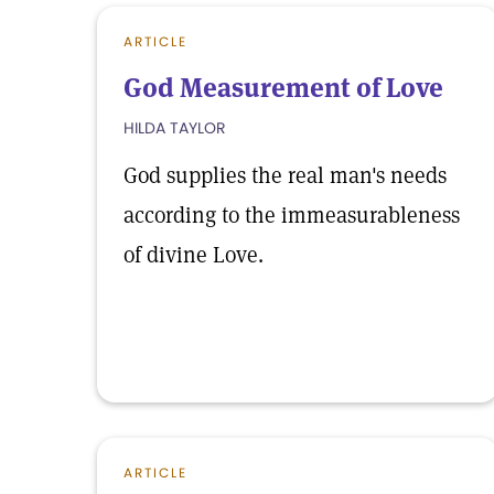
ARTICLE
God Measurement of Love
HILDA TAYLOR
God supplies the real man's needs
according to the immeasurableness
of divine Love.
ARTICLE