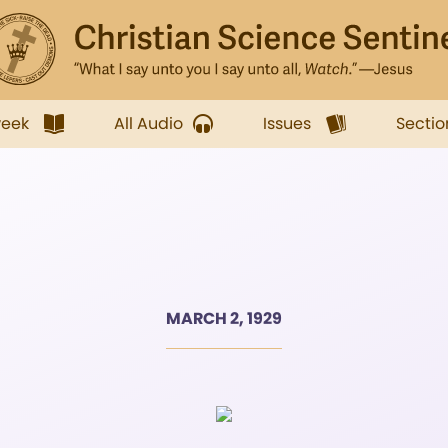
week
All Audio
Issues
Sectio
MARCH 2, 1929