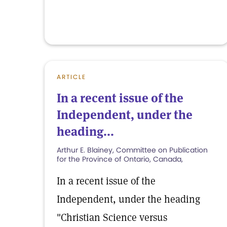
ARTICLE
In a recent issue of the
Independent, under the
heading...
Arthur E. Blainey, Committee on Publication
for the Province of Ontario, Canada,
In a recent issue of the
Independent, under the heading
"Christian Science versus