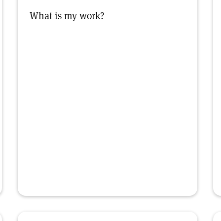
What is my work?