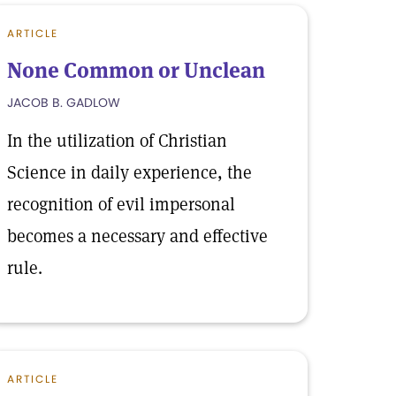
ARTICLE
None Common or Unclean
JACOB B. GADLOW
In the utilization of Christian
Science in daily experience, the
recognition of evil impersonal
becomes a necessary and effective
rule.
ARTICLE