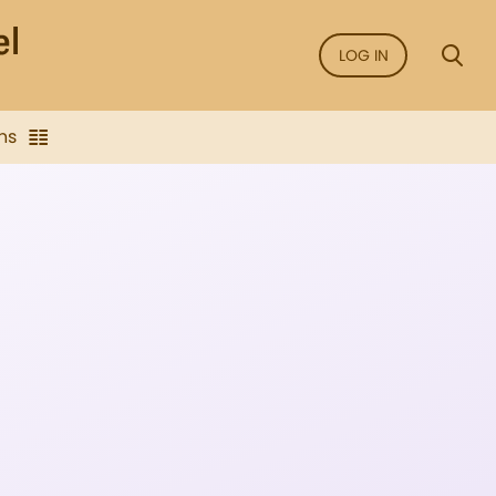
LOG IN
ns