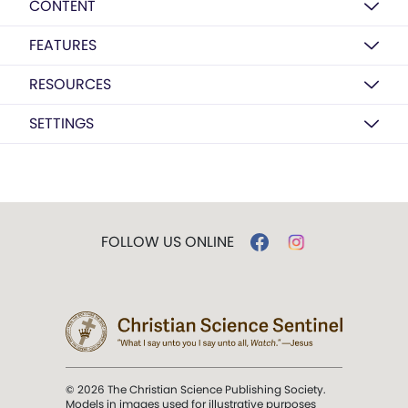
CONTENT
FEATURES
RESOURCES
SETTINGS
FOLLOW US ONLINE
© 2026 The Christian Science Publishing Society.
Models in images used for illustrative purposes