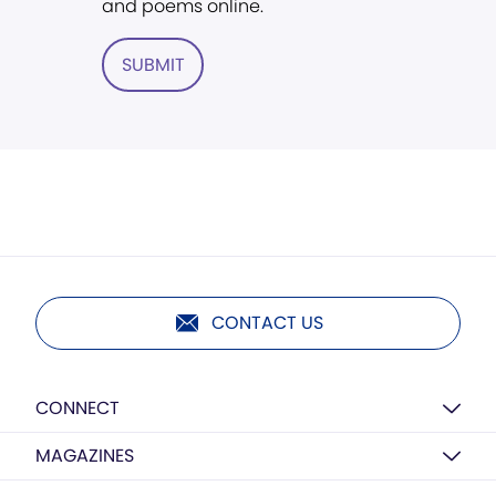
and poems online.
SUBMIT
CONTACT US
CONNECT
MAGAZINES