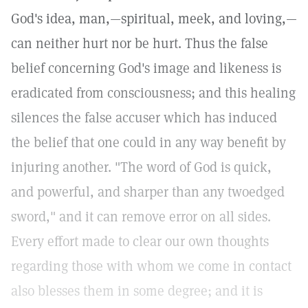
God's idea, man,—spiritual, meek, and loving,—
can neither hurt nor be hurt. Thus the false
belief concerning God's image and likeness is
eradicated from consciousness; and this healing
silences the false accuser which has induced
the belief that one could in any way benefit by
injuring another. "The word of God is quick,
and powerful, and sharper than any twoedged
sword," and it can remove error on all sides.
Every effort made to clear our own thoughts
regarding those with whom we come in contact
also blesses them in some degree; and it is