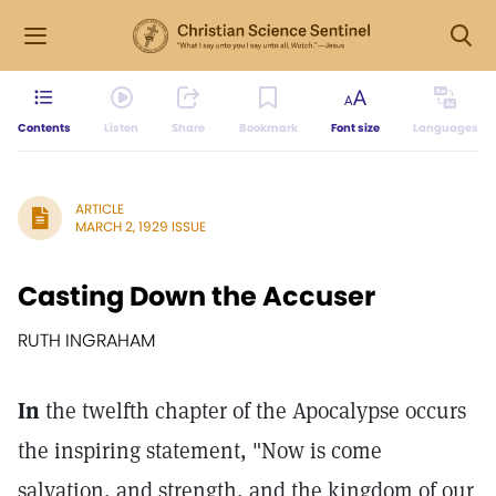
Contents
Listen
Share
Bookmark
Font size
Languages
ARTICLE
MARCH 2, 1929 ISSUE
Casting Down the Accuser
RUTH INGRAHAM
In
the twelfth chapter of the Apocalypse occurs
the inspiring statement, "Now is come
salvation, and strength, and the kingdom of our