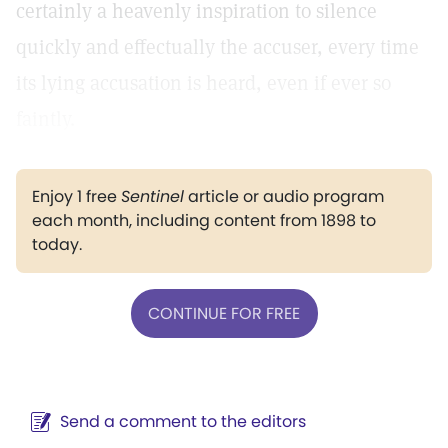
certainly a heavenly inspiration to silence
quickly and effectually the accuser, every time
its lying accusation is heard, even if ever so
faintly.
Enjoy 1 free
Sentinel
article or audio program
each month, including content from 1898 to
today.
CONTINUE FOR FREE
Send a comment to the editors