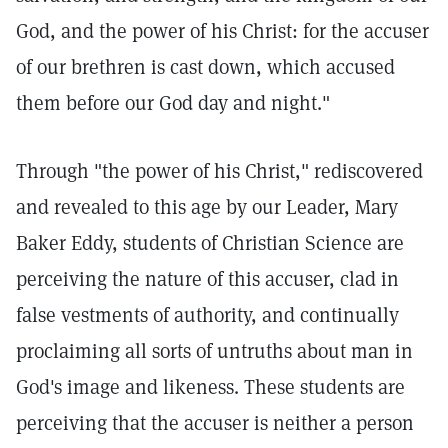
God, and the power of his Christ: for the accuser
of our brethren is cast down, which accused
them before our God day and night."
Through "the power of his Christ," rediscovered
and revealed to this age by our Leader, Mary
Baker Eddy, students of Christian Science are
perceiving the nature of this accuser, clad in
false vestments of authority, and continually
proclaiming all sorts of untruths about man in
God's image and likeness. These students are
perceiving that the accuser is neither a person