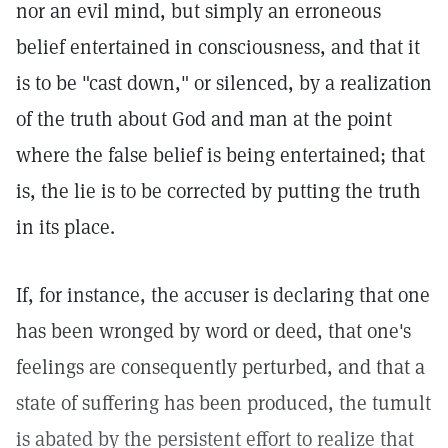
nor an evil mind, but simply an erroneous
belief entertained in consciousness, and that it
is to be "cast down," or silenced, by a realization
of the truth about God and man at the point
where the false belief is being entertained; that
is, the lie is to be corrected by putting the truth
in its place.
If, for instance, the accuser is declaring that one
has been wronged by word or deed, that one's
feelings are consequently perturbed, and that a
state of suffering has been produced, the tumult
is abated by the persistent effort to realize that