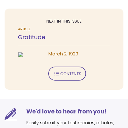
NEXT IN THIS ISSUE
ARTICLE
Gratitude
March 2, 1929
CONTENTS
We'd love to hear from you!
Easily submit your testimonies, articles,