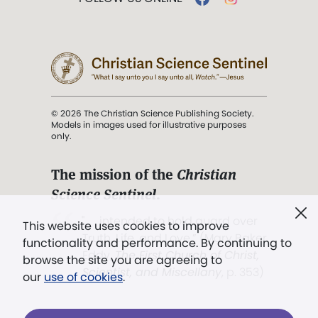
© 2026 The Christian Science Publishing Society.
Models in images used for illustrative purposes
only.
The mission of the
Christian
Science Sentinel
.
". . . intended to hold guard over
This website uses cookies to improve
Truth, Life, and Love.” (Mary Baker
functionality and performance. By continuing to
Eddy,
The First Church of Christ,
browse the site you are agreeing to
Scientist, and Miscellany
, p. 353)
our
use of cookies
.
Terms of service
/
Privacy policy
/
Permissions