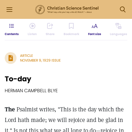
Contents
Listen
Share
Bookmark
Font size
Languages
ARTICLE
NOVEMBER 9, 1929 ISSUE
To-day
HERMAN CAMPBELL BLYE
The
Psalmist writes, "This is the day which the
Lord hath made; we will rejoice and be glad in
it." Is not this what we all long to do—rejoice in