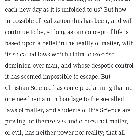
each new day as it is unfolded to us? But how
impossible of realization this has been, and will
continue to be, so long as our concept of life is
based upon a belief in the reality of matter, with
its so-called laws which claim to exercise
dominion over man, and whose despotic control
it has seemed impossible to escape. But
Christian Science has come proclaiming that no
one need remain in bondage to the so-called
laws of matter; and students of this Science are
proving for themselves and others that matter,
or evil, has neither power nor reality; that all