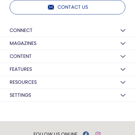
CONTACT US
CONNECT
MAGAZINES
CONTENT
FEATURES
RESOURCES
SETTINGS
FOLLOW US ONLINE