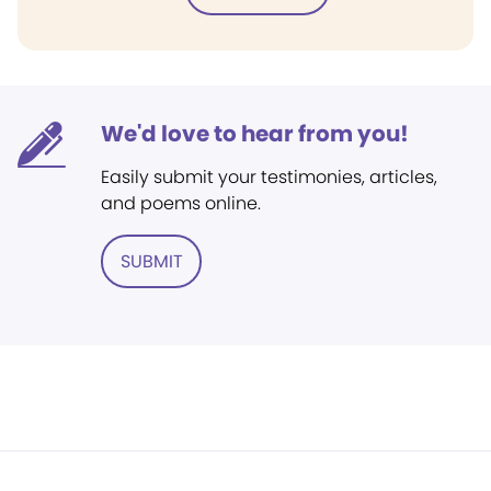
We'd love to hear from you!
Easily submit your testimonies, articles,
and poems online.
SUBMIT