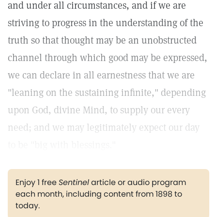
and under all circumstances, and if we are
striving to progress in the understanding of the
truth so that thought may be an unobstructed
channel through which good may be expressed,
we can declare in all earnestness that we are
"leaning on the sustaining infinite," depending
upon God, divine Mind, to supply our every
need; and we may legitimately expect our day
to be "big with blessings."
Enjoy 1 free
Sentinel
article or audio program
each month, including content from 1898 to
today.