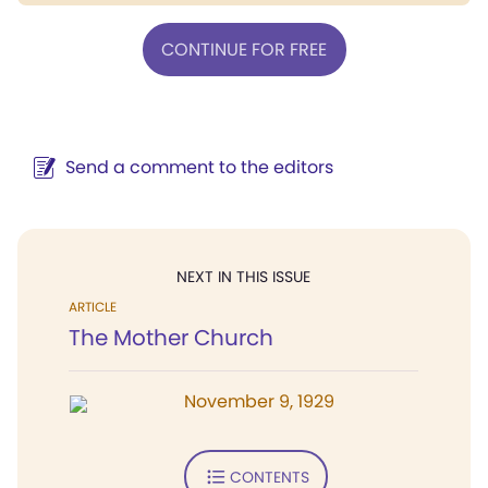
CONTINUE FOR FREE
Send a comment to the editors
NEXT IN THIS ISSUE
ARTICLE
The Mother Church
November 9, 1929
CONTENTS