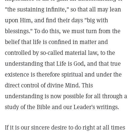
"the sustaining infinite," so that all may lean
upon Him, and find their days "big with
blessings." To do this, we must turn from the
belief that life is confined in matter and
controlled by so-called material law, to the
understanding that Life is God, and that true
existence is therefore spiritual and under the
direct control of divine Mind. This
understanding is now possible for all through a
study of the Bible and our Leader's writings.
If it is our sincere desire to do right at all times