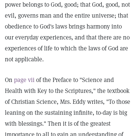
power belongs to God, good; that God, good, not
evil, governs man and the entire universe; that
obedience to God's laws brings harmony into
our everyday experiences, and that there are no
experiences of life to which the laws of God are
not applicable.
On
page vii
of the Preface to "Science and
Health with Key to the Scriptures," the textbook
of Christian Science, Mrs. Eddy writes, "To those
leaning on the sustaining infinite, to-day is big
with blessings." Then it is of the greatest
importance to all to gain an understanding of