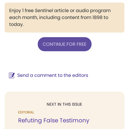
Enjoy 1 free
Sentinel
article or audio program
each month, including content from 1898 to
today.
CONTINUE FOR FREE
Send a comment to the editors
NEXT IN THIS ISSUE
EDITORIAL
Refuting False Testimony