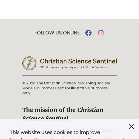
FOLLOW US ONLINE
© 2026 The Christian Science Publishing Society.
Models in images used for illustrative purposes
only.
The mission of the
Christian
Science Sentinel
.
". . . intended to hold guard over
This website uses cookies to improve
Truth, Life, and Love.” (Mary Baker