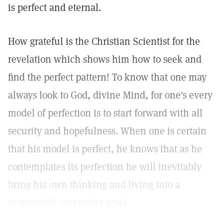
is perfect and eternal.
How grateful is the Christian Scientist for the
revelation which shows him how to seek and
find the perfect pattern! To know that one may
always look to God, divine Mind, for one's every
model of perfection is to start forward with all
security and hopefulness. When one is certain
that his model is perfect, he knows that as he
contemplates its perfection he will inevitably
bring his own thinking and living into a
perpetually ascending scale.