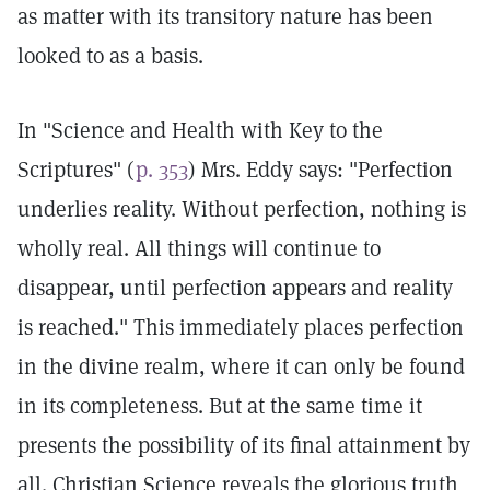
as matter with its transitory nature has been
looked to as a basis.
In "Science and Health with Key to the
Scriptures" (
p. 353
) Mrs. Eddy says: "Perfection
underlies reality. Without perfection, nothing is
wholly real. All things will continue to
disappear, until perfection appears and reality
is reached." This immediately places perfection
in the divine realm, where it can only be found
in its completeness. But at the same time it
presents the possibility of its final attainment by
all. Christian Science reveals the glorious truth