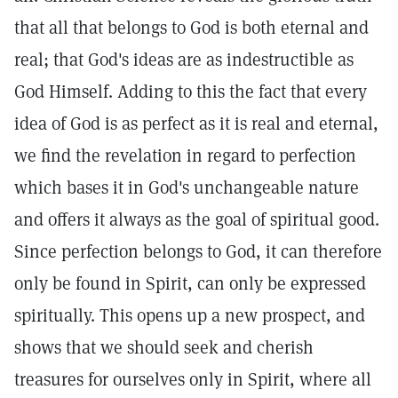
that all that belongs to God is both eternal and
real; that God's ideas are as indestructible as
God Himself. Adding to this the fact that every
idea of God is as perfect as it is real and eternal,
we find the revelation in regard to perfection
which bases it in God's unchangeable nature
and offers it always as the goal of spiritual good.
Since perfection belongs to God, it can therefore
only be found in Spirit, can only be expressed
spiritually. This opens up a new prospect, and
shows that we should seek and cherish
treasures for ourselves only in Spirit, where all