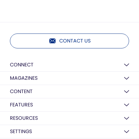
CONTACT US
CONNECT
MAGAZINES
CONTENT
FEATURES
RESOURCES
SETTINGS