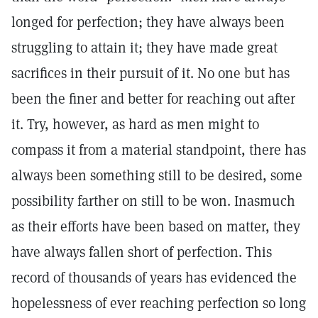
longed for perfection; they have always been
struggling to attain it; they have made great
sacrifices in their pursuit of it. No one but has
been the finer and better for reaching out after
it. Try, however, as hard as men might to
compass it from a material standpoint, there has
always been something still to be desired, some
possibility farther on still to be won. Inasmuch
as their efforts have been based on matter, they
have always fallen short of perfection. This
record of thousands of years has evidenced the
hopelessness of ever reaching perfection so long