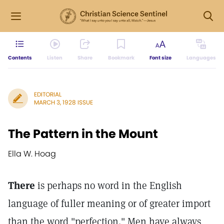
Contents
Listen
Share
Bookmark
Font size
Languages
EDITORIAL
MARCH 3, 1928 ISSUE
The Pattern in the Mount
Ella W. Hoag
There
is perhaps no word in the English
language of fuller meaning or of greater import
than the word "perfection." Men have always