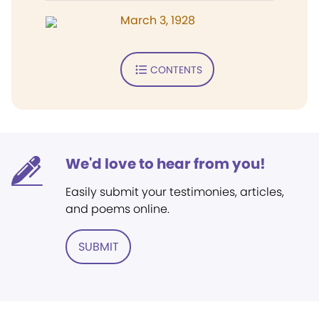
March 3, 1928
CONTENTS
We'd love to hear from you!
Easily submit your testimonies, articles,
and poems online.
SUBMIT