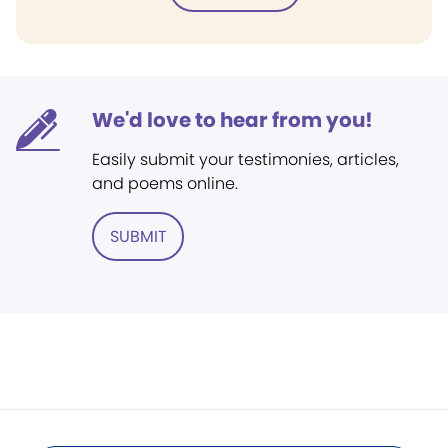
We'd love to hear from you!
Easily submit your testimonies, articles,
and poems online.
SUBMIT