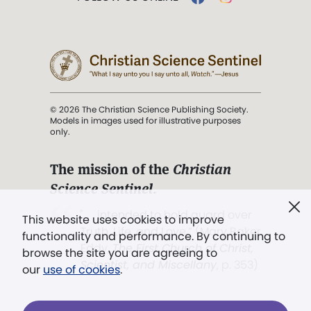
© 2026 The Christian Science Publishing Society.
Models in images used for illustrative purposes
only.
The mission of the
Christian
Science Sentinel
.
". . . intended to hold guard over
This website uses cookies to improve
Truth, Life, and Love.” (Mary Baker
functionality and performance. By continuing to
Eddy,
The First Church of Christ,
browse the site you are agreeing to
Scientist, and Miscellany
, p. 353)
our
use of cookies
.
Terms of service
/
Privacy policy
/
Permissions