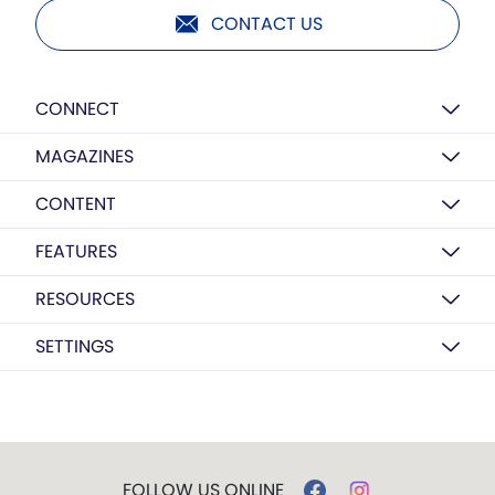
CONTACT US
CONNECT
MAGAZINES
CONTENT
FEATURES
RESOURCES
SETTINGS
FOLLOW US ONLINE