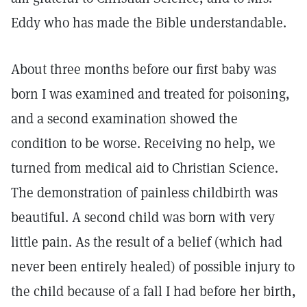
Eddy who has made the Bible understandable.
About three months before our first baby was
born I was examined and treated for poisoning,
and a second examination showed the
condition to be worse. Receiving no help, we
turned from medical aid to Christian Science.
The demonstration of painless childbirth was
beautiful. A second child was born with very
little pain. As the result of a belief (which had
never been entirely healed) of possible injury to
the child because of a fall I had before her birth,