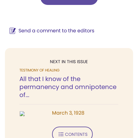
Send a comment to the editors
NEXT IN THIS ISSUE
TESTIMONY OF HEALING
All that I know of the
permanency and omnipotence
of...
March 3, 1928
CONTENTS