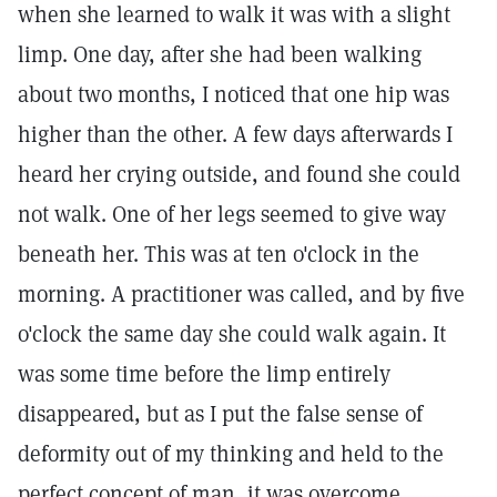
when she learned to walk it was with a slight
limp. One day, after she had been walking
about two months, I noticed that one hip was
higher than the other. A few days afterwards I
heard her crying outside, and found she could
not walk. One of her legs seemed to give way
beneath her. This was at ten o'clock in the
morning. A practitioner was called, and by five
o'clock the same day she could walk again. It
was some time before the limp entirely
disappeared, but as I put the false sense of
deformity out of my thinking and held to the
perfect concept of man, it was overcome.