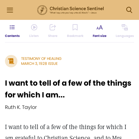
Contents
Listen
Share
Bookmark
Font size
Languages
TESTIMONY OF HEALING
MARCH 3, 1928 ISSUE
I want to tell of a few of the things
for which I am...
Ruth K. Taylor
I want to tell of a few of the things for which I
am grateful to Christian Science, and to Mrs.