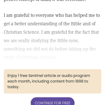
I am grateful to everyone who has helped me to
get a better understanding of the Bible and of
Christian Science. I am grateful for the fact that
we are really studying the Bible now,
something we did not do before taking up the
study of Christian Science.—
Enjoy 1 free
Sentinel
article or audio program
each month, including content from 1898 to
today.
CONTINUE FOR FREE