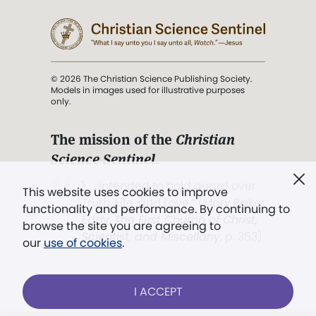
© 2026 The Christian Science Publishing Society.
Models in images used for illustrative purposes
only.
The mission of the
Christian
Science Sentinel
.
". . . intended to hold guard over
This website uses cookies to improve
Truth, Life, and Love.” (Mary Baker
functionality and performance. By continuing to
Eddy,
The First Church of Christ,
browse the site you are agreeing to
Scientist, and Miscellany
, p. 353)
our
use of cookies
.
Terms of service
/
Privacy policy
/
Permissions
I ACCEPT
/
Link to us