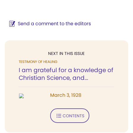
Send a comment to the editors
NEXT IN THIS ISSUE
TESTIMONY OF HEALING
I am grateful for a knowledge of
Christian Science, and...
March 3, 1928
CONTENTS