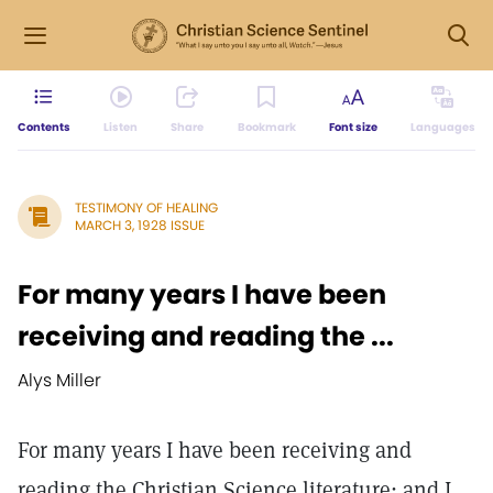
Contents
Listen
Share
Bookmark
Font size
Languages
TESTIMONY OF HEALING
MARCH 3, 1928 ISSUE
For many years I have been
receiving and reading the ...
Alys Miller
For many years I have been receiving and
reading the Christian Science literature; and I