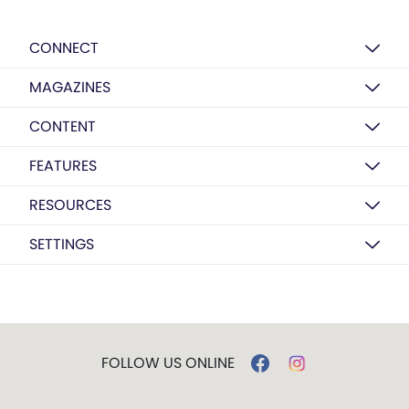
CONNECT
MAGAZINES
CONTENT
FEATURES
RESOURCES
SETTINGS
FOLLOW US ONLINE