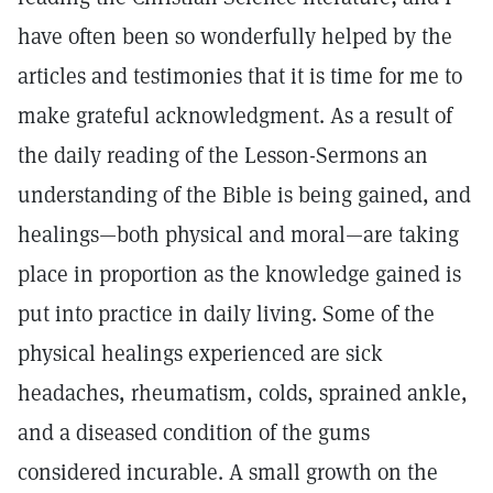
have often been so wonderfully helped by the
articles and testimonies that it is time for me to
make grateful acknowledgment. As a result of
the daily reading of the Lesson-Sermons an
understanding of the Bible is being gained, and
healings—both physical and moral—are taking
place in proportion as the knowledge gained is
put into practice in daily living. Some of the
physical healings experienced are sick
headaches, rheumatism, colds, sprained ankle,
and a diseased condition of the gums
considered incurable. A small growth on the