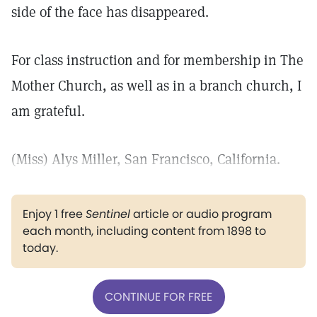
side of the face has disappeared.
For class instruction and for membership in The
Mother Church, as well as in a branch church, I
am grateful.
(Miss) Alys Miller, San Francisco, California.
Enjoy 1 free
Sentinel
article or audio program
each month, including content from 1898 to
today.
CONTINUE FOR FREE