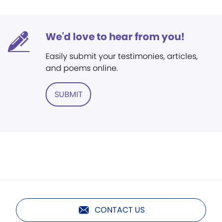
We'd love to hear from you!
Easily submit your testimonies, articles,
and poems online.
SUBMIT
CONTACT US