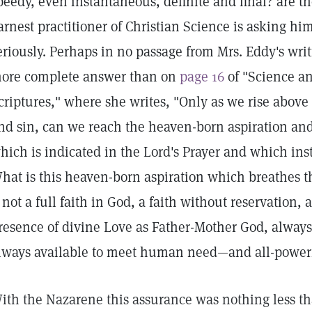
peedy, even instantaneous, definite and final? are t
arnest practitioner of Christian Science is asking hi
eriously. Perhaps in no passage from Mrs. Eddy's writ
ore complete answer than on
page 16
of "Science an
criptures," where she writes, "Only as we rise above
nd sin, can we reach the heaven-born aspiration and
hich is indicated in the Lord's Prayer and which ins
hat is this heaven-born aspiration which breathes th
t not a full faith in God, a faith without reservation, 
resence of divine Love as Father-Mother God, always
lways available to meet human need—and all-power
ith the Nazarene this assurance was nothing less t