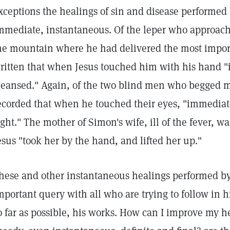
xceptions the healings of sin and disease performed 
mmediate, instantaneous. Of the leper who approa
he mountain where he had delivered the most importa
ritten that when Jesus touched him with his hand "
leansed." Again, of the two blind men who begged mer
ecorded that when he touched their eyes, "immediate
ight." The mother of Simon's wife, ill of the fever,
esus "took her by the hand, and lifted her up."
hese and other instantaneous healings performed by 
mportant query with all who are trying to follow in h
o far as possible, his works. How can I improve my h