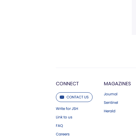
CONNECT
MAGAZINES
Journal
CONTACT US
Sentinel
Write for JSH
Herald
Link to us
FAQ
Careers