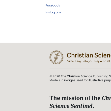
Facebook
Instagram
© 2026 The Christian Science Publishing S
Models in images used for illustrative pur
The mission of the
Chr
Science Sentinel
.