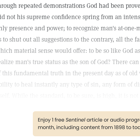
hrough repeated demonstrations God had been proved
id not his supreme confidence spring from an intense
nly presence and power; to recognize man's at-one-
s to shut out all suggestions to the contrary, all the
hich material sense would offer: to be so like God as
ealize man's true status as the son of God? There can
f this fundamental truth in the present day as of ol
bility to heal instantly any type of sin, any form of
tself. While the standard, to be sure, is high, it is n
Enjoy 1 free
Sentinel
article or audio pro
month, including content from 1898 to to