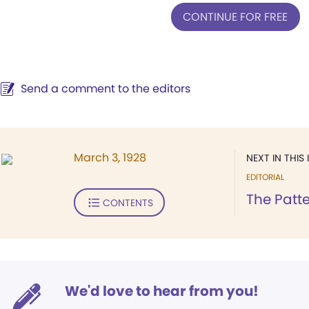
CONTINUE FOR FREE
Send a comment to the editors
March 3, 1928
NEXT IN THIS 
EDITORIAL
The Patte
CONTENTS
We'd love to hear from you!