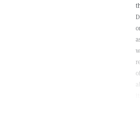
t
D
o
a
w
r
o
a
i