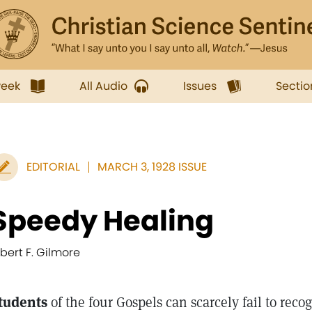
week
All Audio
Issues
Sectio
EDITORIAL
MARCH 3, 1928 ISSUE
Speedy Healing
lbert F. Gilmore
tudents
of the four Gospels can scarcely fail to reco