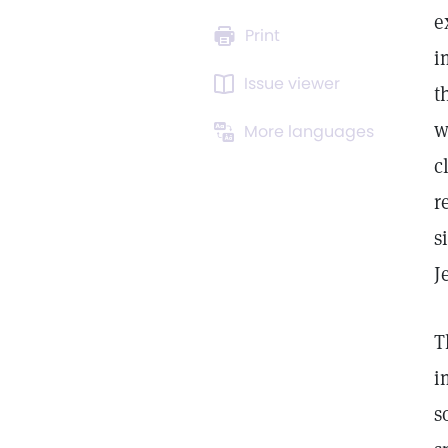
e
Print
i
Issue viewer
t
w
More languages
c
r
s
J
T
i
s