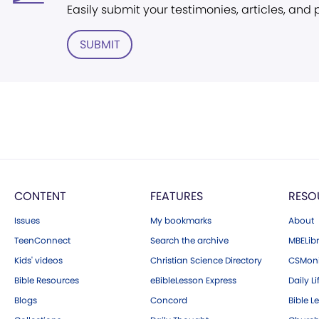
Easily submit your testimonies, articles, and
SUBMIT
CONTENT
FEATURES
RESO
Issues
My bookmarks
About
TeenConnect
Search the archive
MBELibr
Kids' videos
Christian Science Directory
CSMoni
Bible Resources
eBibleLesson Express
Daily Li
Blogs
Concord
Bible L