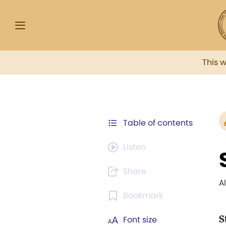
This 
Table of contents
Listen
Share
A
Bookmark
S
Font size