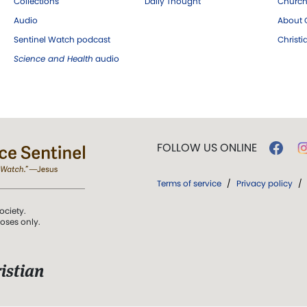
Collections
Daily Thought
Church
Audio
About C
Sentinel Watch podcast
Christ
Science and Health
audio
FOLLOW US ONLINE
Terms of service
/
Privacy policy
/
ociety.
poses only.
istian