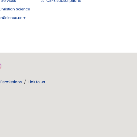
 Services
All CSPS subscriptions
hristian Science
ianScience.com
Permissions
/
Link to us