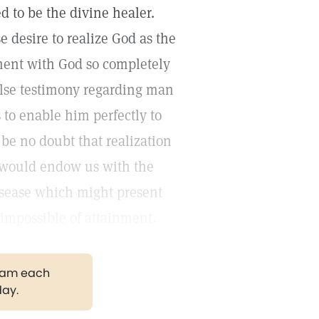
 to be the divine healer.
 desire to realize God as the
ment with God so completely
 false testimony regarding man
 to enable him perfectly to
 be no doubt that realization
d would endow us with the
 disease which might present
ot impossible of attainment.
gram each
day.