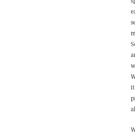
s
e
s
m
S
a
w
W
i
p
a
W