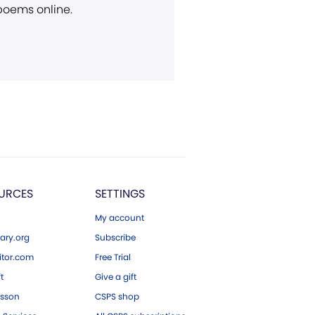
 poems online.
URCES
SETTINGS
My account
ary.org
Subscribe
tor.com
Free Trial
ft
Give a gift
esson
CSPS shop