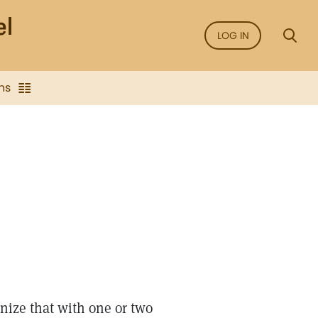
LOG IN
ns
gnize that with one or two