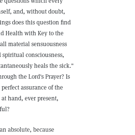
he questions which every
mself, and, without doubt,
ings does this question find
d Health with Key to the
 all material sensuousness
 spiritual consciousness,
tantaneously heals the sick."
rough the Lord's Prayer? Is
a perfect assurance of the
 at hand, ever present,
ful?
han absolute, because