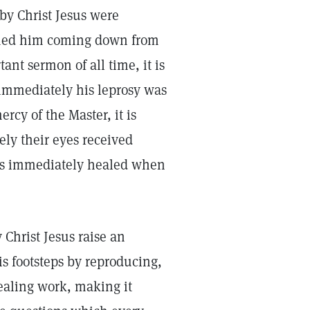
by Christ Jesus were
ched him coming down from
nt sermon of all time, it is
immediately his leprosy was
cy of the Master, it is
ly their eyes received
 was immediately healed when
Christ Jesus raise an
is footsteps by reproducing,
ealing work, making it