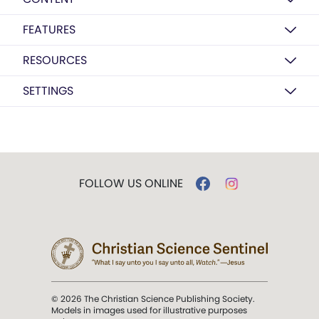
FEATURES
RESOURCES
SETTINGS
FOLLOW US ONLINE
© 2026 The Christian Science Publishing Society.
Models in images used for illustrative purposes