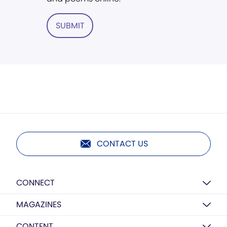
SUBMIT
CONTACT US
CONNECT
MAGAZINES
CONTENT