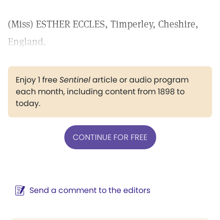
(Miss) ESTHER ECCLES, Timperley, Cheshire,
England.
Enjoy 1 free
Sentinel
article or audio program
each month, including content from 1898 to
today.
CONTINUE FOR FREE
Send a comment to the editors