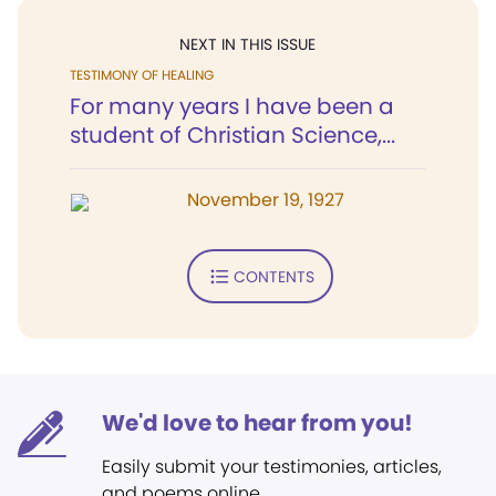
NEXT IN THIS ISSUE
TESTIMONY OF HEALING
For many years I have been a
student of Christian Science,...
November 19, 1927
CONTENTS
We'd love to hear from you!
Easily submit your testimonies, articles,
and poems online.