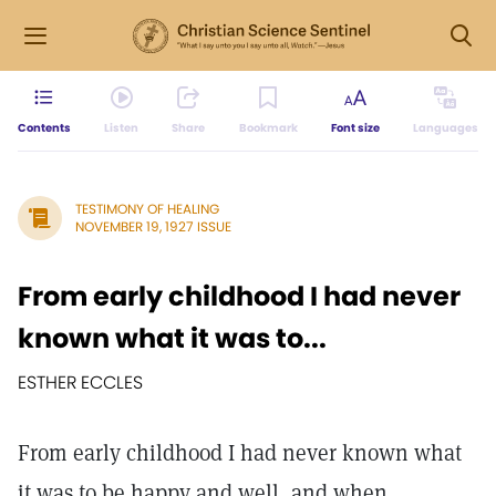
Contents
Listen
Share
Bookmark
Font size
Languages
TESTIMONY OF HEALING
NOVEMBER 19, 1927 ISSUE
From early childhood I had never
known what it was to...
ESTHER ECCLES
From early childhood I had never known what
it was to be happy and well, and when