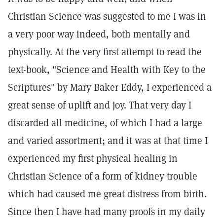
Christian Science was suggested to me I was in
a very poor way indeed, both mentally and
physically. At the very first attempt to read the
text-book, "Science and Health with Key to the
Scriptures" by Mary Baker Eddy, I experienced a
great sense of uplift and joy. That very day I
discarded all medicine, of which I had a large
and varied assortment; and it was at that time I
experienced my first physical healing in
Christian Science of a form of kidney trouble
which had caused me great distress from birth.
Since then I have had many proofs in my daily