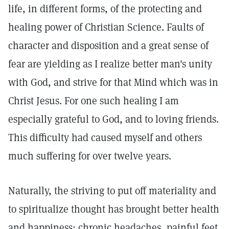
life, in different forms, of the protecting and
healing power of Christian Science. Faults of
character and disposition and a great sense of
fear are yielding as I realize better man's unity
with God, and strive for that Mind which was in
Christ Jesus. For one such healing I am
especially grateful to God, and to loving friends.
This difficulty had caused myself and others
much suffering for over twelve years.
Naturally, the striving to put off materiality and
to spiritualize thought has brought better health
and happiness; chronic headaches, painful feet,