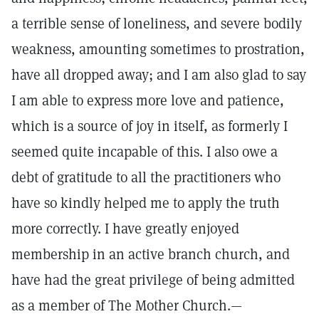
a terrible sense of loneliness, and severe bodily
weakness, amounting sometimes to prostration,
have all dropped away; and I am also glad to say
I am able to express more love and patience,
which is a source of joy in itself, as formerly I
seemed quite incapable of this. I also owe a
debt of gratitude to all the practitioners who
have so kindly helped me to apply the truth
more correctly. I have greatly enjoyed
membership in an active branch church, and
have had the great privilege of being admitted
as a member of The Mother Church.—