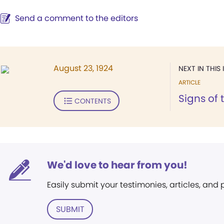
Send a comment to the editors
August 23, 1924
NEXT IN THIS 
ARTICLE
Signs of 
CONTENTS
We'd love to hear from you!
Easily submit your testimonies, articles, and
SUBMIT