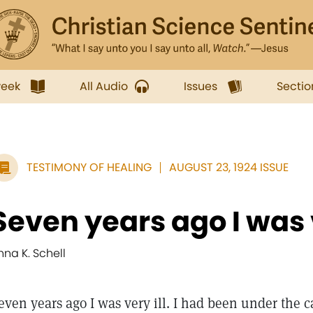
week
All Audio
Issues
Sectio
TESTIMONY OF HEALING
AUGUST 23, 1924 ISSUE
Seven years ago I was v
nna K. Schell
even years ago I was very ill. I had been under the c