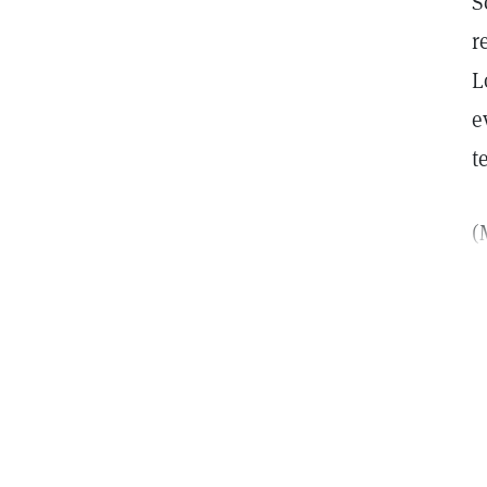
S
r
L
e
t
(