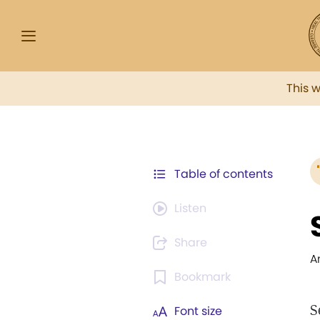
This 
Table of contents
Listen
Share
A
Bookmark
S
Font size