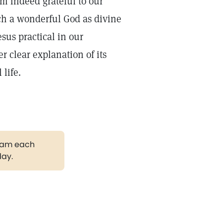
am indeed grateful to our
uch a wonderful God as divine
sus practical in our
r clear explanation of its
 life.
gram each
day.