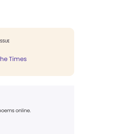
ISSUE
the Times
 poems online.