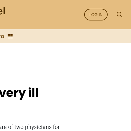
LOG IN
ns
ery ill
are of two physicians for