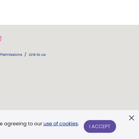
Permissions
/
Link to us
re agreeing to our
use of cookies
.
I ACCEPT