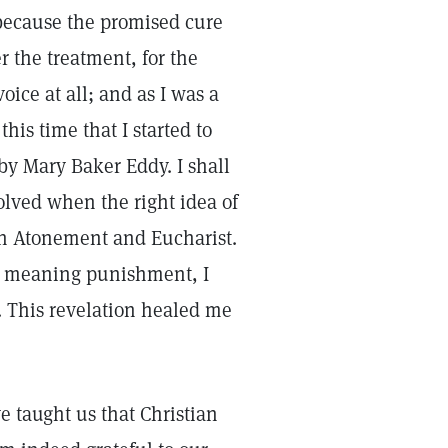
ecause the promised cure
 the treatment, for the
oice at all; and as I was a
his time that I started to
by Mary Baker Eddy. I shall
olved when the right idea of
on Atonement and Eucharist.
s meaning punishment, I
 This revelation healed me
 taught us that Christian