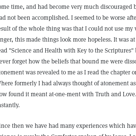
ome time, and had become very much discouraged b
ad not been accomplished. I seemed to be worse after
esult of the whole thing was that I could not use my v
inger, this made things look more hopeless. It was at t
ead "Science and Health with Key to the Scriptures" 
ever forget how the beliefs that bound me were diss
tonement was revealed to me as I read the chapter 
here formerly I had always thought of atonement a
ow found it meant at-one-ment with Truth and Love.
nstantly.
ince then we have had many experiences which have