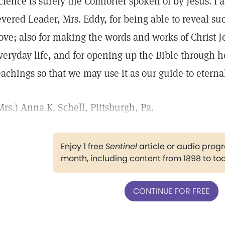
cience is surely the Comforter spoken of by Jesus. I 
evered Leader, Mrs. Eddy, for being able to reveal s
ove; also for making the words and works of Christ Je
veryday life, and for opening up the Bible through he
eachings so that we may use it as our guide to eternal
Mrs.) Anna K. Schell, Pittsburgh, Pa.
Enjoy 1 free
Sentinel
article or audio pro
month, including content from 1898 to to
CONTINUE FOR FREE