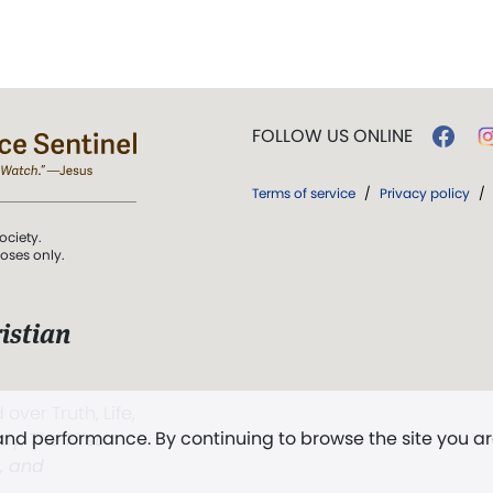
FOLLOW US ONLINE
Terms of service
/
Privacy policy
/
ociety.
poses only.
istian
 over Truth, Life,
 and performance. By continuing to browse the site you a
ddy,
The First
t, and