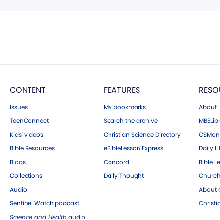
CONTENT
FEATURES
RESO
Issues
My bookmarks
About
TeenConnect
Search the archive
MBELibr
Kids' videos
Christian Science Directory
CSMoni
Bible Resources
eBibleLesson Express
Daily Li
Blogs
Concord
Bible L
Collections
Daily Thought
Church
Audio
About C
Sentinel Watch podcast
Christ
Science and Health
audio