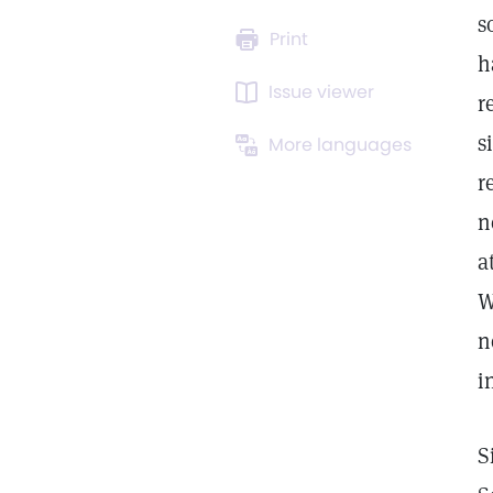
s
Print
h
Issue viewer
r
s
More languages
r
n
a
W
n
i
S