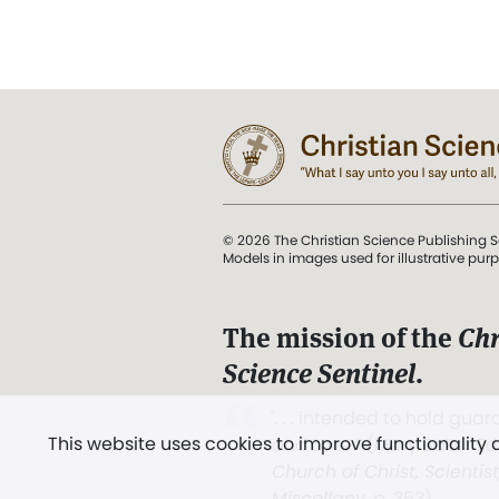
© 2026 The Christian Science Publishing S
Models in images used for illustrative pur
The mission of the
Chr
Science Sentinel
.
". . . intended to hold guard
This website uses cookies to improve functionality
and Love.” (Mary Baker E
Church of Christ, Scientis
Miscellany
, p. 353)