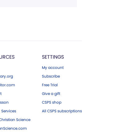
URCES
SETTINGS
My account
ary.org
Subscribe
tor.com
Free Trial
ft
Give a gift
esson
CSPS shop
 Services
All CSPS subscriptions
hristian Science
ianScience.com