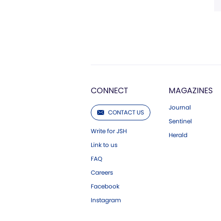
CONNECT
MAGAZINES
Journal
CONTACT US
Sentinel
Write for JSH
Herald
Link to us
FAQ
Careers
Facebook
Instagram