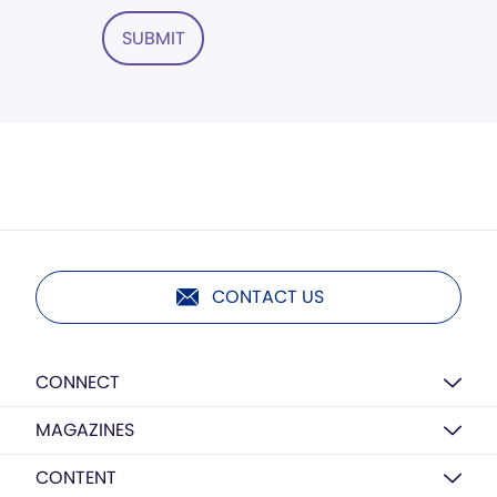
SUBMIT
CONTACT US
CONNECT
MAGAZINES
CONTENT