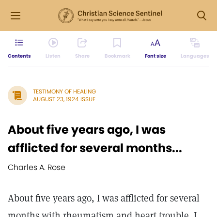
Contents
Listen
Share
Bookmark
Font size
Languages
TESTIMONY OF HEALING
AUGUST 23, 1924 ISSUE
About five years ago, I was
afflicted for several months...
Charles A. Rose
About five years ago, I was afflicted for several
months with rheumatism and heart trouble. I