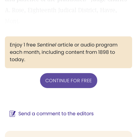
A. Rose, Eighteenth Judical District, Havre,
Mont.
Enjoy 1 free
Sentinel
article or audio program
each month, including content from 1898 to
today.
CONTINUE FOR FREE
Send a comment to the editors