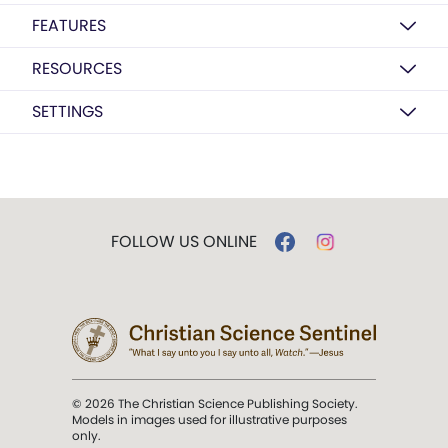
FEATURES
RESOURCES
SETTINGS
FOLLOW US ONLINE
© 2026 The Christian Science Publishing Society.
Models in images used for illustrative purposes
only.