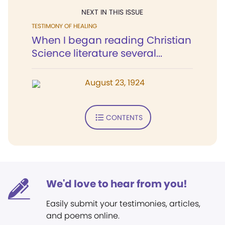
NEXT IN THIS ISSUE
TESTIMONY OF HEALING
When I began reading Christian
Science literature several...
August 23, 1924
CONTENTS
We'd love to hear from you!
Easily submit your testimonies, articles,
and poems online.