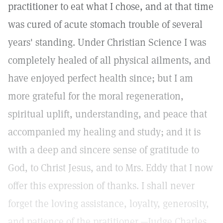
practitioner to eat what I chose, and at that time
was cured of acute stomach trouble of several
years' standing. Under Christian Science I was
completely healed of all physical ailments, and
have enjoyed perfect health since; but I am
more grateful for the moral regeneration,
spiritual uplift, understanding, and peace that
accompanied my healing and study; and it is
with a deep and sincere sense of gratitude to
God, to Christ Jesus, and to Mrs. Eddy that I now
offer this expression of thanks. I shall never
forget the loving assistance, loyalty, generosity,
and patience of the pratitioner.—Judge Charles