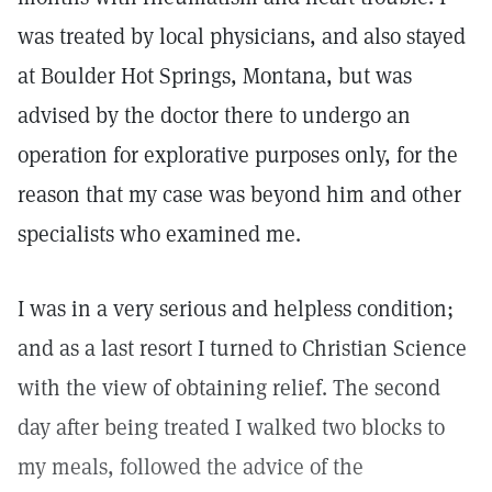
was treated by local physicians, and also stayed
at Boulder Hot Springs, Montana, but was
advised by the doctor there to undergo an
operation for explorative purposes only, for the
reason that my case was beyond him and other
specialists who examined me.
I was in a very serious and helpless condition;
and as a last resort I turned to Christian Science
with the view of obtaining relief. The second
day after being treated I walked two blocks to
my meals, followed the advice of the