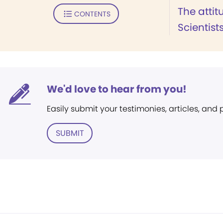
The attit
CONTENTS
Scientist
We'd love to hear from you!
Easily submit your testimonies, articles, and
SUBMIT