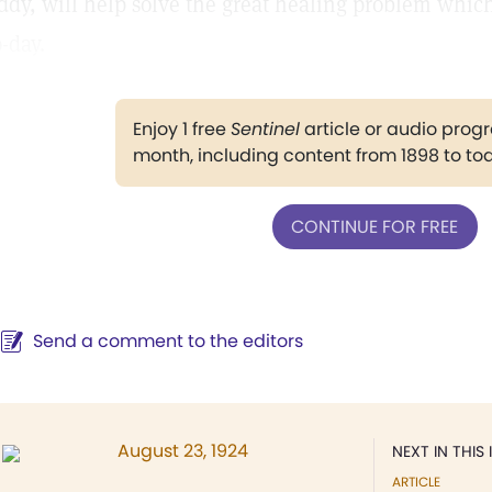
ddy, will help solve the great healing problem whic
o-day.
Enjoy 1 free
Sentinel
article or audio pro
month, including content from 1898 to to
CONTINUE FOR FREE
Send a comment to the editors
August 23, 1924
NEXT IN THIS 
ARTICLE