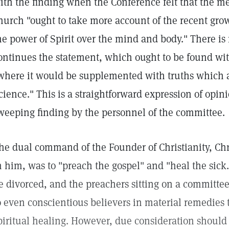
ith the finding when the Conference felt that the m
hurch "ought to take more account of the recent gro
he power of Spirit over the mind and body." There is
ontinues the statement, which ought to be found wi
where it would be supplemented with truths which a
cience." This is a straightforward expression of opin
weeping finding by the personnel of the committee.
he dual command of the Founder of Christianity, Chri
n him, was to "preach the gospel" and "heal the si
e divorced, and the preachers sitting on a committee
o even conscientious believers in material remedies t
piritual healing. However, due consideration should