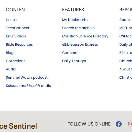
CONTENT
FEATURES
RESO
Issues
My bookmarks
About
TeenConnect
Search the archive
MBELibr
Kids' videos
Christian Science Directory
CSMoni
Bible Resources
eBibleLesson Express
Daily Li
Blogs
Concord
Bible L
Collections
Daily Thought
Church
Audio
About C
Sentinel Watch podcast
Christ
Science and Health
audio
FOLLOW US ONLINE