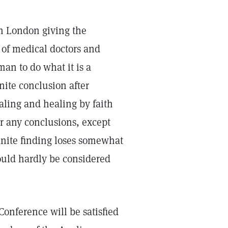
om London giving the
 of medical doctors and
an to do what it is a
inite conclusion after
aling and healing by faith
or any conclusions, except
inite finding loses somewhat
could hardly be considered
Conference will be satisfied