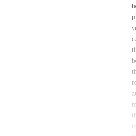
b
p
y
c
t
b
t
r
a
m
t
t