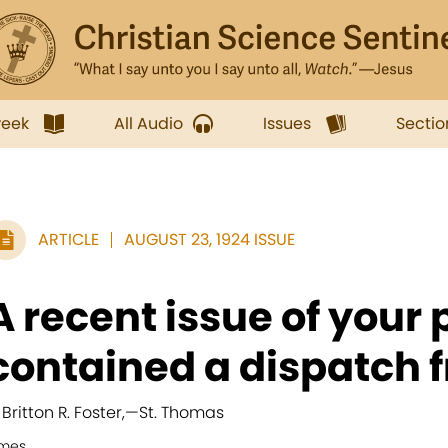
week
All Audio
Issues
Sectio
ARTICLE
AUGUST 23, 1924 ISSUE
A recent issue of your
contained a dispatch f
 Britton R. Foster,
—
St. Thomas
imes