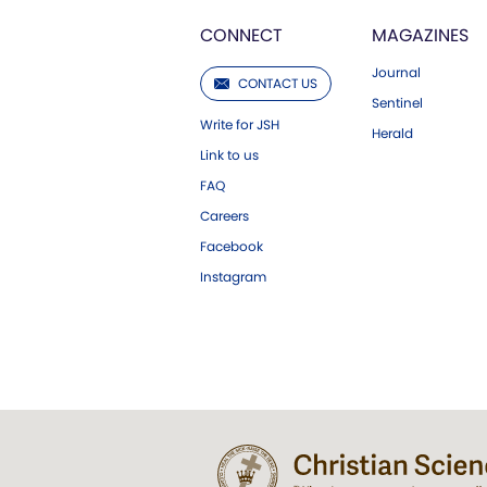
CONNECT
MAGAZINES
Journal
CONTACT US
Sentinel
Write for JSH
Herald
Link to us
FAQ
Careers
Facebook
Instagram