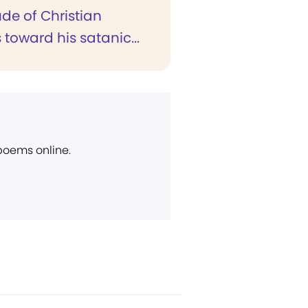
ude of Christian
s toward his satanic...
 poems online.