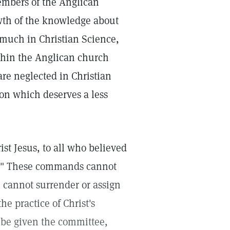
embers of the Anglican
wth of the knowledge about
 much in Christian Science,
thin the Anglican church
re neglected in Christian
ion which deserves a less
st Jesus, to all who believed
ck." These commands cannot
 cannot surrender or assign
he practice of Christ's
 be given the committee,