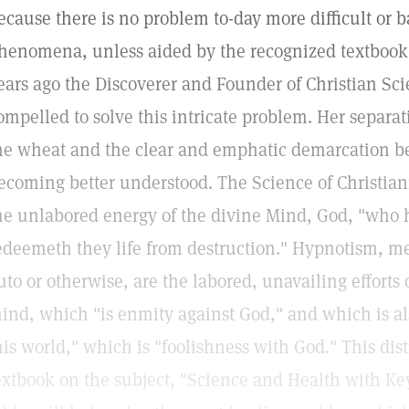
ecause there is no problem to-day more difficult or 
henomena, unless aided by the recognized textbook o
ears ago the Discoverer and Founder of Christian Sc
ompelled to solve this intricate problem. Her separat
he wheat and the clear and emphatic demarcation b
ecoming better understood. The Science of Christianit
he unlabored energy of the divine Mind, God, "who h
edeemeth they life from destruction." Hypnotism, m
uto or otherwise, are the labored, unavailing efforts 
ind, which "is enmity against God," and which is al
his world," which is "foolishness with God." This dis
extbook on the subject, "Science and Health with Key