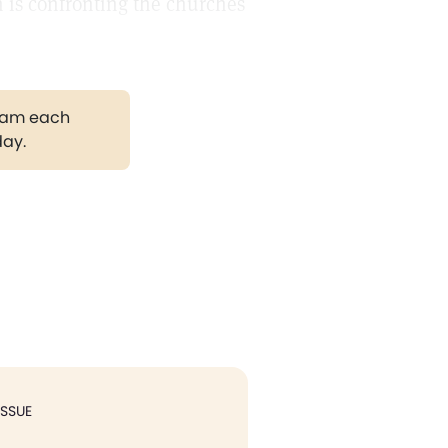
h is confronting the churches
gram each
day.
ISSUE