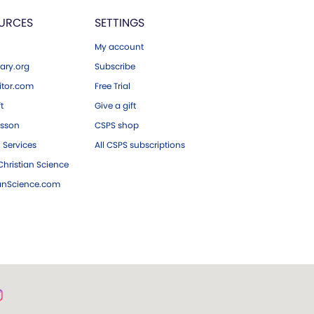
URCES
SETTINGS
My account
ary.org
Subscribe
tor.com
Free Trial
ft
Give a gift
esson
CSPS shop
 Services
All CSPS subscriptions
hristian Science
ianScience.com