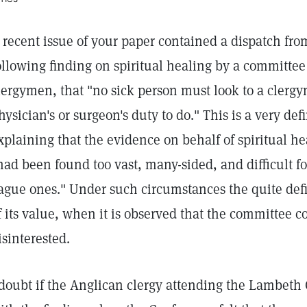
 recent issue of your paper contained a dispatch fr
ollowing finding on spiritual healing by a committee
lergymen, that "no sick person must look to a clergym
hysician's or surgeon's duty to do." This is a very def
xplaining that the evidence on behalf of spiritual he
had been found too vast, many-sided, and difficult f
ague ones." Under such circumstances the quite def
f its value, when it is observed that the committee 
isinterested.
 doubt if the Anglican clergy attending the Lambeth 