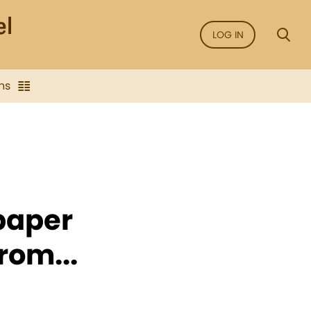
LOG IN
ns
 paper
rom...