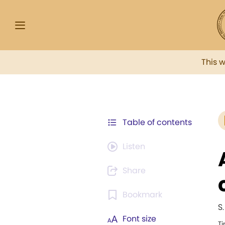
This 
Table of contents
Listen
Share
Bookmark
S.
Font size
T