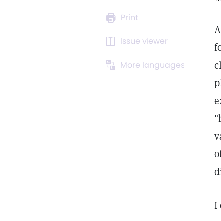
Print
A
Issue viewer
f
c
More languages
p
e
"
v
o
d
I