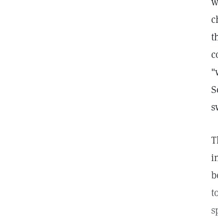
w
c
t
c
"
S
s
T
i
b
t
s