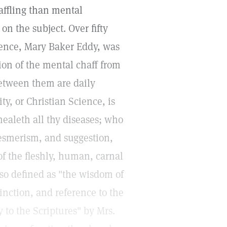
baffling than mental
n the subject. Over fifty
ience, Mary Baker Eddy, was
ion of the mental chaff from
etween them are daily
y, or Christian Science, is
ealeth all thy diseases; who
esmerism, and suggestion,
of the fleshly, human, carnal
so defined as "the wisdom of
tinction, and reference to the
 to the Scriptures" by Mrs.