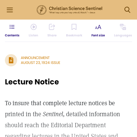
Contents
Listen
Share
Bookmark
Font size
Languages
ANNOUNCEMENT
AUGUST 23, 1924 ISSUE
Lecture Notice
To insure that complete lecture notices be
printed in the
Sentinel,
detailed information
should reach the Editorial Department
regarding lectures in the United States and