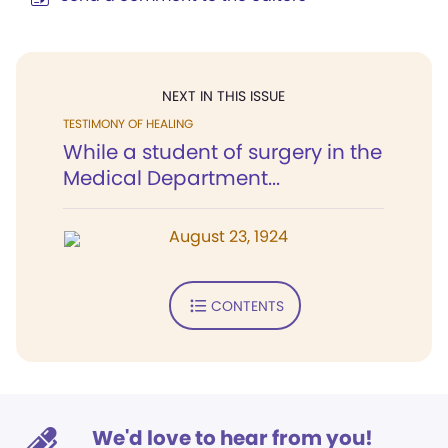
NEXT IN THIS ISSUE
TESTIMONY OF HEALING
While a student of surgery in the
Medical Department...
August 23, 1924
CONTENTS
We'd love to hear from you!