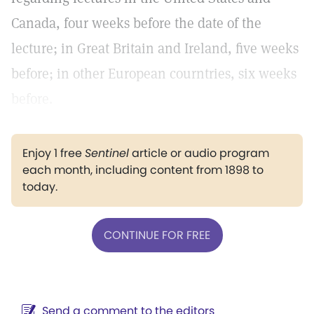
Canada, four weeks before the date of the
lecture; in Great Britain and Ireland, five weeks
before; in other European courntries, six weeks
before.
Enjoy 1 free
Sentinel
article or audio program
each month, including content from 1898 to
today.
CONTINUE FOR FREE
Send a comment to the editors