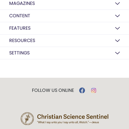
MAGAZINES
CONTENT
FEATURES
RESOURCES
SETTINGS
FOLLOW US ONLINE