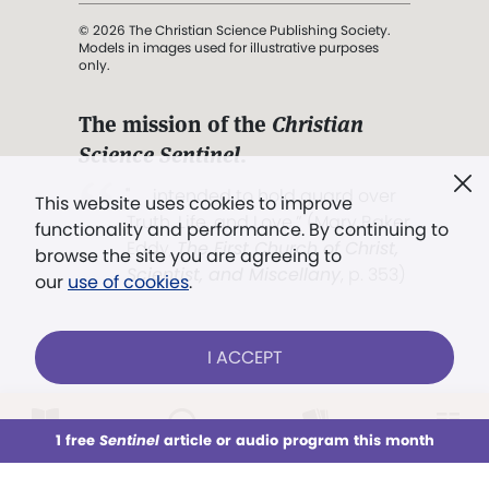
© 2026 The Christian Science Publishing Society.
Models in images used for illustrative purposes
only.
The mission of the
Christian
Science Sentinel
.
". . . intended to hold guard over
This website uses cookies to improve
Truth, Life, and Love.” (Mary Baker
functionality and performance. By continuing to
Eddy,
The First Church of Christ,
browse the site you are agreeing to
Scientist, and Miscellany
, p. 353)
our
use of cookies
.
Terms of service
/
Privacy policy
/
Permissions
I ACCEPT
/
Link to us
LOG IN
Already a subscriber?
1 free
Sentinel
article or audio program this month
This week
All Audio
Issues
Sections