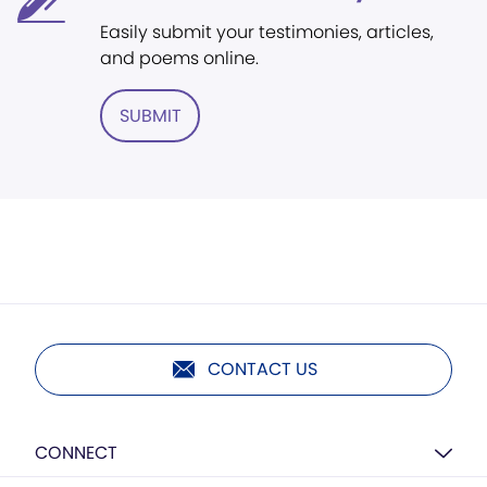
Easily submit your testimonies, articles,
and poems online.
SUBMIT
CONTACT US
CONNECT