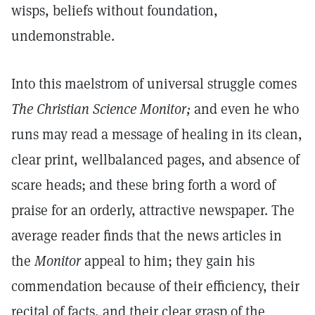
wisps, beliefs without foundation,
undemonstrable.
Into this maelstrom of universal struggle comes
The Christian Science Monitor;
and even he who
runs may read a message of healing in its clean,
clear print, wellbalanced pages, and absence of
scare heads; and these bring forth a word of
praise for an orderly, attractive newspaper. The
average reader finds that the news articles in
the
Monitor
appeal to him; they gain his
commendation because of their efficiency, their
recital of facts, and their clear grasp of the