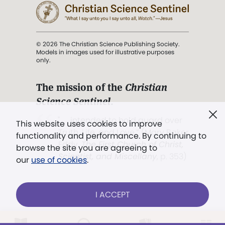
© 2026 The Christian Science Publishing Society.
Models in images used for illustrative purposes
only.
The mission of the
Christian
Science Sentinel
.
". . . intended to hold guard over
This website uses cookies to improve
Truth, Life, and Love.” (Mary Baker
functionality and performance. By continuing to
Eddy,
The First Church of Christ,
browse the site you are agreeing to
Scientist, and Miscellany
, p. 353)
our
use of cookies
.
Terms of service
/
Privacy policy
/
Permissions
I ACCEPT
/
Link to us