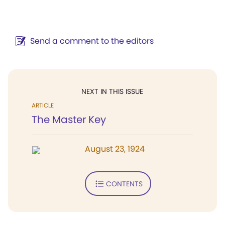
Send a comment to the editors
NEXT IN THIS ISSUE
ARTICLE
The Master Key
August 23, 1924
CONTENTS