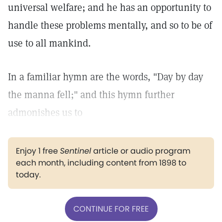
universal welfare; and he has an opportunity to
handle these problems mentally, and so to be of
use to all mankind.
In a familiar hymn are the words, "Day by day
the manna fell;" and this hymn further
admonishes us to
Enjoy 1 free
Sentinel
article or audio program
each month, including content from 1898 to
today.
CONTINUE FOR FREE