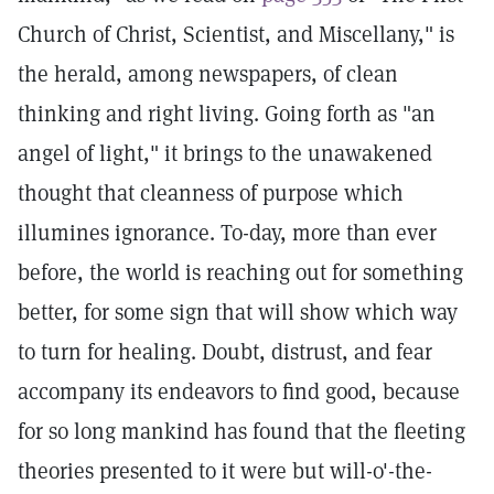
Church of Christ, Scientist, and Miscellany," is
the herald, among newspapers, of clean
thinking and right living. Going forth as "an
angel of light," it brings to the unawakened
thought that cleanness of purpose which
illumines ignorance. To-day, more than ever
before, the world is reaching out for something
better, for some sign that will show which way
to turn for healing. Doubt, distrust, and fear
accompany its endeavors to find good, because
for so long mankind has found that the fleeting
theories presented to it were but will-o'-the-