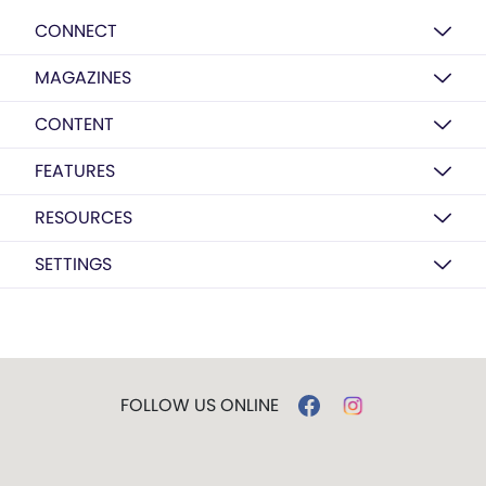
CONNECT
MAGAZINES
CONTENT
FEATURES
RESOURCES
SETTINGS
FOLLOW US ONLINE