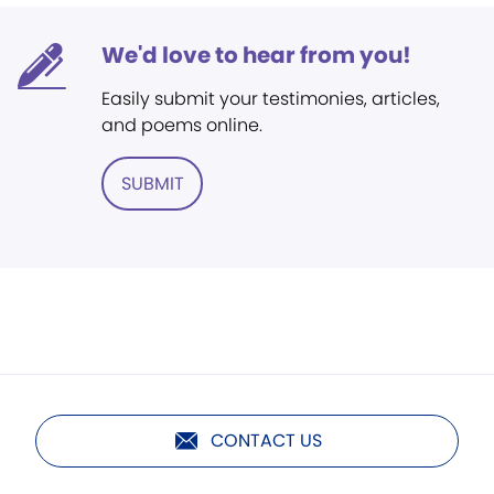
We'd love to hear from you!
Easily submit your testimonies, articles,
and poems online.
SUBMIT
CONTACT US