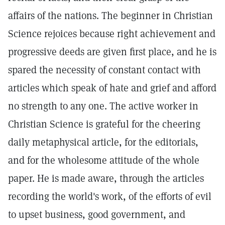
affairs of the nations. The beginner in Christian
Science rejoices because right achievement and
progressive deeds are given first place, and he is
spared the necessity of constant contact with
articles which speak of hate and grief and afford
no strength to any one. The active worker in
Christian Science is grateful for the cheering
daily metaphysical article, for the editorials,
and for the wholesome attitude of the whole
paper. He is made aware, through the articles
recording the world's work, of the efforts of evil
to upset business, good government, and