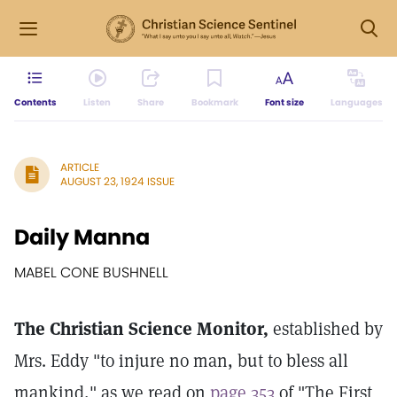
Contents
Listen
Share
Bookmark
Font size
Languages
ARTICLE
AUGUST 23, 1924 ISSUE
Daily Manna
MABEL CONE BUSHNELL
The Christian Science Monitor,
established by
Mrs. Eddy "to injure no man, but to bless all
mankind," as we read on
page 353
of "The First