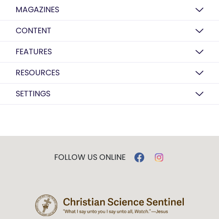
MAGAZINES
CONTENT
FEATURES
RESOURCES
SETTINGS
FOLLOW US ONLINE