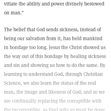
vitiate the ability and power divinely bestowed
on man."
The belief that God sends sickness, instead of
being our salvation from it, has held mankind
in bondage too long. Jesus the Christ showed us
the way out of this bondage by healing sickness
and sin and showing us how to do the same. By
learning to understand God, through Christian
Science, we also learn the status of the real
man, the image and likeness of God; and so we
are continually replacing the corruptible with
the incorruptible, as Paul tells us must be done.