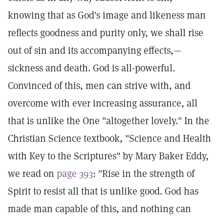
knowing that as God's image and likeness man
reflects goodness and purity only, we shall rise
out of sin and its accompanying effects,—
sickness and death. God is all-powerful.
Convinced of this, men can strive with, and
overcome with ever increasing assurance, all
that is unlike the One "altogether lovely." In the
Christian Science textbook, "Science and Health
with Key to the Scriptures" by Mary Baker Eddy,
we read on
page 393
: "Rise in the strength of
Spirit to resist all that is unlike good. God has
made man capable of this, and nothing can