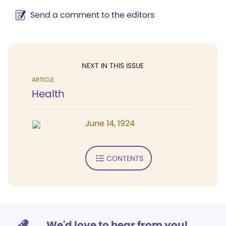
Send a comment to the editors
NEXT IN THIS ISSUE
ARTICLE
Health
June 14, 1924
CONTENTS
We'd love to hear from you!