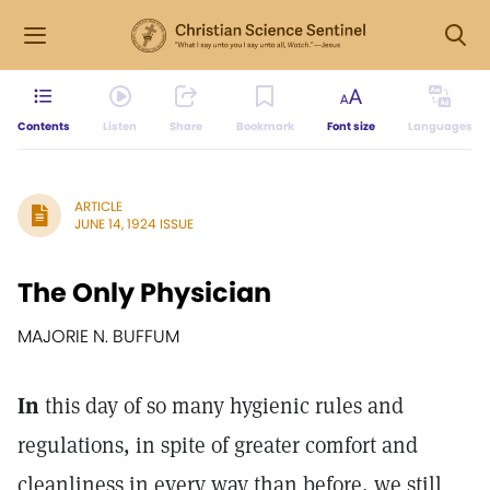
Contents
Listen
Share
Bookmark
Font size
Languages
ARTICLE
JUNE 14, 1924 ISSUE
The Only Physician
MAJORIE N. BUFFUM
In
this day of so many hygienic rules and
regulations, in spite of greater comfort and
cleanliness in every way than before, we still