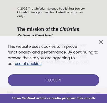
© 2026 The Christian Science Publishing Society.
Models in images used for illustrative purposes
only.
The mission of the
Christian
Science Sentinel
.
". . . intended to hold guard over
This website uses cookies to improve
Truth, Life, and Love.” (Mary Baker
functionality and performance. By continuing to
Eddy,
The First Church of Christ,
browse the site you are agreeing to
Scientist, and Miscellany
, p. 353)
our
use of cookies
.
Terms of service
/
Privacy policy
/
Permissions
I ACCEPT
/
Link to us
LOG IN
Already a subscriber?
1 free
Sentinel
article or audio program this month
This week
All Audio
Issues
Sections