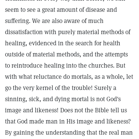
seem to see a great amount of disease and
suffering. We are also aware of much
dissatisfaction with purely material methods of
healing, evidenced in the search for health
outside of material methods, and the attempts
to reintroduce healing into the churches. But
with what reluctance do mortals, as a whole, let
go the very kernel of the trouble! Surely a
sinning, sick, and dying mortal is not God's
image and likeness! Does not the Bible tell us
that God made man in His image and likeness?
By gaining the understanding that the real man