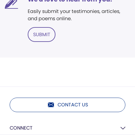
Easily submit your testimonies, articles,
and poems online.
SUBMIT
CONTACT US
CONNECT