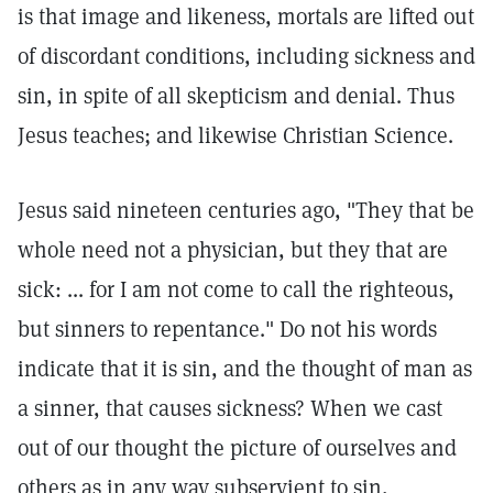
is that image and likeness, mortals are lifted out
of discordant conditions, including sickness and
sin, in spite of all skepticism and denial. Thus
Jesus teaches; and likewise Christian Science.
Jesus said nineteen centuries ago, "They that be
whole need not a physician, but they that are
sick: ... for I am not come to call the righteous,
but sinners to repentance." Do not his words
indicate that it is sin, and the thought of man as
a sinner, that causes sickness? When we cast
out of our thought the picture of ourselves and
others as in any way subservient to sin,