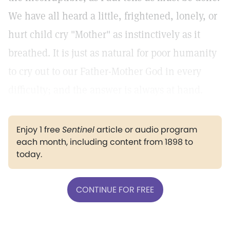
We have all heard a little, frightened, lonely, or
hurt child cry "Mother" as instinctively as it
breathed. It is just as natural for poor humanity
to cry out to our Father-Mother God in every
difficulty; and the answer is always at hand.
Enjoy 1 free
Sentinel
article or audio program
each month, including content from 1898 to
today.
CONTINUE FOR FREE