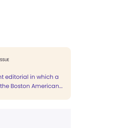
ISSUE
t editorial in which a
r the Boston American...