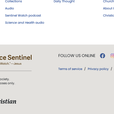
Collections
Daily Thought
Church
Audio
About C
Sentinel Watch podcast
Christ
Science and Health
audio
FOLLOW US ONLINE
Terms of service
/
Privacy policy
/
ociety.
poses only.
istian