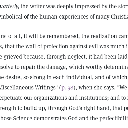
uarterly,
the writer was deeply impressed by the sto
ymbolical of the human experiences of many Christian
irst of all, it will be remembered, the realization ca
s, that the wall of protection against evil was much 
e grieved because, through neglect, it had been laid
esolve to repair the damage, which worthy determina
he desire, so strong in each individual, and of whic
Miscellaneous Writings" (
p. 98
), when she says, "We
erpetuate our organizations and institutions; and to
trength to build up, through God's right hand, that 
hose Science demonstrates God and the perfectibilit