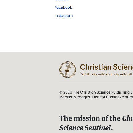
Facebook
Instagram
© 2026 The Christian Science Publishing S
Models in images used for illustrative pur
The mission of the
Chr
Science Sentinel
.