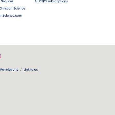
 Services
All CSPS subscriptions
hristian Science
ianScience.com
Permissions
/
Link to us