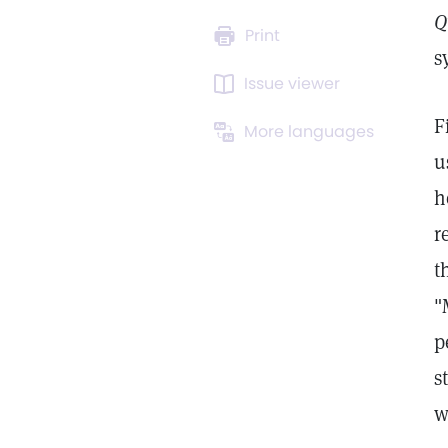
Q
Print
s
Issue viewer
F
More languages
u
h
r
t
"
p
s
w