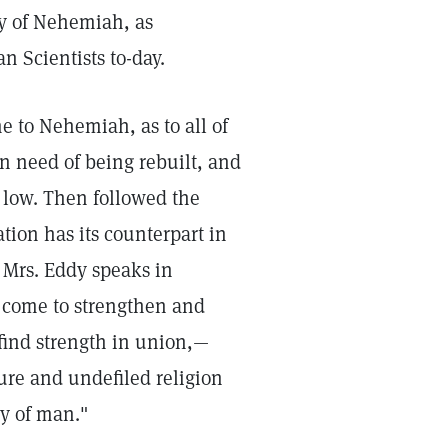
ry of Nehemiah, as
 Scientists to-day.
me to Nehemiah, as to all of
in need of being rebuilt, and
 low. Then followed the
tion has its counterpart in
h Mrs. Eddy speaks in
 come to strengthen and
 find strength in union,—
pure and undefiled religion
y of man."