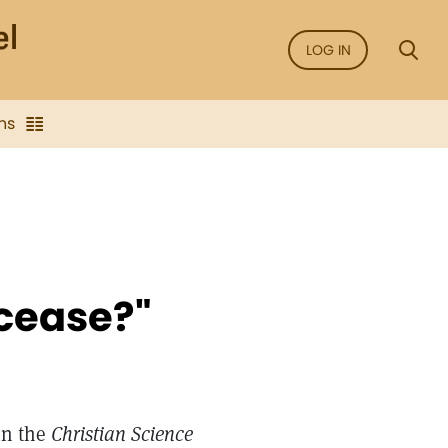
LOG IN
ns
cease?"
in the
Christian Science