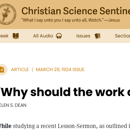
week
All Audio
Issues
Sectio
ARTICLE
MARCH 29, 1924 ISSUE
"Why should the work 
ELEN S. DEAN
hile
studying a recent Lesson-Sermon, as outlined 