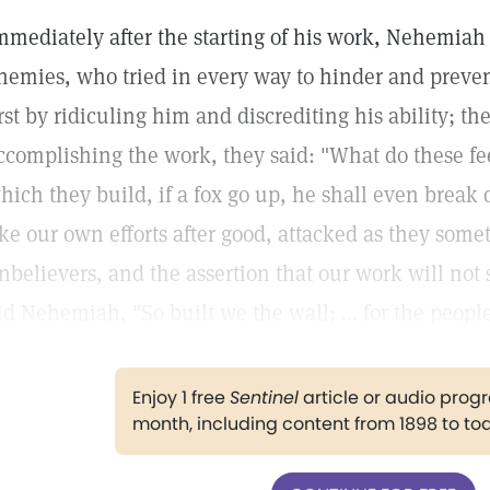
mmediately after the starting of his work, Nehemiah
nemies, who tried in every way to hinder and prevent
irst by ridiculing him and discrediting his ability; t
ccomplishing the work, they said: "What do these fee
hich they build, if a fox go up, he shall even break
ike our own efforts after good, attacked as they somet
nbelievers, and the assertion that our work will not 
id Nehemiah, "So built we the wall; ... for the peop
Enjoy 1 free
Sentinel
article or audio pro
month, including content from 1898 to to