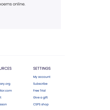
 poems online.
URCES
SETTINGS
My account
ary.org
Subscribe
tor.com
Free Trial
ft
Give a gift
esson
CSPS shop