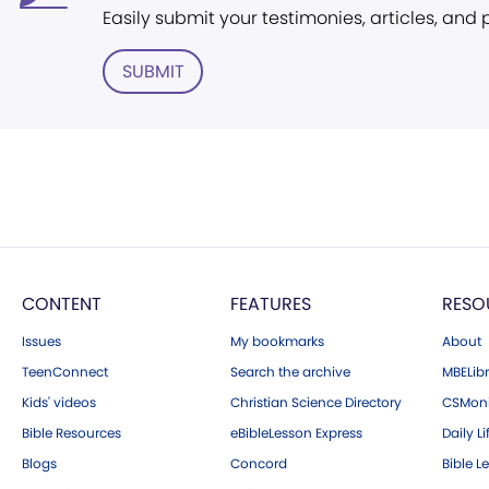
Easily submit your testimonies, articles, and
SUBMIT
CONTENT
FEATURES
RESO
Issues
My bookmarks
About
TeenConnect
Search the archive
MBELibr
Kids' videos
Christian Science Directory
CSMoni
Bible Resources
eBibleLesson Express
Daily Li
Blogs
Concord
Bible L