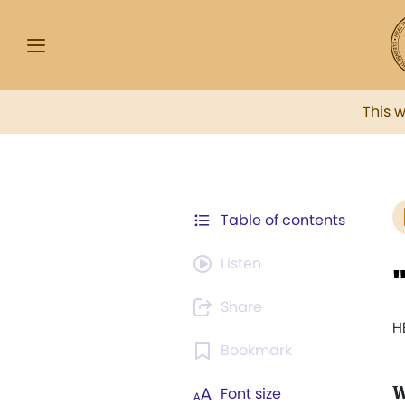
This 
Table of contents
Listen
Share
H
Bookmark
W
Font size