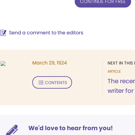
CONTINUE FOR FREE
Send a comment to the editors
March 29, 1924
NEXT IN THIS 
ARTICLE
The recen
CONTENTS
writer fo
We'd love to hear from you!