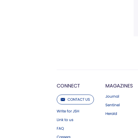
CONNECT
MAGAZINES
Journal
CONTACT US
Sentinel
Write for JSH
Herald
Link to us
FAQ
Careers