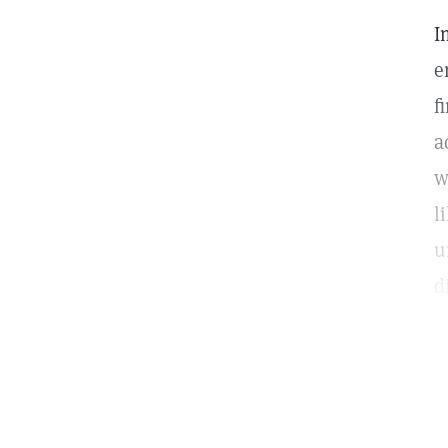
I
e
f
a
w
l
u
d