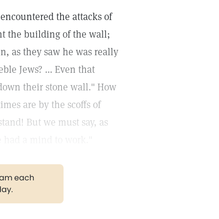
 encountered the attacks of
 the building of the wall;
hen, as they saw he was really
ble Jews? ... Even that
 down their stone wall." How
imes are by the scoffs of
stand! But we must say, as
le had a mind to work."
gram each
day.