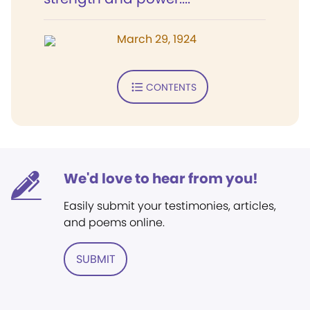
March 29, 1924
CONTENTS
We'd love to hear from you!
Easily submit your testimonies, articles,
and poems online.
SUBMIT