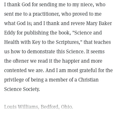
I thank God for sending me to my niece, who
sent me to a practitioner, who proved to me
what God is; and I thank and revere Mary Baker
Eddy for publishing the book, "Science and
Health with Key to the Scriptures," that teaches
us how to demonstrate this Science. It seems
the oftener we read it the happier and more
contented we are. And I am most grateful for the
privilege of being a member of a Christian
Science Society.
Louis Williams, Bedford, Ohio.