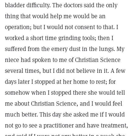
bladder difficulty. The doctors said the only
thing that would help me would be an
operation; but I would not consent to that. I
worked a short time grinding tools; then I
suffered from the emery dust in the lungs. My
niece had spoken to me of Christian Science
several times, but I did not believe in it. A few
days later I stopped at her home to rest; for
somehow when I stopped there she would tell
me about Christian Science, and I would feel
much better. This day she asked me if I would
not go to see a practitioner and have treatment,