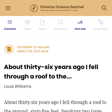
Contents
Listen
Share
Bookmark
Font size
Languages
TESTIMONY OF HEALING
MARCH 29, 1924 ISSUE
About thirty-six years ago I fell
through a roof to the...
Louis Williams
About thirty-six years ago I fell through a roof to
the ground, sixty-five feet, breaking two large