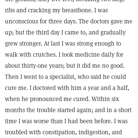
ribs and cracking my breastbone. I was
unconscious for three days. The doctors gave me
up; but the third day I came to, and gradually
grew stronger. At last I was strong enough to
walk with crutches. I took medicine daily for
about thirty-one years; but it did me no good.
Then I went to a specialist, who said he could
cure me. I doctored with him a year and a half,
when he pronounced me cured. Within six
months the trouble started again; and in a short
time I was worse than I had been before. I was
troubled with constipation, indigestion, and