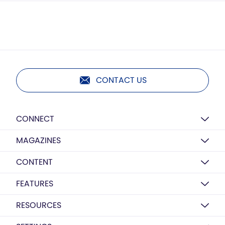
CONTACT US
CONNECT
MAGAZINES
CONTENT
FEATURES
RESOURCES