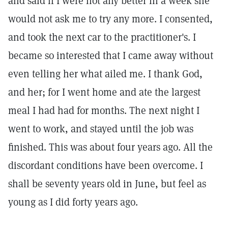
and said if I were not any better in a week she
would not ask me to try any more. I consented,
and took the next car to the practitioner's. I
became so interested that I came away without
even telling her what ailed me. I thank God,
and her; for I went home and ate the largest
meal I had had for months. The next night I
went to work, and stayed until the job was
finished. This was about four years ago. All the
discordant conditions have been overcome. I
shall be seventy years old in June, but feel as
young as I did forty years ago.