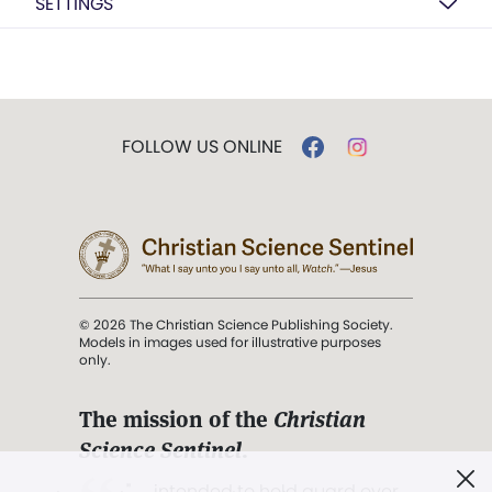
SETTINGS
FOLLOW US ONLINE
© 2026 The Christian Science Publishing Society.
Models in images used for illustrative purposes
only.
The mission of the
Christian
Science Sentinel
.
". . . intended to hold guard over