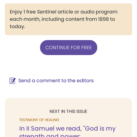
Enjoy 1 free
Sentinel
article or audio program
each month, including content from 1898 to
today.
CONTINUE FOR FREE
Send a comment to the editors
NEXT IN THIS ISSUE
TESTIMONY OF HEALING
In II Samuel we read, "God is my
strength and power:...