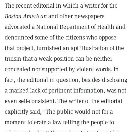
The recent editorial in which a writer for the
Boston American
and other newspapers
advocated a National Department of Health and
denounced some of the citizens who oppose
that project, furnished an apt illustration of the
truism that a weak position can be neither
concealed nor supported by violent words. In
fact, the editorial in question, besides disclosing
a marked lack of pertinent information, was not
even self-consistent. The writer of the editorial
explicitly said, "The public would not for a
moment tolerate a law telling the people to