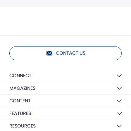
CONTACT US
CONNECT
MAGAZINES
CONTENT
FEATURES
RESOURCES