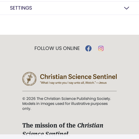
SETTINGS
FOLLOW US ONLINE
© 2026 The Christian Science Publishing Society.
Models in images used for illustrative purposes
only.
The mission of the
Christian
Science Sentinel
.