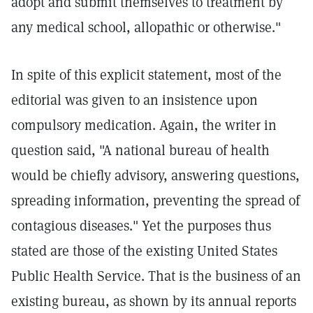
adopt and submit themselves to treatment by
any medical school, allopathic or otherwise."
In spite of this explicit statement, most of the
editorial was given to an insistence upon
compulsory medication. Again, the writer in
question said, "A national bureau of health
would be chiefly advisory, answering questions,
spreading information, preventing the spread of
contagious diseases." Yet the purposes thus
stated are those of the existing United States
Public Health Service. That is the business of an
existing bureau, as shown by its annual reports