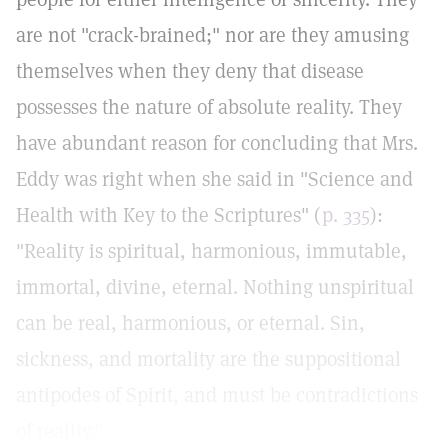
are not "crack-brained;" nor are they amusing
themselves when they deny that disease
possesses the nature of absolute reality. They
have abundant reason for concluding that Mrs.
Eddy was right when she said in "Science and
Health with Key to the Scriptures" (
p. 335
):
"Reality is spiritual, harmonious, immutable,
immortal, divine, eternal. Nothing unspiritual
can be real, harmonious, or eternal. Sin,
sickness, and mortality are the suppositional
antipodes of Spirit, and must be contradictions
of reality."