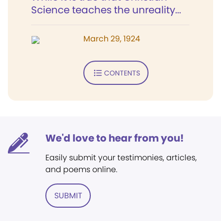
Science teaches the unreality...
March 29, 1924
CONTENTS
We'd love to hear from you!
Easily submit your testimonies, articles,
and poems online.
SUBMIT