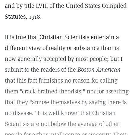
and by title LVIII of the United States Compiled
Statutes, 1918.
It is true that Christian Scientists entertain a
different view of reality or substance than is
now generally accepted by most people; but I
submit to the readers of the
Boston American
that this fact furnishes no reason for calling
them "crack-brained theorists," nor for asserting
that they "amuse themselves by saying there is
no disease." It is well known that Christian
Scientists are not below the average of other
people for either intelligence or sincerity. They