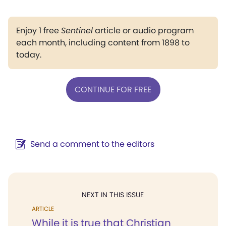
Enjoy 1 free
Sentinel
article or audio program
each month, including content from 1898 to
today.
CONTINUE FOR FREE
Send a comment to the editors
NEXT IN THIS ISSUE
ARTICLE
While it is true that Christian