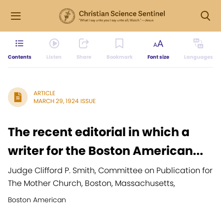
Contents
Listen
Share
Bookmark
Font size
Languages
ARTICLE
MARCH 29, 1924 ISSUE
The recent editorial in which a
writer for the Boston American...
Judge Clifford P. Smith, Committee on Publication for
The Mother Church, Boston, Massachusetts,
Boston American