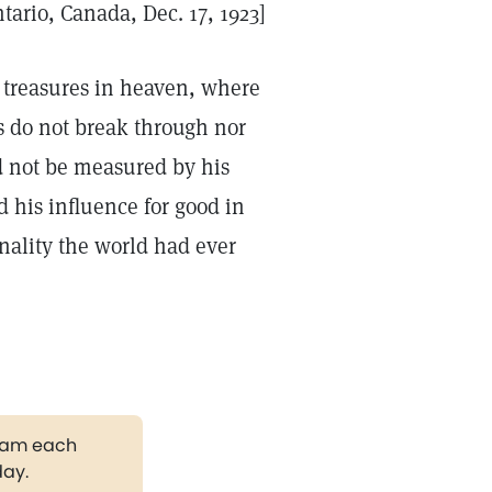
tario, Canada, Dec. 17, 1923]
s treasures in heaven, where
s do not break through nor
ld not be measured by his
d his influence for good in
nality the world had ever
gram each
day.