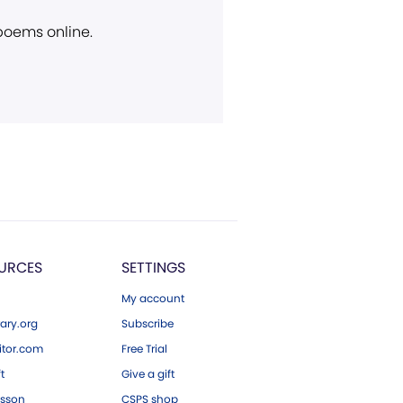
 poems online.
URCES
SETTINGS
My account
ary.org
Subscribe
tor.com
Free Trial
ft
Give a gift
esson
CSPS shop