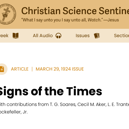
week
All Audio
Issues
Sectio
ARTICLE
MARCH 29, 1924 ISSUE
Signs of the Times
ith contributions from T. G. Soares, Cecil M. Aker, L. E. Trante
ckefeller, Jr.