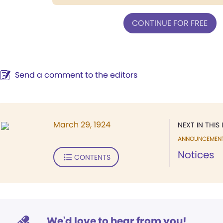
CONTINUE FOR FREE
Send a comment to the editors
March 29, 1924
NEXT IN THIS 
ANNOUNCEMEN
Notices
CONTENTS
We'd love to hear from you!