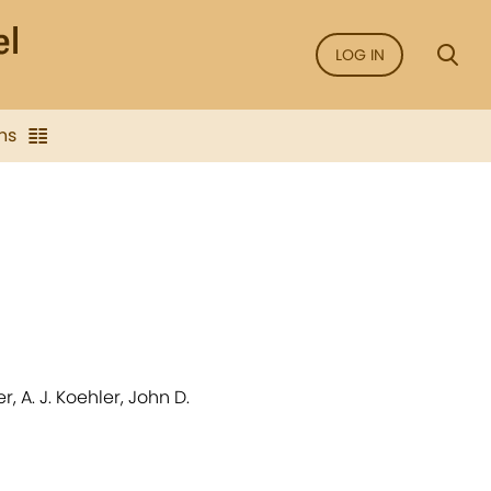
LOG IN
ns
r, A. J. Koehler, John D.