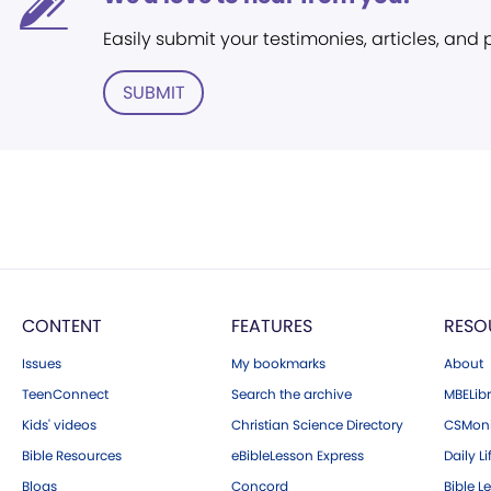
Easily submit your testimonies, articles, and
SUBMIT
CONTENT
FEATURES
RESO
Issues
My bookmarks
About
TeenConnect
Search the archive
MBELibr
Kids' videos
Christian Science Directory
CSMoni
Bible Resources
eBibleLesson Express
Daily Li
Blogs
Concord
Bible L