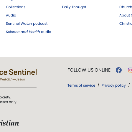
Collections
Daily Thought
Church
Audio
About C
Sentinel Watch podcast
Christ
Science and Health
audio
FOLLOW US ONLINE
Terms of service
/
Privacy policy
/
ociety.
poses only.
istian