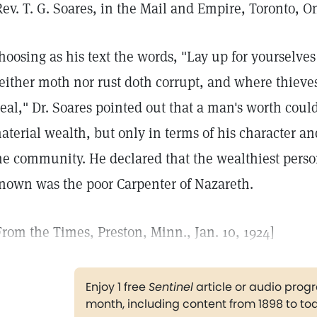
Rev. T. G. Soares, in the Mail and Empire, Toronto, On
hoosing as his text the words, "Lay up for yourselve
either moth nor rust doth corrupt, and where thieve
teal," Dr. Soares pointed out that a man's worth cou
aterial wealth, but only in terms of his character an
he community. He declared that the wealthiest perso
nown was the poor Carpenter of Nazareth.
From the Times, Preston, Minn., Jan. 10, 1924]
Enjoy 1 free
Sentinel
article or audio pro
month, including content from 1898 to to