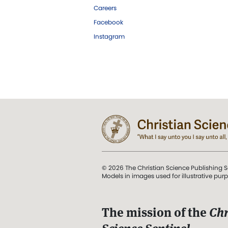
Careers
Facebook
Instagram
© 2026 The Christian Science Publishing S
Models in images used for illustrative pur
The mission of the
Chr