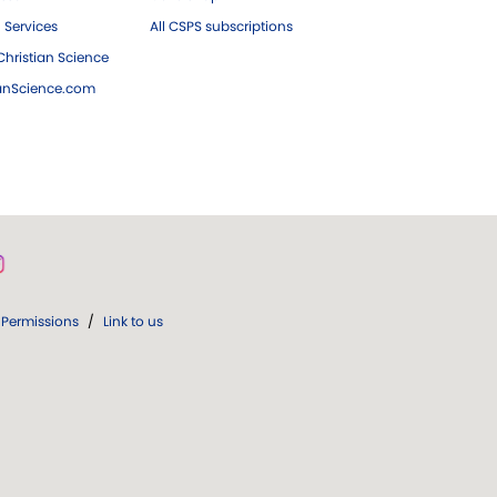
 Services
All CSPS subscriptions
hristian Science
ianScience.com
Permissions
/
Link to us