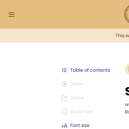
This 
Table of contents
Listen
Share
w
Bookmark
Ro
Font size