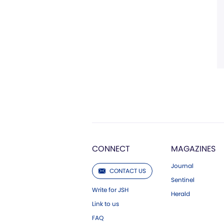
CONNECT
MAGAZINES
Journal
CONTACT US
Sentinel
Write for JSH
Herald
Link to us
FAQ