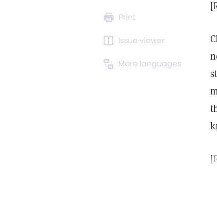
[
Print
C
Issue viewer
n
More languages
s
m
t
k
[