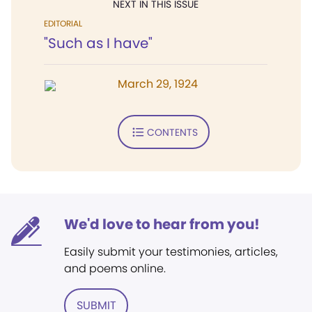
NEXT IN THIS ISSUE
EDITORIAL
"Such as I have"
March 29, 1924
CONTENTS
We'd love to hear from you!
Easily submit your testimonies, articles,
and poems online.
SUBMIT