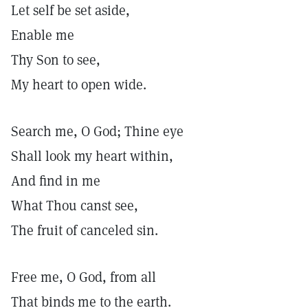
Let self be set aside,
Enable me
Thy Son to see,
My heart to open wide.
Search me, O God; Thine eye
Shall look my heart within,
And find in me
What Thou canst see,
The fruit of canceled sin.
Free me, O God, from all
That binds me to the earth.