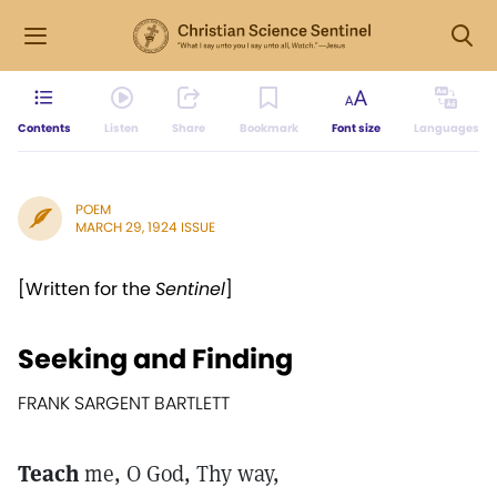
Contents
Listen
Share
Bookmark
Font size
Languages
POEM
MARCH 29, 1924 ISSUE
[Written for the
Sentinel
]
Seeking and Finding
FRANK SARGENT BARTLETT
Teach
me, O God, Thy way,