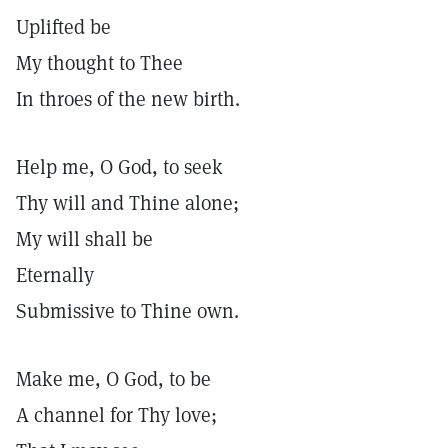
Uplifted be
My thought to Thee
In throes of the new birth.
Help me, O God, to seek
Thy will and Thine alone;
My will shall be
Eternally
Submissive to Thine own.
Make me, O God, to be
A channel for Thy love;