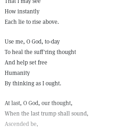
That I may see
How instantly
Each lie to rise above.
Use me, O God, to-day
To heal the suff'ring thought
And help set free
Humanity
By thinking as I ought.
At last, O God, our thought,
When the last trump shall sound,
Ascended be,