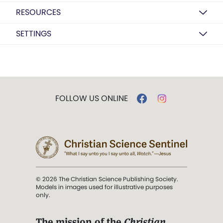
RESOURCES
SETTINGS
FOLLOW US ONLINE
© 2026 The Christian Science Publishing Society.
Models in images used for illustrative purposes
only.
The mission of the
Christian