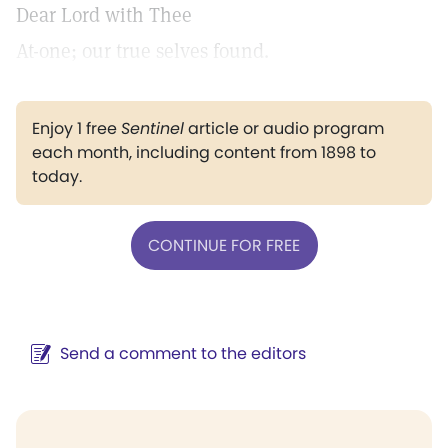
Dear Lord with Thee
At-one; our true selves found.
Enjoy 1 free
Sentinel
article or audio program
each month, including content from 1898 to
today.
CONTINUE FOR FREE
Send a comment to the editors