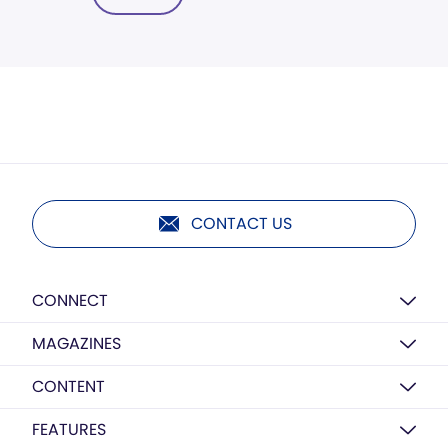
CONTACT US
CONNECT
MAGAZINES
CONTENT
FEATURES