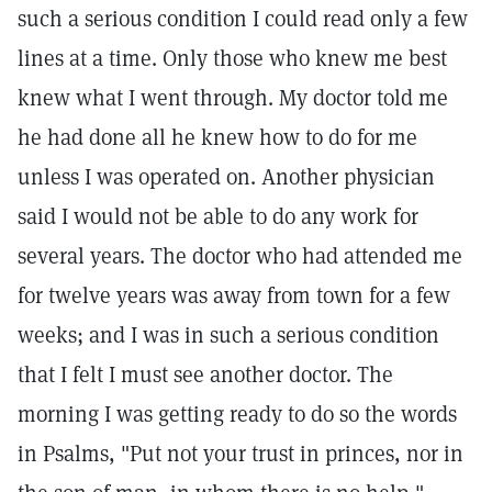
such a serious condition I could read only a few
lines at a time. Only those who knew me best
knew what I went through. My doctor told me
he had done all he knew how to do for me
unless I was operated on. Another physician
said I would not be able to do any work for
several years. The doctor who had attended me
for twelve years was away from town for a few
weeks; and I was in such a serious condition
that I felt I must see another doctor. The
morning I was getting ready to do so the words
in Psalms, "Put not your trust in princes, nor in