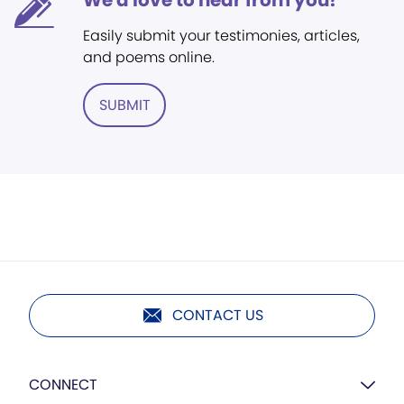
We'd love to hear from you!
Easily submit your testimonies, articles,
and poems online.
SUBMIT
CONTACT US
CONNECT