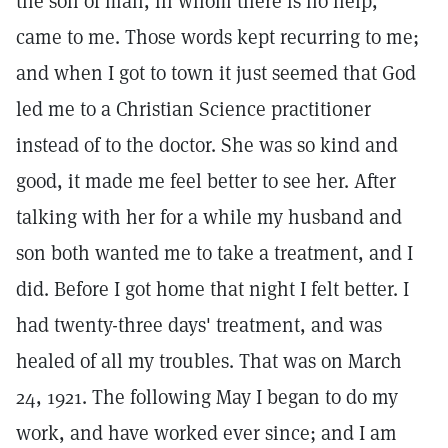
the son of man, in whom there is no help,"
came to me. Those words kept recurring to me;
and when I got to town it just seemed that God
led me to a Christian Science practitioner
instead of to the doctor. She was so kind and
good, it made me feel better to see her. After
talking with her for a while my husband and
son both wanted me to take a treatment, and I
did. Before I got home that night I felt better. I
had twenty-three days' treatment, and was
healed of all my troubles. That was on March
24, 1921. The following May I began to do my
work, and have worked ever since; and I am