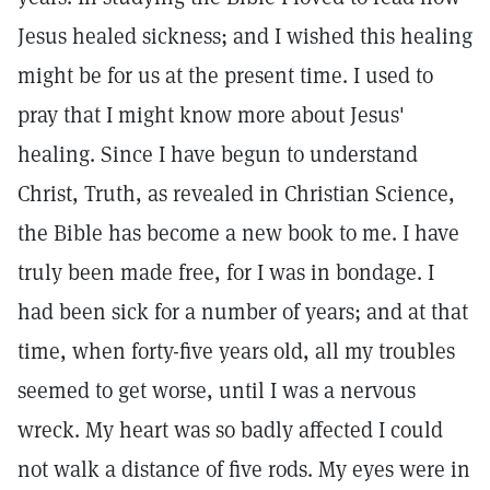
Jesus healed sickness; and I wished this healing
might be for us at the present time. I used to
pray that I might know more about Jesus'
healing. Since I have begun to understand
Christ, Truth, as revealed in Christian Science,
the Bible has become a new book to me. I have
truly been made free, for I was in bondage. I
had been sick for a number of years; and at that
time, when forty-five years old, all my troubles
seemed to get worse, until I was a nervous
wreck. My heart was so badly affected I could
not walk a distance of five rods. My eyes were in