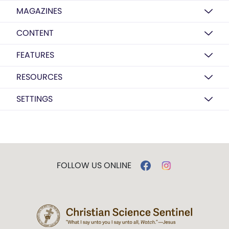
MAGAZINES
CONTENT
FEATURES
RESOURCES
SETTINGS
FOLLOW US ONLINE