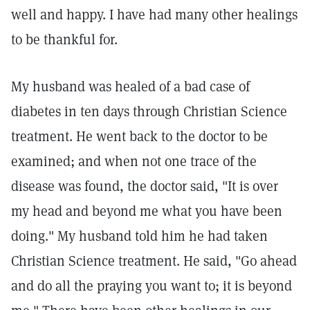
well and happy. I have had many other healings
to be thankful for.
My husband was healed of a bad case of
diabetes in ten days through Christian Science
treatment. He went back to the doctor to be
examined; and when not one trace of the
disease was found, the doctor said, "It is over
my head and beyond me what you have been
doing." My husband told him he had taken
Christian Science treatment. He said, "Go ahead
and do all the praying you want to; it is beyond