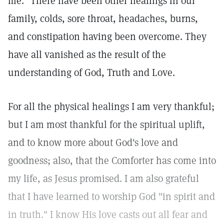
me." There have been other healings in our
family, colds, sore throat, headaches, burns,
and constipation having been overcome. They
have all vanished as the result of the
understanding of God, Truth and Love.
For all the physical healings I am very thankful;
but I am most thankful for the spiritual uplift,
and to know more about God's love and
goodness; also, that the Comforter has come into
my life, as Jesus promised. I am also grateful
that I have learned to worship God "in spirit and
in truth." I know His love casts out all fear and