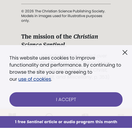
© 2026 The Christian Science Publishing Society.
Models in images used for illustrative purposes
only.
The mission of the
Christian
Science Sentinel
.
". . . intended to hold guard over
This website uses cookies to improve
Truth, Life, and Love.” (Mary Baker
functionality and performance. By continuing to
Eddy,
The First Church of Christ,
browse the site you are agreeing to
Scientist, and Miscellany
, p. 353)
our
use of cookies
.
Terms of service
/
Privacy policy
/
Permissions
I ACCEPT
/
Link to us
LOG IN
Already a subscriber?
1 free
Sentinel
article or audio program this month
This week
All Audio
Issues
Sections