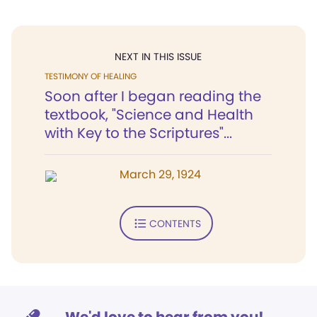
NEXT IN THIS ISSUE
TESTIMONY OF HEALING
Soon after I began reading the
textbook, "Science and Health
with Key to the Scriptures"...
March 29, 1924
CONTENTS