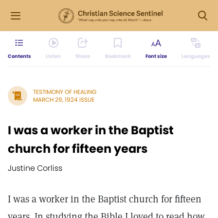
Contents
Listen
Share
Bookmark
Font size
Languages
TESTIMONY OF HEALING
MARCH 29, 1924 ISSUE
I was a worker in the Baptist
church for fifteen years
Justine Corliss
I was a worker in the Baptist church for fifteen
years. In studying the Bible I loved to read how