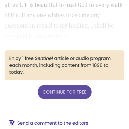
all evil. It is beautiful to trust God in every walk
of life. If any one wishes to ask me any
questions in regard to my healing, I shall be
very glad to answer them.
Enjoy 1 free
Sentinel
article or audio program
each month, including content from 1898 to
today.
CONTINUE FOR FREE
Send a comment to the editors