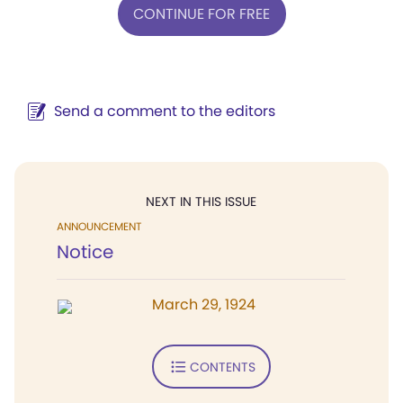
CONTINUE FOR FREE
Send a comment to the editors
NEXT IN THIS ISSUE
ANNOUNCEMENT
Notice
March 29, 1924
CONTENTS