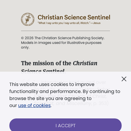
© 2026 The Christian Science Publishing Society.
Models in images used for illustrative purposes
only.
The mission of the
Christian
Science Sentinel
.
". . . intended to hold guard over
This website uses cookies to improve
Truth, Life, and Love.” (Mary Baker
functionality and performance. By continuing to
Eddy,
The First Church of Christ,
browse the site you are agreeing to
Scientist, and Miscellany
, p. 353)
our
use of cookies
.
Terms of service
/
Privacy policy
/
Permissions
I ACCEPT
/
Link to us