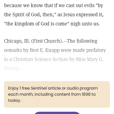
because we know that if we cast out evils "by
the Spirit of God, then," as Jesus expressed it,
"the kingdom of God is come" nigh unto us.
Chicago, Ill. (First Church).—The following
remarks by Bert E. Knapp were made prefatory
to a Christian Science lecture by Miss Mary G.
Ewing:—
Enjoy 1 free
Sentinel
article or audio program
each month, including content from 1898 to
today.