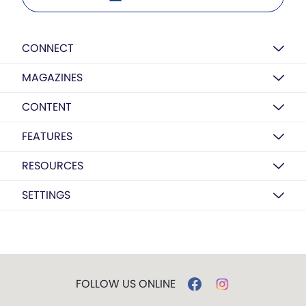
CONNECT
MAGAZINES
CONTENT
FEATURES
RESOURCES
SETTINGS
FOLLOW US ONLINE