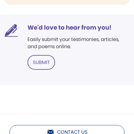
We'd love to hear from you!
Easily submit your testimonies, articles,
and poems online.
SUBMIT
CONTACT US