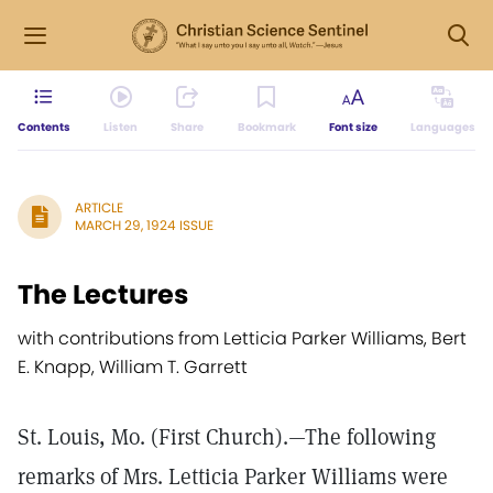
Contents
Listen
Share
Bookmark
Font size
Languages
ARTICLE
MARCH 29, 1924 ISSUE
The Lectures
with contributions from Letticia Parker Williams, Bert
E. Knapp, William T. Garrett
St. Louis, Mo. (First Church).—The following
remarks of Mrs. Letticia Parker Williams were