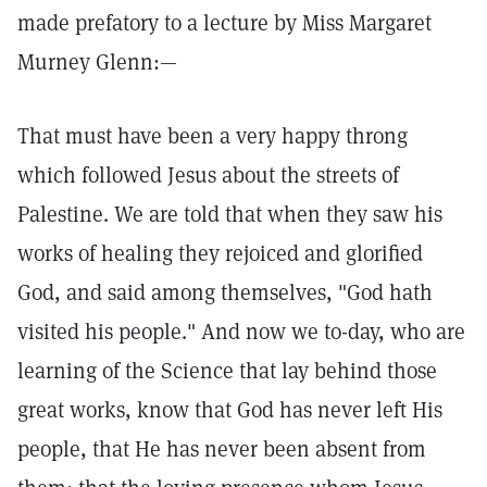
made prefatory to a lecture by Miss Margaret
Murney Glenn:—
That must have been a very happy throng
which followed Jesus about the streets of
Palestine. We are told that when they saw his
works of healing they rejoiced and glorified
God, and said among themselves, "God hath
visited his people." And now we to-day, who are
learning of the Science that lay behind those
great works, know that God has never left His
people, that He has never been absent from