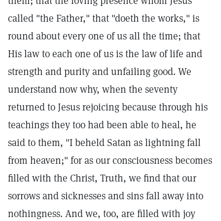
them; that the loving presence whom Jesus
called "the Father," that "doeth the works," is
round about every one of us all the time; that
His law to each one of us is the law of life and
strength and purity and unfailing good. We
understand now why, when the seventy
returned to Jesus rejoicing because through his
teachings they too had been able to heal, he
said to them, "I beheld Satan as lightning fall
from heaven;" for as our consciousness becomes
filled with the Christ, Truth, we find that our
sorrows and sicknesses and sins fall away into
nothingness. And we, too, are filled with joy