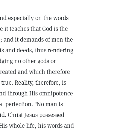
and especially on the words
e it teaches that God is the
r; and it demands of men the
ghts and deeds, thus rendering
ging no other gods or
 created and which therefore
rue. Reality, therefore, is
 and through His omnipotence
al perfection. "No man is
aid. Christ Jesus possessed
 His whole life, his words and