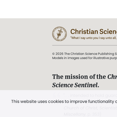
© 2026 The Christian Science Publishing S
Models in images used for illustrative pur
The mission of the
Chr
Science Sentinel
.
". . . intended to hold guard
This website uses cookies to improve functionality
and Love.” (Mary Baker E
Church of Christ, Scientis
Miscellany
, p. 353)