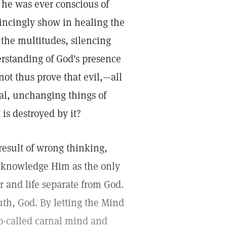
t he was ever conscious of
incingly show in healing the
 the multitudes, silencing
erstanding of God's presence
 not thus prove that evil,—all
nal, unchanging things of
 is destroyed by it?
 result of wrong thinking,
 acknowledge Him as the only
er and life separate from God.
uth, God. By letting the Mind
so-called carnal mind and