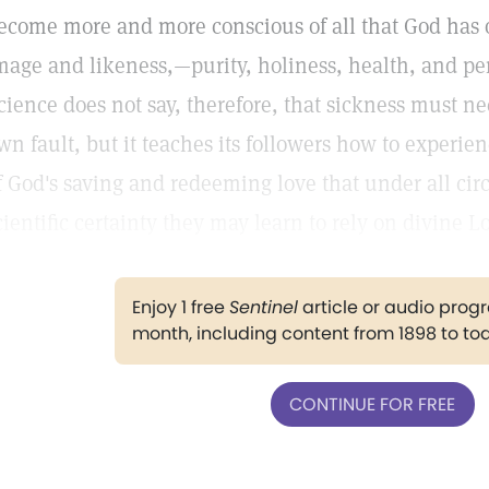
ecome more and more conscious of all that God has o
mage and likeness,—purity, holiness, health, and pe
cience does not say, therefore, that sickness must ne
wn fault, but it teaches its followers how to exper
f God's saving and redeeming love that under all ci
cientific certainty they may learn to rely on divine L
Enjoy 1 free
Sentinel
article or audio pro
month, including content from 1898 to to
CONTINUE FOR FREE