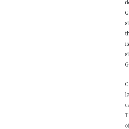
d
G
s
t
i
s
G
C
l
c
T
o