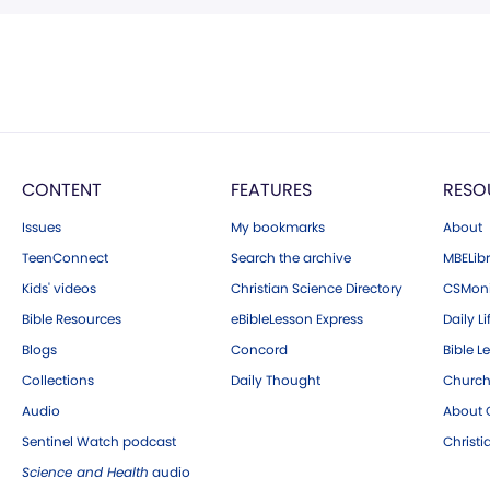
CONTENT
FEATURES
RESO
Issues
My bookmarks
About
TeenConnect
Search the archive
MBELibr
Kids' videos
Christian Science Directory
CSMoni
Bible Resources
eBibleLesson Express
Daily Li
Blogs
Concord
Bible L
Collections
Daily Thought
Church
Audio
About C
Sentinel Watch podcast
Christ
Science and Health
audio