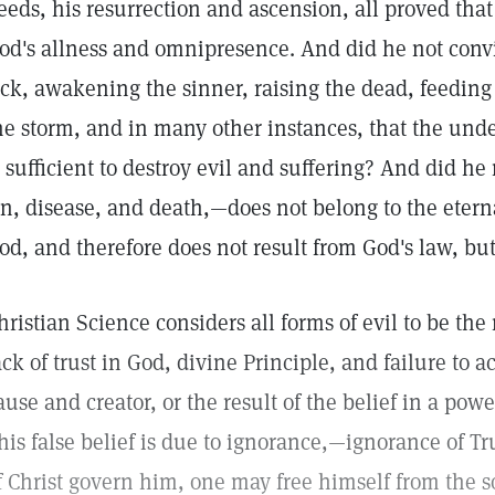
eeds, his resurrection and ascension, all proved tha
od's allness and omnipresence. And did he not conv
ick, awakening the sinner, raising the dead, feeding
he storm, and in many other instances, that the und
s sufficient to destroy evil and suffering? And did he
in, disease, and death,—does not belong to the eter
od, and therefore does not result from God's law, but
hristian Science considers all forms of evil to be the
ack of trust in God, divine Principle, and failure to
ause and creator, or the result of the belief in a pow
his false belief is due to ignorance,—ignorance of Tr
f Christ govern him, one may free himself from the 