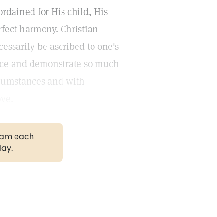
rdained for His child, His
rfect harmony. Christian
cessarily be ascribed to one's
ience and demonstrate so much
rcumstances and with
ove.
gram each
day.