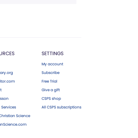
URCES
SETTINGS
My account
ary.org
Subscribe
tor.com
Free Trial
ft
Give a gift
esson
CSPS shop
 Services
All CSPS subscriptions
hristian Science
ianScience.com