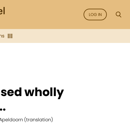
LOG IN
ns
ased wholly
..
Apeldoorn (translation)