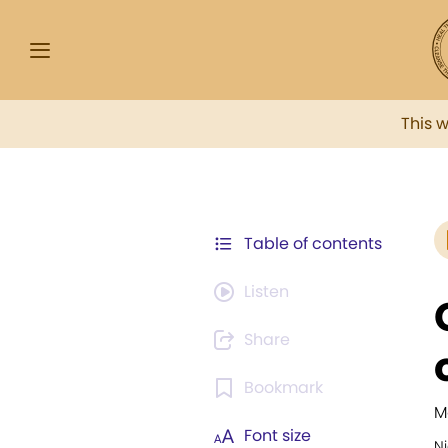
This 
Table of contents
Listen
Share
Bookmark
M
Font size
N