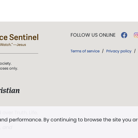
FOLLOW US ONLINE
Terms of service
/
Privacy policy
/
ociety.
poses only.
istian
 over Truth, Life,
 and performance. By continuing to browse the site you a
ddy,
The First
t, and