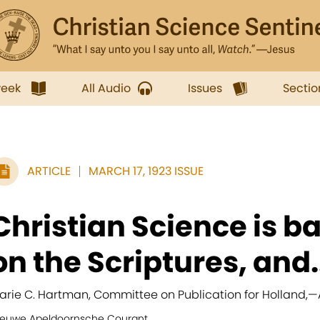
week
All Audio
Issues
Sectio
ARTICLE
MARCH 17, 1923 ISSUE
Christian Science is b
on the Scriptures, and.
arie C. Hartman, Committee on Publication for Holland,
—
ieuwe Apeldoornsche Courant