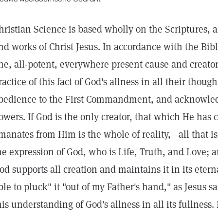
hristian Science is based wholly on the Scriptures, 
nd works of Christ Jesus. In accordance with the Bibl
ne, all-potent, everywhere present cause and creato
ractice of this fact of God's allness in all their thou
bedience to the First Commandment, and acknowled
owers. If God is the only creator, that which He has
manates from Him is the whole of reality,—all that is t
he expression of God, who is Life, Truth, and Love;
od supports all creation and maintains it in its etern
ble to pluck" it "out of my Father's hand," as Jesus s
his understanding of God's allness in all its fullness.