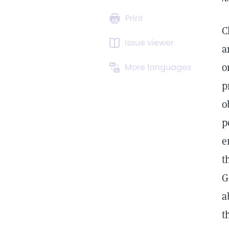
Print
C
Issue viewer
a
o
More languages
p
o
p
e
t
G
a
t