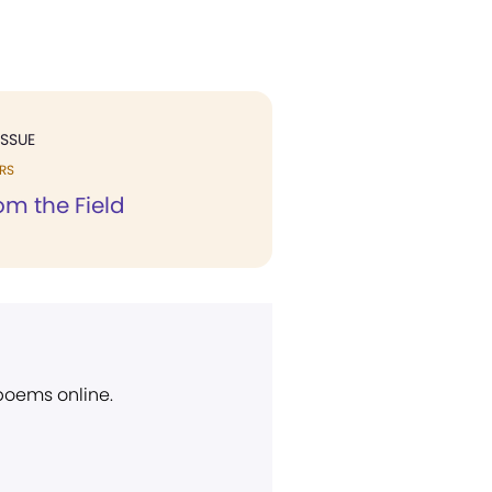
ISSUE
RS
rom the Field
 poems online.