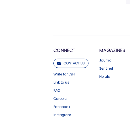
CONNECT
MAGAZINES
Journal
CONTACT US
Sentinel
Write for JSH
Herald
Link to us
FAQ
Careers
Facebook
Instagram