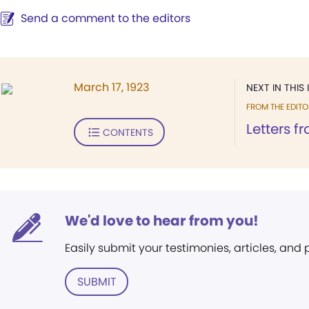
Send a comment to the editors
March 17, 1923
NEXT IN THIS 
FROM THE EDITO
Letters f
CONTENTS
We'd love to hear from you!
Easily submit your testimonies, articles, and
SUBMIT