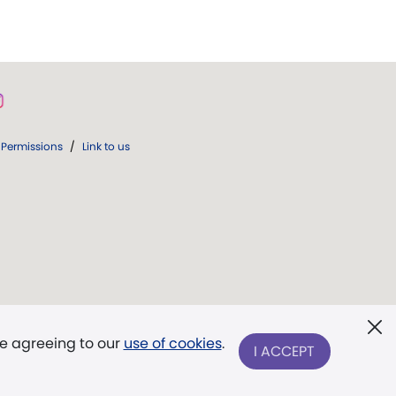
Permissions
/
Link to us
re agreeing to our
use of cookies
.
I ACCEPT