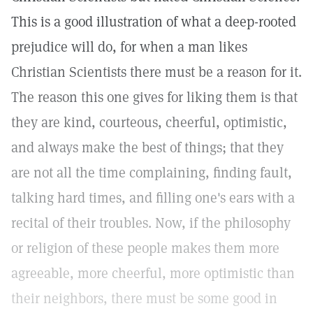
This is a good illustration of what a deep-rooted
prejudice will do, for when a man likes
Christian Scientists there must be a reason for it.
The reason this one gives for liking them is that
they are kind, courteous, cheerful, optimistic,
and always make the best of things; that they
are not all the time complaining, finding fault,
talking hard times, and filling one's ears with a
recital of their troubles. Now, if the philosophy
or religion of these people makes them more
agreeable, more cheerful, more optimistic than
their neighbors, there must be some good in