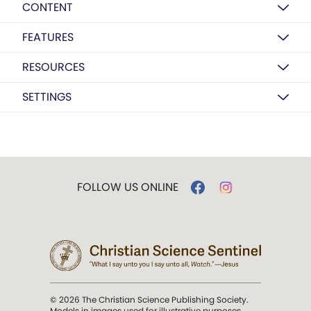
CONTENT
FEATURES
RESOURCES
SETTINGS
FOLLOW US ONLINE
© 2026 The Christian Science Publishing Society.
Models in images used for illustrative purposes