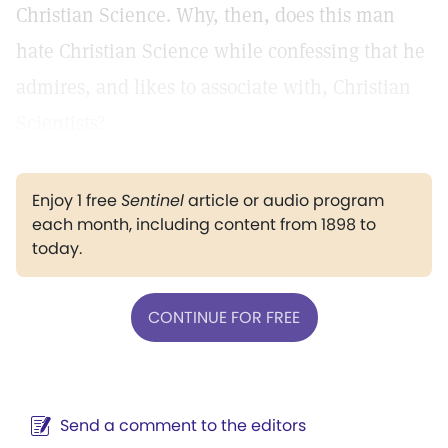
Christian Science. Why, then, does this man
hate Christian Science while confessing that he
admires, and likes to associate with, Christian
Scientists?
Enjoy 1 free
Sentinel
article or audio program
each month, including content from 1898 to
today.
CONTINUE FOR FREE
Send a comment to the editors