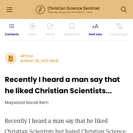
Contents
Listen
Share
Bookmark
Font size
Languages
ARTICLE
AUGUST 26, 1922 ISSUE
Recently I heard a man say that
he liked Christian Scientists...
Maywood Social Item
Recently I heard a man say that he liked
Christian Scientists but hated Christian Science.