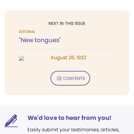
NEXT IN THIS ISSUE
EDITORIAL
"New tongues"
August 26, 1922
CONTENTS
We'd love to hear from you!
Easily submit your testimonies, articles,