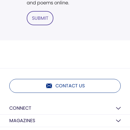
and poems online.
SUBMIT
CONTACT US
CONNECT
MAGAZINES