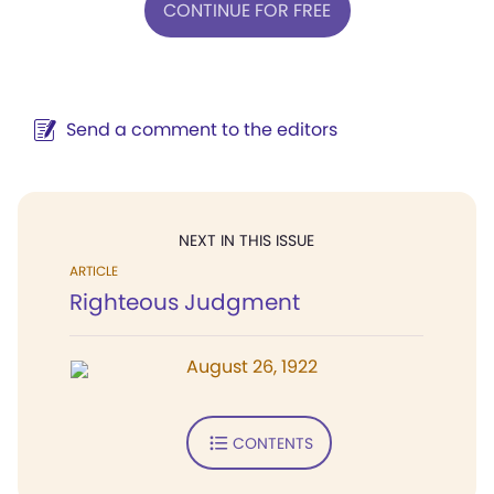
CONTINUE FOR FREE
Send a comment to the editors
NEXT IN THIS ISSUE
ARTICLE
Righteous Judgment
August 26, 1922
CONTENTS