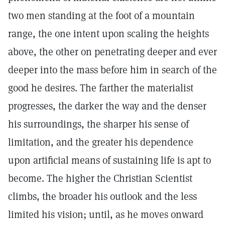
two men standing at the foot of a mountain
range, the one intent upon scaling the heights
above, the other on penetrating deeper and ever
deeper into the mass before him in search of the
good he desires. The farther the materialist
progresses, the darker the way and the denser
his surroundings, the sharper his sense of
limitation, and the greater his dependence
upon artificial means of sustaining life is apt to
become. The higher the Christian Scientist
climbs, the broader his outlook and the less
limited his vision; until, as he moves onward