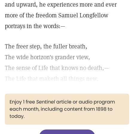
and upward, he experiences more and ever
more of the freedom Samuel Longfellow
portrays in the words:—
The freer step, the fuller breath,
The wide horizon's grander view,
The sense of Life that knows no death,—
The Life that maketh all things new.
Enjoy 1 free
Sentinel
article or audio program
each month, including content from 1898 to
today.