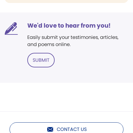
We'd love to hear from you!
Easily submit your testimonies, articles,
and poems online.
SUBMIT
CONTACT US