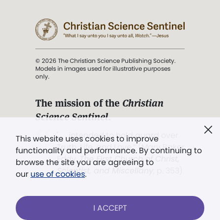
© 2026 The Christian Science Publishing Society.
Models in images used for illustrative purposes
only.
The mission of the
Christian
Science Sentinel
.
". . . intended to hold guard over
This website uses cookies to improve
Truth, Life, and Love.” (Mary Baker
functionality and performance. By continuing to
Eddy,
The First Church of Christ,
browse the site you are agreeing to
Scientist, and Miscellany
, p. 353)
our
use of cookies
.
Terms of service
/
Privacy policy
/
Permissions
I ACCEPT
/
Link to us