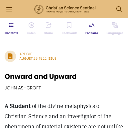
Contents
Listen
Share
Bookmark
Font size
Languages
ARTICLE
AUGUST 26, 1922 ISSUE
Onward and Upward
JOHN ASHCROFT
A Student
of the divine metaphysics of
Christian Science and an investigator of the
phenomena of material existence are not unlike