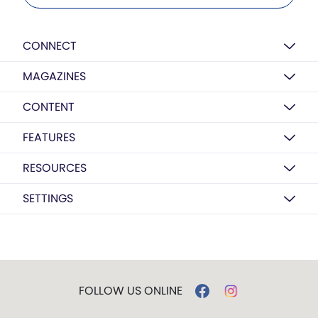
CONNECT
MAGAZINES
CONTENT
FEATURES
RESOURCES
SETTINGS
FOLLOW US ONLINE