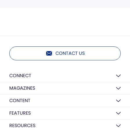
CONTACT US
CONNECT
MAGAZINES
CONTENT
FEATURES
RESOURCES