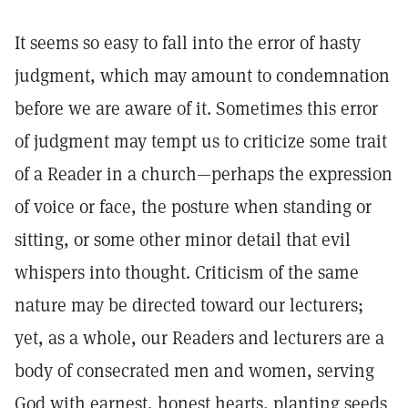
It seems so easy to fall into the error of hasty
judgment, which may amount to condemnation
before we are aware of it. Sometimes this error
of judgment may tempt us to criticize some trait
of a Reader in a church—perhaps the expression
of voice or face, the posture when standing or
sitting, or some other minor detail that evil
whispers into thought. Criticism of the same
nature may be directed toward our lecturers;
yet, as a whole, our Readers and lecturers are a
body of consecrated men and women, serving
God with earnest, honest hearts, planting seeds