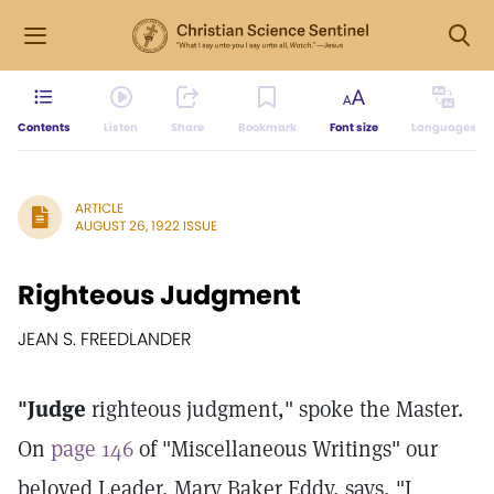
Contents
Listen
Share
Bookmark
Font size
Languages
ARTICLE
AUGUST 26, 1922 ISSUE
Righteous Judgment
JEAN S. FREEDLANDER
"Judge
righteous judgment," spoke the Master.
On
page 146
of "Miscellaneous Writings" our
beloved Leader, Mary Baker Eddy, says, "I