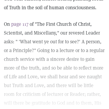
of Truth in the soil of human consciousness.
On
page 117
of "The First Church of Christ,
Scientist, and Miscellany," our revered Leader
asks: " 'What went ye out for to see?' A person,
or a Principle?" Going to a lecture or to a regular
church service with a sincere desire to gain
more of the truth, and so be able to reflect more
of Life and Love, we shall hear and see naught
but Truth and Love, and there will be little
room for criticism of lecturer or Reader; rather,
will there be gratitude to God and to them, His