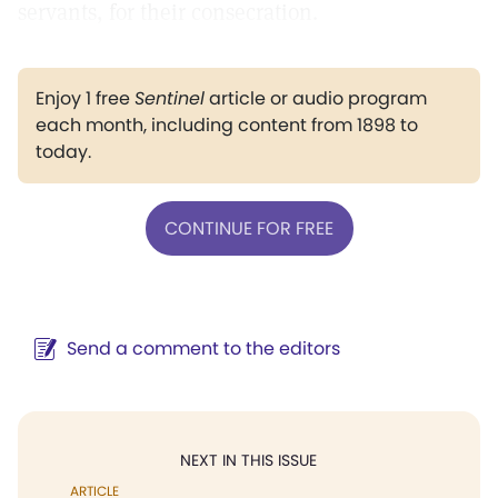
servants, for their consecration.
Enjoy 1 free
Sentinel
article or audio program
each month, including content from 1898 to
today.
CONTINUE FOR FREE
Send a comment to the editors
NEXT IN THIS ISSUE
ARTICLE