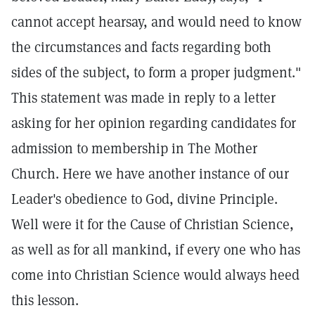
cannot accept hearsay, and would need to know
the circumstances and facts regarding both
sides of the subject, to form a proper judgment."
This statement was made in reply to a letter
asking for her opinion regarding candidates for
admission to membership in The Mother
Church. Here we have another instance of our
Leader's obedience to God, divine Principle.
Well were it for the Cause of Christian Science,
as well as for all mankind, if every one who has
come into Christian Science would always heed
this lesson.