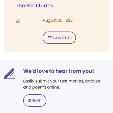
The Beatitudes
August 26, 1922
CONTENTS
We'd love to hear from you!
Easily submit your testimonies, articles,
and poems online.
SUBMIT