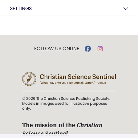
SETTINGS
FOLLOW US ONLINE
© 2026 The Christian Science Publishing Society.
Models in images used for illustrative purposes
only.
The mission of the
Christian
Science Sentinel
.