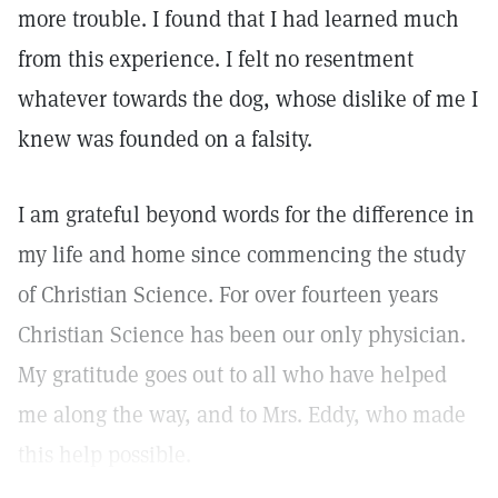
more trouble. I found that I had learned much
from this experience. I felt no resentment
whatever towards the dog, whose dislike of me I
knew was founded on a falsity.
I am grateful beyond words for the difference in
my life and home since commencing the study
of Christian Science. For over fourteen years
Christian Science has been our only physician.
My gratitude goes out to all who have helped
me along the way, and to Mrs. Eddy, who made
this help possible.