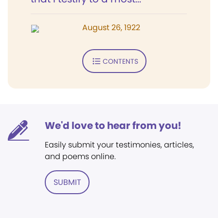
August 26, 1922
CONTENTS
We'd love to hear from you!
Easily submit your testimonies, articles,
and poems online.
SUBMIT