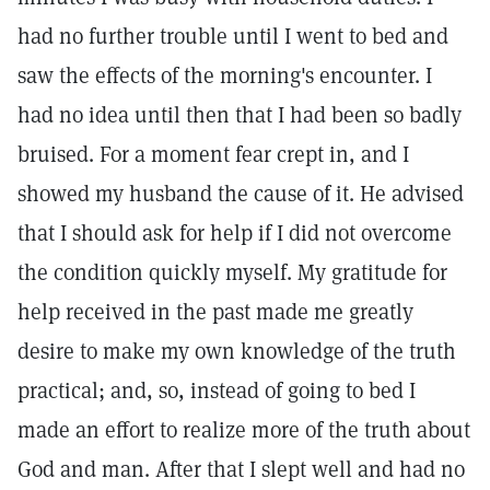
had no further trouble until I went to bed and
saw the effects of the morning's encounter. I
had no idea until then that I had been so badly
bruised. For a moment fear crept in, and I
showed my husband the cause of it. He advised
that I should ask for help if I did not overcome
the condition quickly myself. My gratitude for
help received in the past made me greatly
desire to make my own knowledge of the truth
practical; and, so, instead of going to bed I
made an effort to realize more of the truth about
God and man. After that I slept well and had no