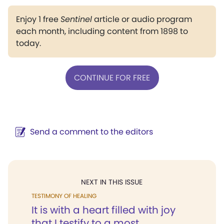
Enjoy 1 free
Sentinel
article or audio program
each month, including content from 1898 to
today.
CONTINUE FOR FREE
Send a comment to the editors
NEXT IN THIS ISSUE
TESTIMONY OF HEALING
It is with a heart filled with joy
that I testify to a most...