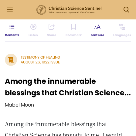
Contents
Listen
Share
Bookmark
Font size
Languages
TESTIMONY OF HEALING
AUGUST 26, 1922 ISSUE
Among the innumerable
blessings that Christian Science...
Mabel Moon
Among the innumerable blessings that
Christian Science has brought to me, I would