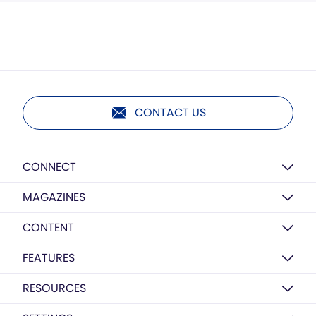
CONTACT US
CONNECT
MAGAZINES
CONTENT
FEATURES
RESOURCES