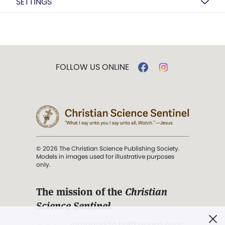
SETTINGS
FOLLOW US ONLINE
© 2026 The Christian Science Publishing Society.
Models in images used for illustrative purposes
only.
The mission of the
Christian
Science Sentinel
.
". . . intended to hold guard over