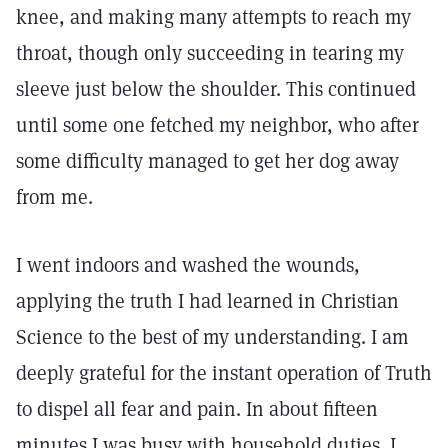
knee, and making many attempts to reach my
throat, though only succeeding in tearing my
sleeve just below the shoulder. This continued
until some one fetched my neighbor, who after
some difficulty managed to get her dog away
from me.
I went indoors and washed the wounds,
applying the truth I had learned in Christian
Science to the best of my understanding. I am
deeply grateful for the instant operation of Truth
to dispel all fear and pain. In about fifteen
minutes I was busy with household duties. I