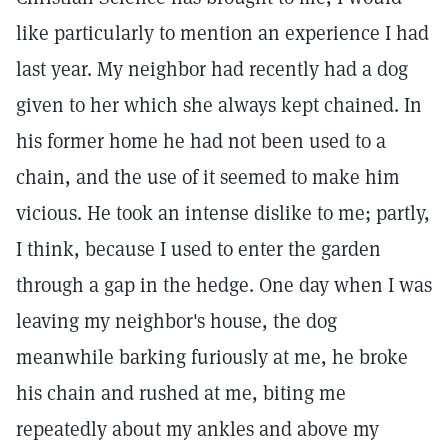
like particularly to mention an experience I had
last year. My neighbor had recently had a dog
given to her which she always kept chained. In
his former home he had not been used to a
chain, and the use of it seemed to make him
vicious. He took an intense dislike to me; partly,
I think, because I used to enter the garden
through a gap in the hedge. One day when I was
leaving my neighbor's house, the dog
meanwhile barking furiously at me, he broke
his chain and rushed at me, biting me
repeatedly about my ankles and above my