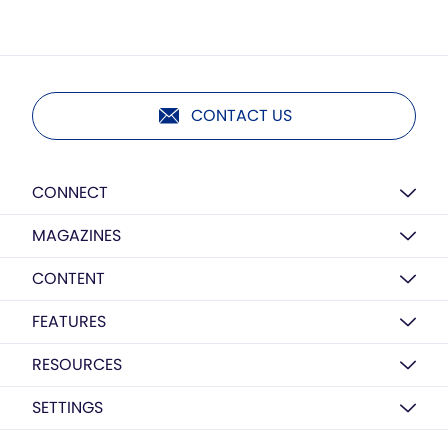
CONTACT US
CONNECT
MAGAZINES
CONTENT
FEATURES
RESOURCES
SETTINGS