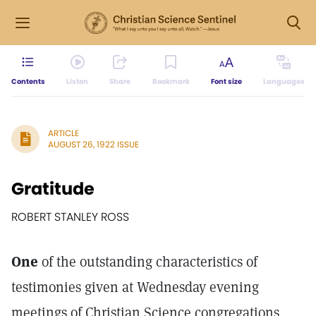
Contents
Listen
Share
Bookmark
Font size
Languages
ARTICLE
AUGUST 26, 1922 ISSUE
Gratitude
ROBERT STANLEY ROSS
One
of the outstanding characteristics of
testimonies given at Wednesday evening
meetings of Christian Science congregations