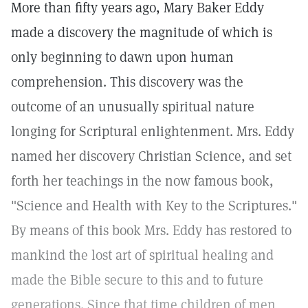
More than fifty years ago, Mary Baker Eddy
made a discovery the magnitude of which is
only beginning to dawn upon human
comprehension. This discovery was the
outcome of an unusually spiritual nature
longing for Scriptural enlightenment. Mrs. Eddy
named her discovery Christian Science, and set
forth her teachings in the now famous book,
"Science and Health with Key to the Scriptures."
By means of this book Mrs. Eddy has restored to
mankind the lost art of spiritual healing and
made the Bible secure to this and to future
generations. Since that time children of men