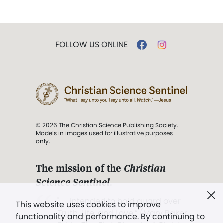
FOLLOW US ONLINE
© 2026 The Christian Science Publishing Society.
Models in images used for illustrative purposes
only.
The mission of the
Christian
Science Sentinel
.
". . . intended to hold guard over
This website uses cookies to improve
Truth, Life, and Love.” (Mary Baker
functionality and performance. By continuing to