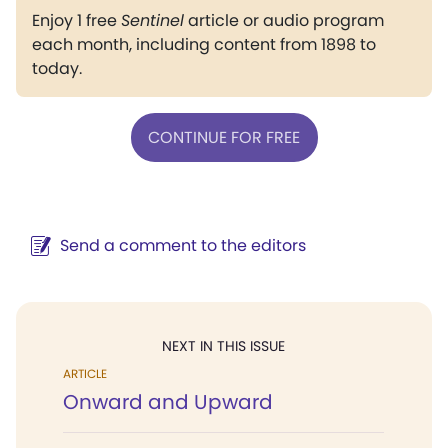
Enjoy 1 free
Sentinel
article or audio program
each month, including content from 1898 to
today.
CONTINUE FOR FREE
Send a comment to the editors
NEXT IN THIS ISSUE
ARTICLE
Onward and Upward