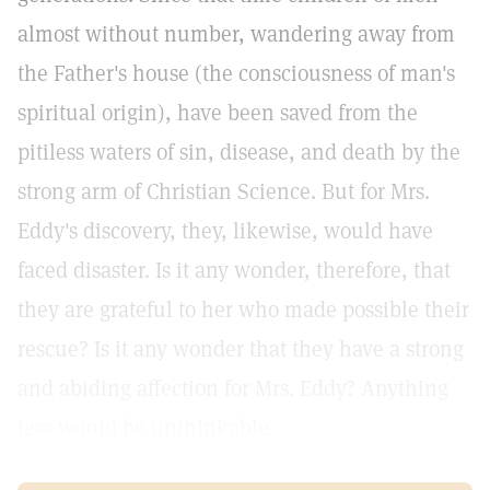
almost without number, wandering away from
the Father's house (the consciousness of man's
spiritual origin), have been saved from the
pitiless waters of sin, disease, and death by the
strong arm of Christian Science. But for Mrs.
Eddy's discovery, they, likewise, would have
faced disaster. Is it any wonder, therefore, that
they are grateful to her who made possible their
rescue? Is it any wonder that they have a strong
and abiding affection for Mrs. Eddy? Anything
less would be unthinkable.