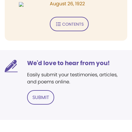
August 26, 1922
CONTENTS
We'd love to hear from you!
Easily submit your testimonies, articles,
and poems online.
SUBMIT