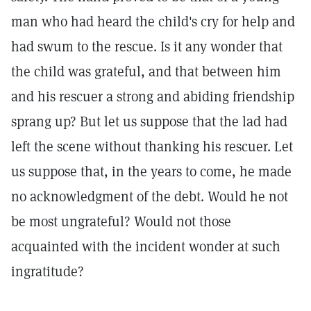
man who had heard the child's cry for help and
had swum to the rescue. Is it any wonder that
the child was grateful, and that between him
and his rescuer a strong and abiding friendship
sprang up? But let us suppose that the lad had
left the scene without thanking his rescuer. Let
us suppose that, in the years to come, he made
no acknowledgment of the debt. Would he not
be most ungrateful? Would not those
acquainted with the incident wonder at such
ingratitude?