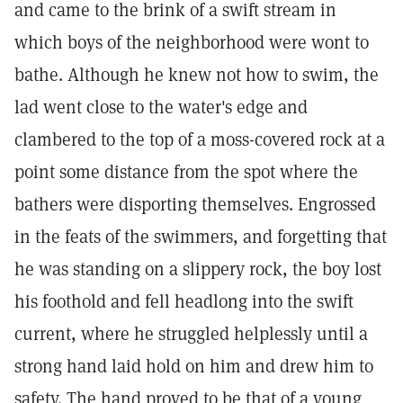
and came to the brink of a swift stream in
which boys of the neighborhood were wont to
bathe. Although he knew not how to swim, the
lad went close to the water's edge and
clambered to the top of a moss-covered rock at a
point some distance from the spot where the
bathers were disporting themselves. Engrossed
in the feats of the swimmers, and forgetting that
he was standing on a slippery rock, the boy lost
his foothold and fell headlong into the swift
current, where he struggled helplessly until a
strong hand laid hold on him and drew him to
safety. The hand proved to be that of a young