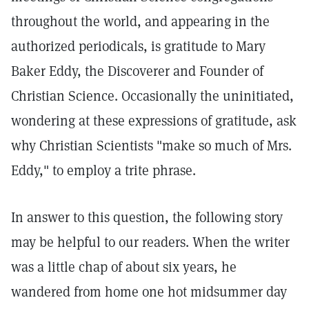
throughout the world, and appearing in the
authorized periodicals, is gratitude to Mary
Baker Eddy, the Discoverer and Founder of
Christian Science. Occasionally the uninitiated,
wondering at these expressions of gratitude, ask
why Christian Scientists "make so much of Mrs.
Eddy," to employ a trite phrase.
In answer to this question, the following story
may be helpful to our readers. When the writer
was a little chap of about six years, he
wandered from home one hot midsummer day