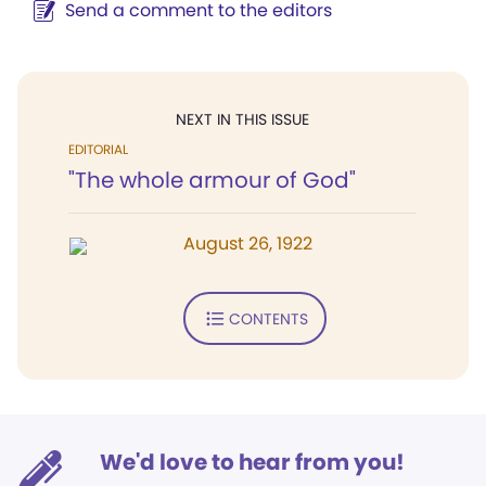
Send a comment to the editors
NEXT IN THIS ISSUE
EDITORIAL
"The whole armour of God"
August 26, 1922
CONTENTS
We'd love to hear from you!