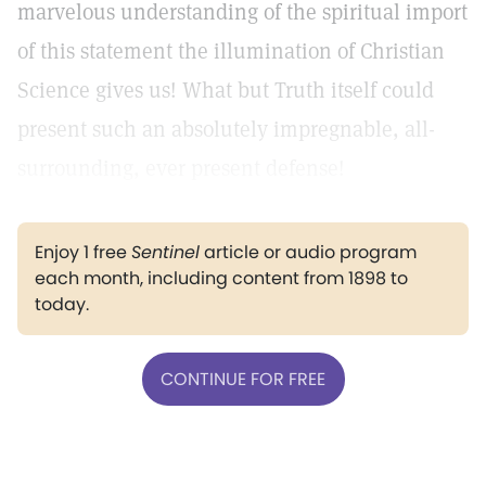
marvelous understanding of the spiritual import
of this statement the illumination of Christian
Science gives us! What but Truth itself could
present such an absolutely impregnable, all-
surrounding, ever present defense!
Enjoy 1 free
Sentinel
article or audio program
each month, including content from 1898 to
today.
CONTINUE FOR FREE