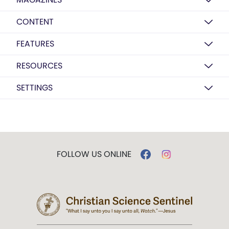
CONTENT
FEATURES
RESOURCES
SETTINGS
FOLLOW US ONLINE