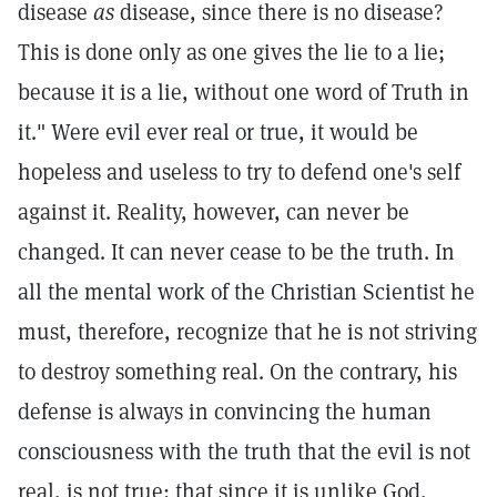
disease
as
disease, since there is no disease?
This is done only as one gives the lie to a lie;
because it is a lie, without one word of Truth in
it." Were evil ever real or true, it would be
hopeless and useless to try to defend one's self
against it. Reality, however, can never be
changed. It can never cease to be the truth. In
all the mental work of the Christian Scientist he
must, therefore, recognize that he is not striving
to destroy something real. On the contrary, his
defense is always in convincing the human
consciousness with the truth that the evil is not
real, is not true; that since it is unlike God,