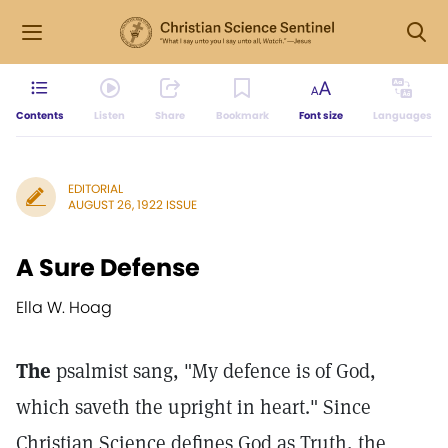
Contents
Listen
Share
Bookmark
Font size
Languages
EDITORIAL
AUGUST 26, 1922 ISSUE
A Sure Defense
Ella W. Hoag
The
psalmist sang, "My defence is of God,
which saveth the upright in heart." Since
Christian Science defines God as Truth, the