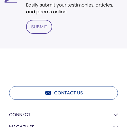
Easily submit your testimonies, articles,
and poems online.
SUBMIT
CONTACT US
CONNECT
MAGAZINES