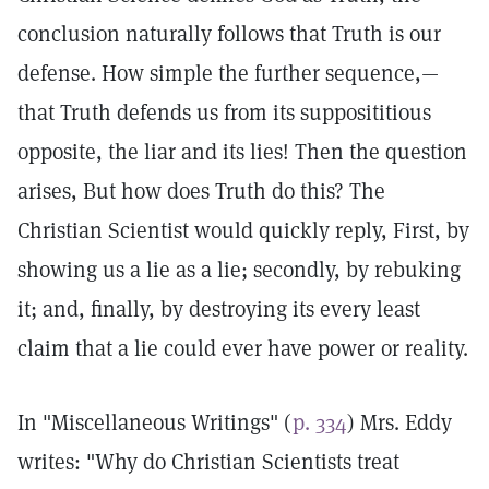
conclusion naturally follows that Truth is our
defense. How simple the further sequence,—
that Truth defends us from its supposititious
opposite, the liar and its lies! Then the question
arises, But how does Truth do this? The
Christian Scientist would quickly reply, First, by
showing us a lie as a lie; secondly, by rebuking
it; and, finally, by destroying its every least
claim that a lie could ever have power or reality.
In "Miscellaneous Writings" (
p. 334
) Mrs. Eddy
writes: "Why do Christian Scientists treat