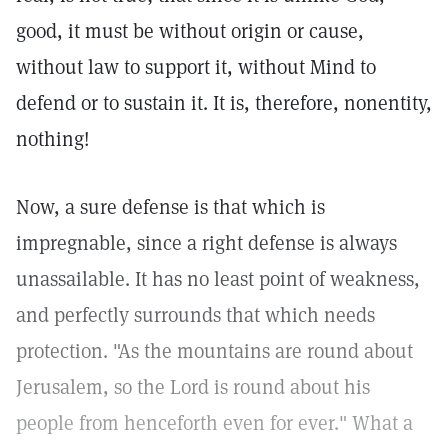
good, it must be without origin or cause,
without law to support it, without Mind to
defend or to sustain it. It is, therefore, nonentity,
nothing!
Now, a sure defense is that which is
impregnable, since a right defense is always
unassailable. It has no least point of weakness,
and perfectly surrounds that which needs
protection. "As the mountains are round about
Jerusalem, so the Lord is round about his
people from henceforth even for ever." What a