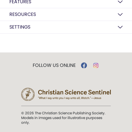
FEATURES
RESOURCES
SETTINGS
FOLLOW US ONLINE
© 2026 The Christian Science Publishing Society.
Models in images used for illustrative purposes
only.