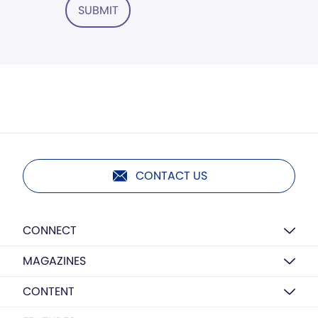
SUBMIT
CONTACT US
CONNECT
MAGAZINES
CONTENT