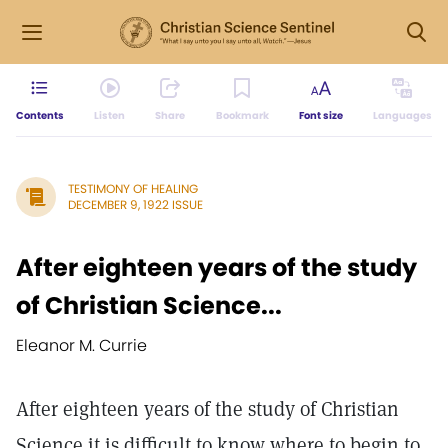
Contents
Listen
Share
Bookmark
Font size
Languages
TESTIMONY OF HEALING
DECEMBER 9, 1922 ISSUE
After eighteen years of the study
of Christian Science...
Eleanor M. Currie
After eighteen years of the study of Christian
Science it is difficult to know where to begin to