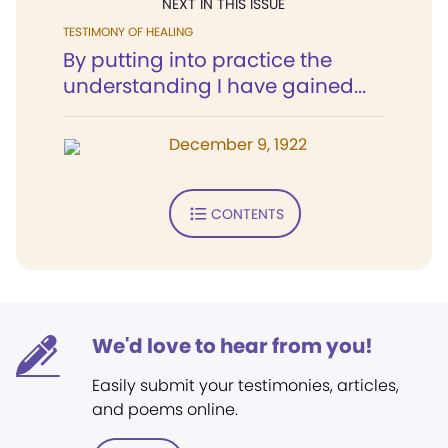
NEXT IN THIS ISSUE
TESTIMONY OF HEALING
By putting into practice the
understanding I have gained...
December 9, 1922
CONTENTS
We'd love to hear from you!
Easily submit your testimonies, articles,
and poems online.