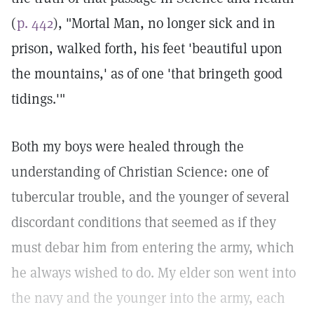
(
p. 442
), "Mortal Man, no longer sick and in
prison, walked forth, his feet 'beautiful upon
the mountains,' as of one 'that bringeth good
tidings.'"
Both my boys were healed through the
understanding of Christian Science: one of
tubercular trouble, and the younger of several
discordant conditions that seemed as if they
must debar him from entering the army, which
he always wished to do. My elder son went into
the navy and the younger into the army, each