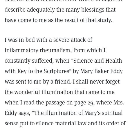
describe adequately the many blessings that
have come to me as the result of that study.
I was in bed with a severe attack of
inflammatory rheumatism, from which I
constantly suffered, when "Science and Health
with Key to the Scriptures" by Mary Baker Eddy
was sent to me by a friend. I shall never forget
the wonderful illumination that came to me
when I read the passage on page 29, where Mrs.
Eddy says, "The illumination of Mary's spiritual
sense put to silence material law and its order of