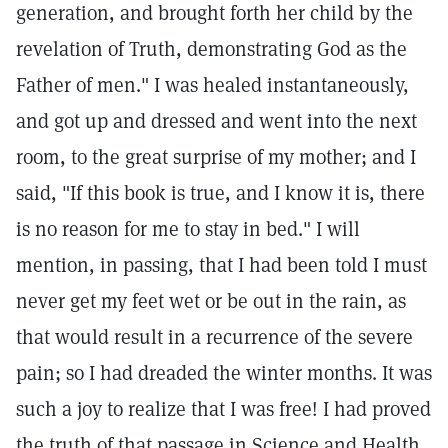
generation, and brought forth her child by the
revelation of Truth, demonstrating God as the
Father of men." I was healed instantaneously,
and got up and dressed and went into the next
room, to the great surprise of my mother; and I
said, "If this book is true, and I know it is, there
is no reason for me to stay in bed." I will
mention, in passing, that I had been told I must
never get my feet wet or be out in the rain, as
that would result in a recurrence of the severe
pain; so I had dreaded the winter months. It was
such a joy to realize that I was free! I had proved
the truth of that passage in Science and Health