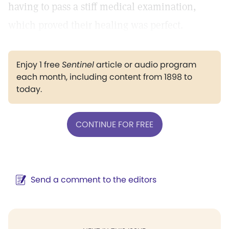
having to pass a stiff medical examination,
which proved their healing was perfect.
Enjoy 1 free
Sentinel
article or audio program
each month, including content from 1898 to
today.
CONTINUE FOR FREE
Send a comment to the editors