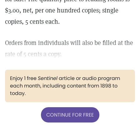
$3.00, net, per one hundred copies; single
copies, 5 cents each.
Orders from individuals will also be filled at the
rate of 5 cents a copy.
Enjoy 1 free
Sentinel
article or audio program
each month, including content from 1898 to
today.
CONTINUE FOR FREE