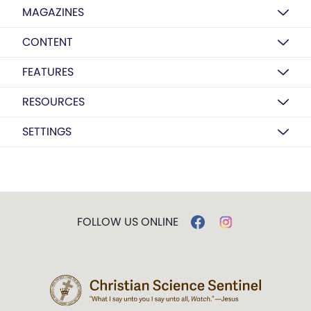
MAGAZINES
CONTENT
FEATURES
RESOURCES
SETTINGS
FOLLOW US ONLINE