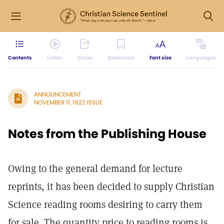
Contents
Listen
Share
Bookmark
Font size
Languages
ANNOUNCEMENT
NOVEMBER 11, 1922 ISSUE
Notes from the Publishing House
Owing to the general demand for lecture
reprints, it has been decided to supply Christian
Science reading rooms desiring to carry them
for sale. The quantity price to reading rooms is