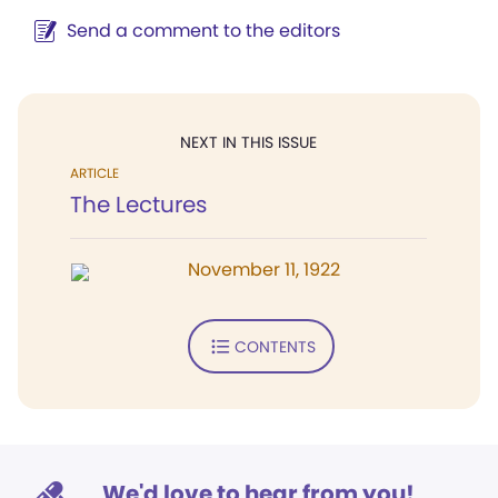
Send a comment to the editors
NEXT IN THIS ISSUE
ARTICLE
The Lectures
November 11, 1922
CONTENTS
We'd love to hear from you!