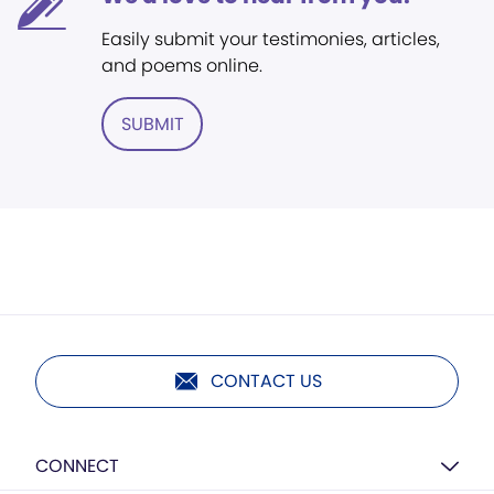
Easily submit your testimonies, articles,
and poems online.
SUBMIT
CONTACT US
CONNECT