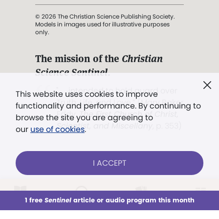
© 2026 The Christian Science Publishing Society.
Models in images used for illustrative purposes
only.
The mission of the
Christian
Science Sentinel
.
". . . intended to hold guard over
This website uses cookies to improve
Truth, Life, and Love.” (Mary Baker
functionality and performance. By continuing to
Eddy,
The First Church of Christ,
browse the site you are agreeing to
Scientist, and Miscellany
, p. 353)
our
use of cookies
.
Terms of service
/
Privacy policy
/
Permissions
I ACCEPT
/
Link to us
LOG IN
Already a subscriber?
1 free
Sentinel
article or audio program this month
This week
All Audio
Issues
Sections