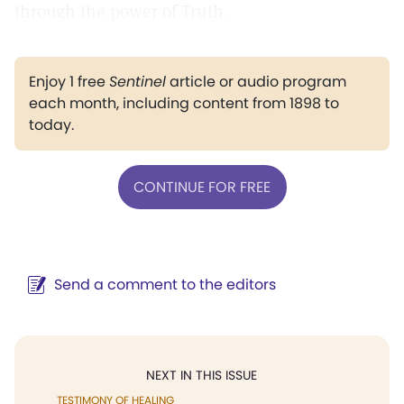
through the power of Truth.
Enjoy 1 free
Sentinel
article or audio program
each month, including content from 1898 to
today.
CONTINUE FOR FREE
Send a comment to the editors
NEXT IN THIS ISSUE
TESTIMONY OF HEALING