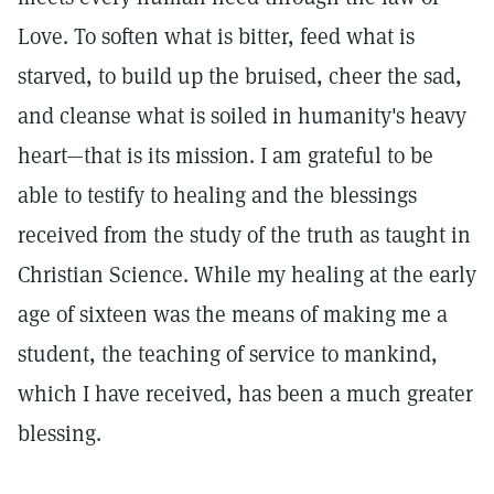
Love. To soften what is bitter, feed what is
starved, to build up the bruised, cheer the sad,
and cleanse what is soiled in humanity's heavy
heart—that is its mission. I am grateful to be
able to testify to healing and the blessings
received from the study of the truth as taught in
Christian Science. While my healing at the early
age of sixteen was the means of making me a
student, the teaching of service to mankind,
which I have received, has been a much greater
blessing.