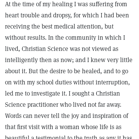
At the time of my healing I was suffering from
heart trouble and dropsy, for which I had been
receiving the best medical attention, but
without results. In the community in which I
lived, Christian Science was not viewed as
intelligently then as now; and I knew very little
about it. But the desire to be healed, and to go
on with my school duties without interruption,
led me to investigate it. I sought a Christian
Science practitioner who lived not far away.
Words can never tell the joy and inspiration of
that first visit with a woman whose life is as
beautiful a testimonial to the truth as any it has