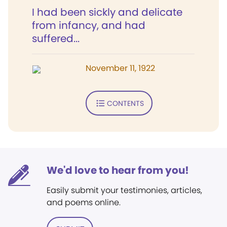
I had been sickly and delicate
from infancy, and had
suffered...
November 11, 1922
CONTENTS
We'd love to hear from you!
Easily submit your testimonies, articles,
and poems online.