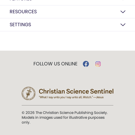
RESOURCES
SETTINGS
FOLLOW US ONLINE
© 2026 The Christian Science Publishing Society.
Models in images used for illustrative purposes
only.