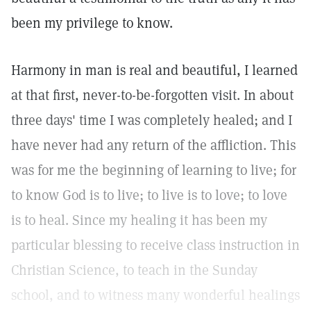
been my privilege to know.
Harmony in man is real and beautiful, I learned
at that first, never-to-be-forgotten visit. In about
three days' time I was completely healed; and I
have never had any return of the affliction. This
was for me the beginning of learning to live; for
to know God is to live; to live is to love; to love
is to heal. Since my healing it has been my
particular blessing to receive class instruction in
Christian Science, to teach in the Sunday
school, and to witness many wonderful healings