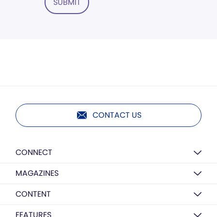
SUBMIT
CONTACT US
CONNECT
MAGAZINES
CONTENT
FEATURES