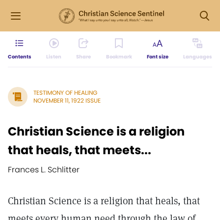
Contents
Listen
Share
Bookmark
Font size
Languages
TESTIMONY OF HEALING
NOVEMBER 11, 1922 ISSUE
Christian Science is a religion
that heals, that meets...
Frances L. Schlitter
Christian Science is a religion that heals, that
meets every human need through the law of