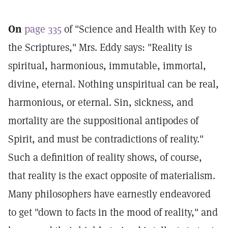
On
page 335
of "Science and Health with Key to
the Scriptures," Mrs. Eddy says: "Reality is
spiritual, harmonious, immutable, immortal,
divine, eternal. Nothing unspiritual can be real,
harmonious, or eternal. Sin, sickness, and
mortality are the suppositional antipodes of
Spirit, and must be contradictions of reality."
Such a definition of reality shows, of course,
that reality is the exact opposite of materialism.
Many philosophers have earnestly endeavored
to get "down to facts in the mood of reality," and