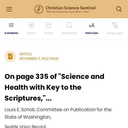
Contents
Listen
Share
Bookmark
Font size
Languages
ARTICLE
NOVEMBER 11, 1922 ISSUE
On page 335 of "Science and
Health with Key to the
Scriptures,"...
Louis E. Scholl, Committee on Publication for the
State of Washington,
Seattle Union Record