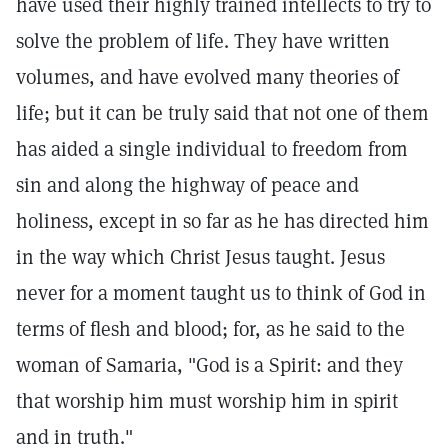
have used their highly trained intellects to try to
solve the problem of life. They have written
volumes, and have evolved many theories of
life; but it can be truly said that not one of them
has aided a single individual to freedom from
sin and along the highway of peace and
holiness, except in so far as he has directed him
in the way which Christ Jesus taught. Jesus
never for a moment taught us to think of God in
terms of flesh and blood; for, as he said to the
woman of Samaria, "God is a Spirit: and they
that worship him must worship him in spirit
and in truth."