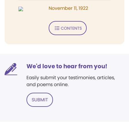
November 11, 1922
CONTENTS
We'd love to hear from you!
Easily submit your testimonies, articles,
and poems online.
SUBMIT