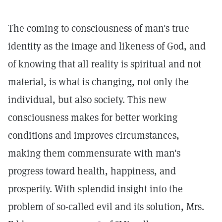
The coming to consciousness of man's true
identity as the image and likeness of God, and
of knowing that all reality is spiritual and not
material, is what is changing, not only the
individual, but also society. This new
consciousness makes for better working
conditions and improves circumstances,
making them commensurate with man's
progress toward health, happiness, and
prosperity. With splendid insight into the
problem of so-called evil and its solution, Mrs.