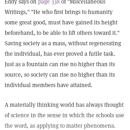
Eddy says on
page 338
of "Miscellaneous
Writings," "He who first brings to humanity
some great good, must have gained its height
beforehand, to be able to lift others toward it."
Saving society as a mass, without regenerating
the individual, has ever proved a futile task.
Just as a fountain can rise no higher than its
source, so society can rise no higher than its
individual members have attained.
A materially thinking world has always thought
of science in the sense in which the schools use
the word, as applying to matter phenomena.