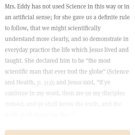
Mrs. Eddy has not used Science in this way or in
an artificial sense; for she gave us a definite rule
to follow, that we might scientifically
understand more clearly, and so demonstrate in
everyday practice the life which Jesus lived and
taught. She declared him to be "the most
scientific man that ever trod the globe" (Science
and Health,
p. 313
); and Jesus said, "If ye
continue in my word, then are ye my disciples
indeed; and ye shall know the truth, and the
truth shall make you free."