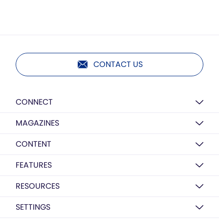
CONTACT US
CONNECT
MAGAZINES
CONTENT
FEATURES
RESOURCES
SETTINGS