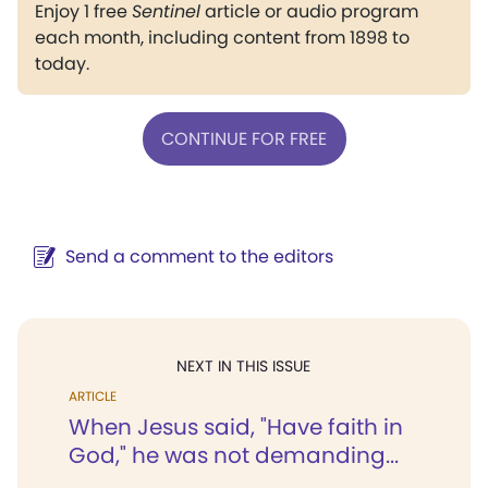
Enjoy 1 free
Sentinel
article or audio program
each month, including content from 1898 to
today.
CONTINUE FOR FREE
Send a comment to the editors
NEXT IN THIS ISSUE
ARTICLE
When Jesus said, "Have faith in
God," he was not demanding...