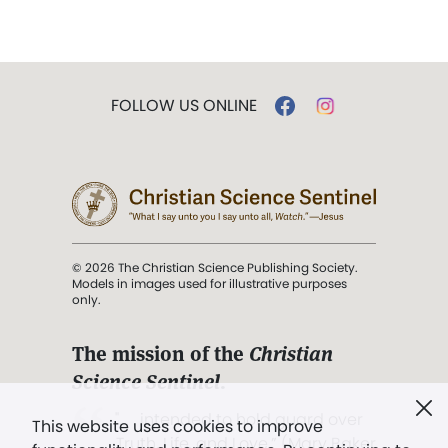
FOLLOW US ONLINE
© 2026 The Christian Science Publishing Society.
Models in images used for illustrative purposes
only.
The mission of the
Christian
Science Sentinel
.
". . . intended to hold guard over
This website uses cookies to improve
Truth, Life, and Love.” (Mary Baker