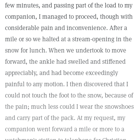
few minutes, and passing part of the load to my
companion, I managed to proceed, though with
considerable pain and inconvenience. After a
mile or so we halted at a stream-opening in the
snow for lunch. When we undertook to move
forward, the ankle had swelled and stiffened
appreciably, and had become exceedingly
painful to any motion. I then discovered that I
could not touch the foot to the snow, because of
the pain; much less could I wear the snowshoes
and carry part of the pack. At my request, my
companion went forward a mile or more to a