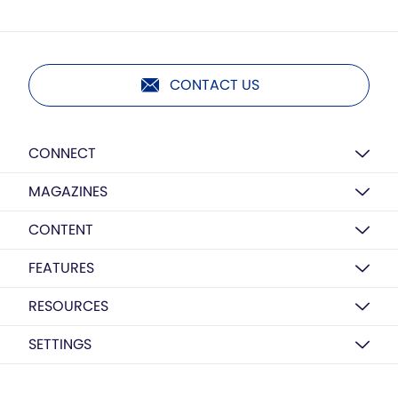
CONTACT US
CONNECT
MAGAZINES
CONTENT
FEATURES
RESOURCES
SETTINGS