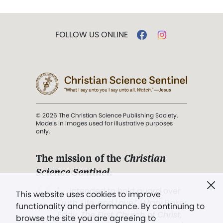
FOLLOW US ONLINE
© 2026 The Christian Science Publishing Society.
Models in images used for illustrative purposes
only.
The mission of the
Christian
Science Sentinel
.
". . . intended to hold guard over
This website uses cookies to improve
Truth, Life, and Love.” (Mary Baker
functionality and performance. By continuing to
Eddy,
The First Church of Christ,
browse the site you are agreeing to