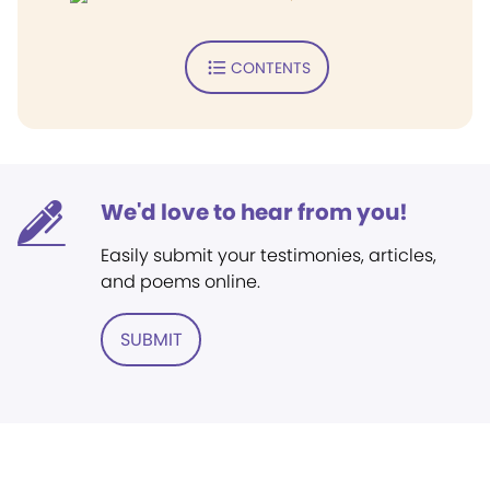
CONTENTS
We'd love to hear from you!
Easily submit your testimonies, articles,
and poems online.
SUBMIT