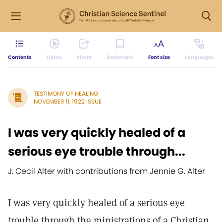
Contents
Listen
Share
Bookmark
Font size
Languages
TESTIMONY OF HEALING
NOVEMBER 11, 1922 ISSUE
I was very quickly healed of a
serious eye trouble through...
J. Cecil Alter with contributions from Jennie G. Alter
I was very quickly healed of a serious eye
trouble through the ministrations of a Christian