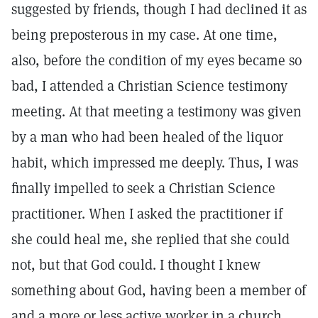
suggested by friends, though I had declined it as
being preposterous in my case. At one time,
also, before the condition of my eyes became so
bad, I attended a Christian Science testimony
meeting. At that meeting a testimony was given
by a man who had been healed of the liquor
habit, which impressed me deeply. Thus, I was
finally impelled to seek a Christian Science
practitioner. When I asked the practitioner if
she could heal me, she replied that she could
not, but that God could. I thought I knew
something about God, having been a member of
and a more or less active worker in a church