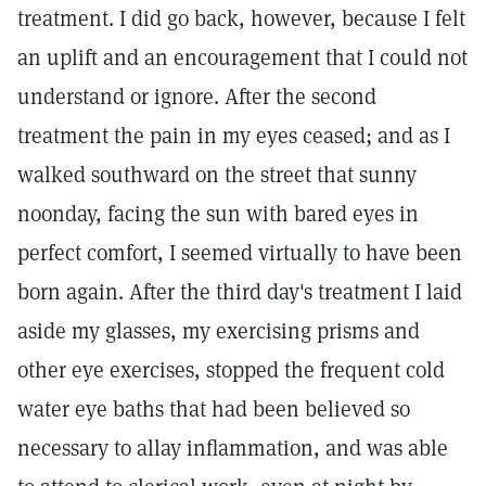
treatment. I did go back, however, because I felt
an uplift and an encouragement that I could not
understand or ignore. After the second
treatment the pain in my eyes ceased; and as I
walked southward on the street that sunny
noonday, facing the sun with bared eyes in
perfect comfort, I seemed virtually to have been
born again. After the third day's treatment I laid
aside my glasses, my exercising prisms and
other eye exercises, stopped the frequent cold
water eye baths that had been believed so
necessary to allay inflammation, and was able