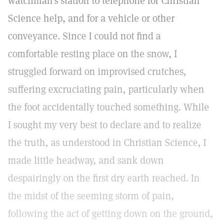
watchman's station to telephone for Christian
Science help, and for a vehicle or other
conveyance. Since I could not find a
comfortable resting place on the snow, I
struggled forward on improvised crutches,
suffering excruciating pain, particularly when
the foot accidentally touched something. While
I sought my very best to declare and to realize
the truth, as understood in Christian Science, I
made little headway, and sank down
despairingly on the first dry earth reached. In
the midst of the seeming storm of pain,
following the act of getting down on the ground,