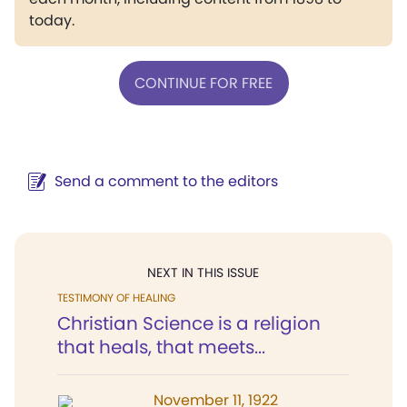
today.
CONTINUE FOR FREE
Send a comment to the editors
NEXT IN THIS ISSUE
TESTIMONY OF HEALING
Christian Science is a religion
that heals, that meets...
November 11, 1922