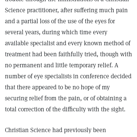
Science practitioner, after suffering much pain
and a partial loss of the use of the eyes for
several years, during which time every
available specialist and every known method of
treatment had been faithfully tried, though with
no permanent and little temporary relief. A
number of eye specialists in conference decided
that there appeared to be no hope of my
securing relief from the pain, or of obtaining a
total correction of the difficulty with the sight.
Christian Science had previously been