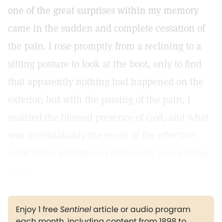
one of the great surprises within my memory
came in the sudden and complete cessation of
the pain. I rose promptly from a reclining to a
sitting posture to look at the boot, only to find
that apparently nothing had happened on the
exterior; but with the passing of the pain, I
realized the blessed presence of God, and what
was unmistakably the result of the effective
work of the practitioner in the city, seven miles
away.
Enjoy 1 free
Sentinel
article or audio program
each month, including content from 1898 to