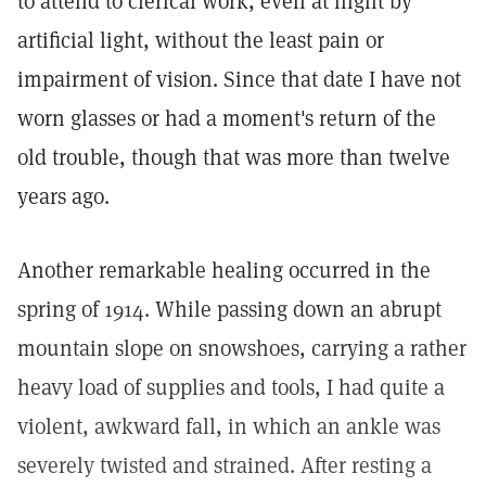
to attend to clerical work, even at night by
artificial light, without the least pain or
impairment of vision. Since that date I have not
worn glasses or had a moment's return of the
old trouble, though that was more than twelve
years ago.
Another remarkable healing occurred in the
spring of 1914. While passing down an abrupt
mountain slope on snowshoes, carrying a rather
heavy load of supplies and tools, I had quite a
violent, awkward fall, in which an ankle was
severely twisted and strained. After resting a