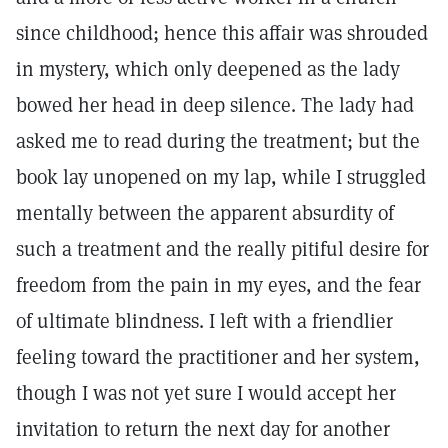
since childhood; hence this affair was shrouded
in mystery, which only deepened as the lady
bowed her head in deep silence. The lady had
asked me to read during the treatment; but the
book lay unopened on my lap, while I struggled
mentally between the apparent absurdity of
such a treatment and the really pitiful desire for
freedom from the pain in my eyes, and the fear
of ultimate blindness. I left with a friendlier
feeling toward the practitioner and her system,
though I was not yet sure I would accept her
invitation to return the next day for another