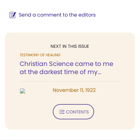
Send a comment to the editors
NEXT IN THIS ISSUE
TESTIMONY OF HEALING
Christian Science came to me
at the darkest time of my...
November 11, 1922
CONTENTS