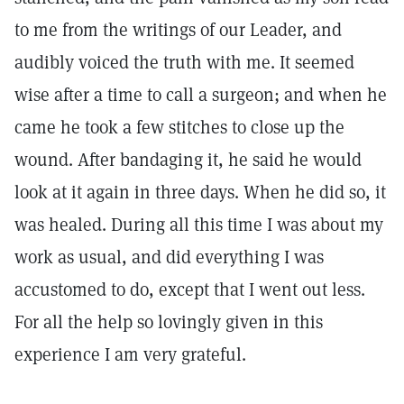
to me from the writings of our Leader, and
audibly voiced the truth with me. It seemed
wise after a time to call a surgeon; and when he
came he took a few stitches to close up the
wound. After bandaging it, he said he would
look at it again in three days. When he did so, it
was healed. During all this time I was about my
work as usual, and did everything I was
accustomed to do, except that I went out less.
For all the help so lovingly given in this
experience I am very grateful.