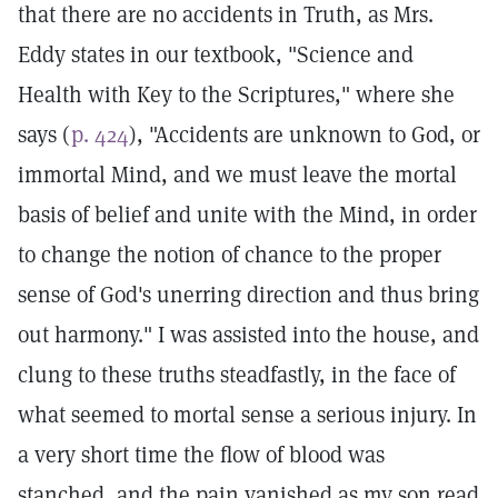
that there are no accidents in Truth, as Mrs.
Eddy states in our textbook, "Science and
Health with Key to the Scriptures," where she
says (
p. 424
), "Accidents are unknown to God, or
immortal Mind, and we must leave the mortal
basis of belief and unite with the Mind, in order
to change the notion of chance to the proper
sense of God's unerring direction and thus bring
out harmony." I was assisted into the house, and
clung to these truths steadfastly, in the face of
what seemed to mortal sense a serious injury. In
a very short time the flow of blood was
stanched, and the pain vanished as my son read