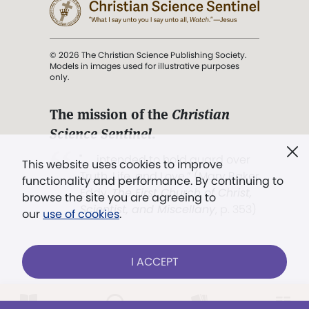
© 2026 The Christian Science Publishing Society.
Models in images used for illustrative purposes
only.
The mission of the
Christian
Science Sentinel
.
". . . intended to hold guard over
This website uses cookies to improve
Truth, Life, and Love.” (Mary Baker
functionality and performance. By continuing to
Eddy,
The First Church of Christ,
browse the site you are agreeing to
Scientist, and Miscellany
, p. 353)
our
use of cookies
.
Terms of service
/
Privacy policy
/
Permissions
I ACCEPT
/
Link to us