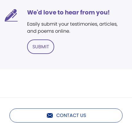
We'd love to hear from you!
Easily submit your testimonies, articles,
and poems online.
SUBMIT
CONTACT US