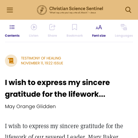
Contents
Listen
Share
Bookmark
Font size
Languages
TESTIMONY OF HEALING
NOVEMBER 11, 1922 ISSUE
I wish to express my sincere
gratitude for the lifework...
May Orange Glidden
I wish to express my sincere gratitude for the
lifework of our revered Leader, Mary Baker