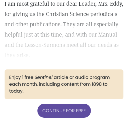
I am most grateful to our dear Leader, Mrs. Eddy,
for giving us the Christian Science periodicals
and other publications. They are all especially
helpful just at this time, and with our Manual
and the Lesson-Sermons meet all our needs as
they arise.
Enjoy 1 free
Sentinel
article or audio program
each month, including content from 1898 to
today.
CONTINUE FOR FREE