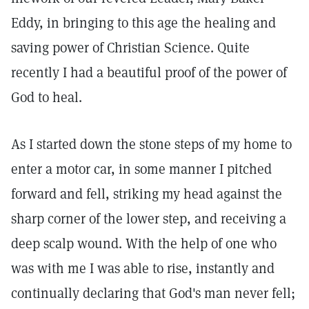
Eddy, in bringing to this age the healing and
saving power of Christian Science. Quite
recently I had a beautiful proof of the power of
God to heal.
As I started down the stone steps of my home to
enter a motor car, in some manner I pitched
forward and fell, striking my head against the
sharp corner of the lower step, and receiving a
deep scalp wound. With the help of one who
was with me I was able to rise, instantly and
continually declaring that God's man never fell;