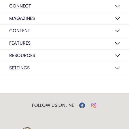
CONNECT
MAGAZINES
CONTENT
FEATURES
RESOURCES
SETTINGS
FOLLOW US ONLINE