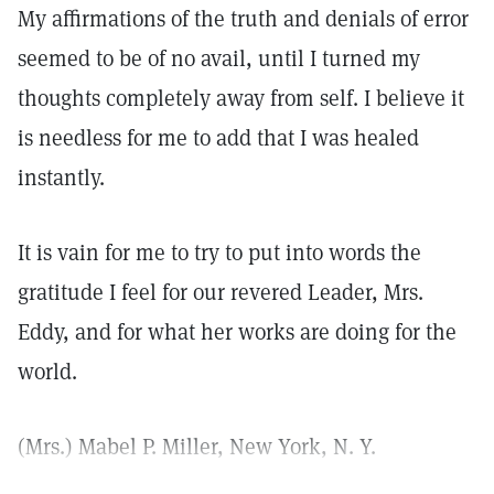
My affirmations of the truth and denials of error
seemed to be of no avail, until I turned my
thoughts completely away from self. I believe it
is needless for me to add that I was healed
instantly.
It is vain for me to try to put into words the
gratitude I feel for our revered Leader, Mrs.
Eddy, and for what her works are doing for the
world.
(Mrs.) Mabel P. Miller, New York, N. Y.