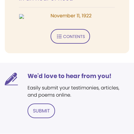
November 11, 1922
CONTENTS
We'd love to hear from you!
Easily submit your testimonies, articles,
and poems online.
SUBMIT