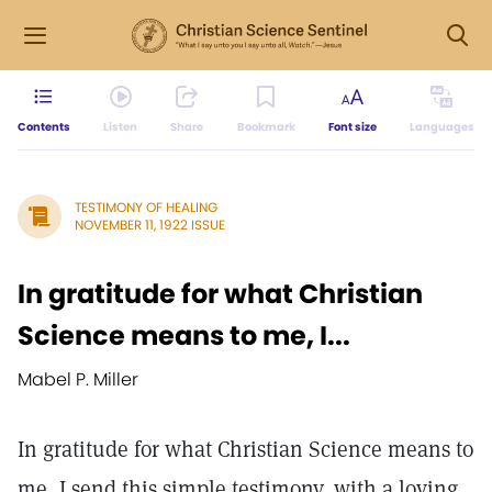
Contents
Listen
Share
Bookmark
Font size
Languages
TESTIMONY OF HEALING
NOVEMBER 11, 1922 ISSUE
In gratitude for what Christian
Science means to me, I...
Mabel P. Miller
In gratitude for what Christian Science means to
me, I send this simple testimony, with a loving