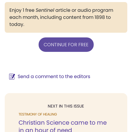
Enjoy 1 free
Sentinel
article or audio program
each month, including content from 1898 to
today.
CONTINUE FOR FREE
Send a comment to the editors
NEXT IN THIS ISSUE
TESTIMONY OF HEALING
Christian Science came to me
in an hour of need