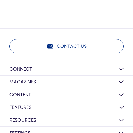
CONTACT US
CONNECT
MAGAZINES
CONTENT
FEATURES
RESOURCES
SETTINGS