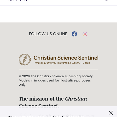
FOLLOW US ONLINE
© 2026 The Christian Science Publishing Society.
Models in images used for illustrative purposes
only.
The mission of the
Christian
Science Sentinel
.
". . . intended to hold guard over