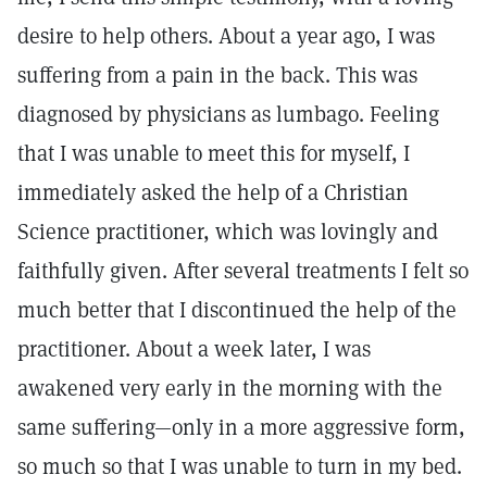
desire to help others. About a year ago, I was
suffering from a pain in the back. This was
diagnosed by physicians as lumbago. Feeling
that I was unable to meet this for myself, I
immediately asked the help of a Christian
Science practitioner, which was lovingly and
faithfully given. After several treatments I felt so
much better that I discontinued the help of the
practitioner. About a week later, I was
awakened very early in the morning with the
same suffering—only in a more aggressive form,
so much so that I was unable to turn in my bed.