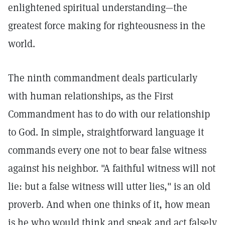
enlightened spiritual understanding—the
greatest force making for righteousness in the
world.
The ninth commandment deals particularly
with human relationships, as the First
Commandment has to do with our relationship
to God. In simple, straightforward language it
commands every one not to bear false witness
against his neighbor. "A faithful witness will not
lie: but a false witness will utter lies," is an old
proverb. And when one thinks of it, how mean
is he who would think and speak and act falsely