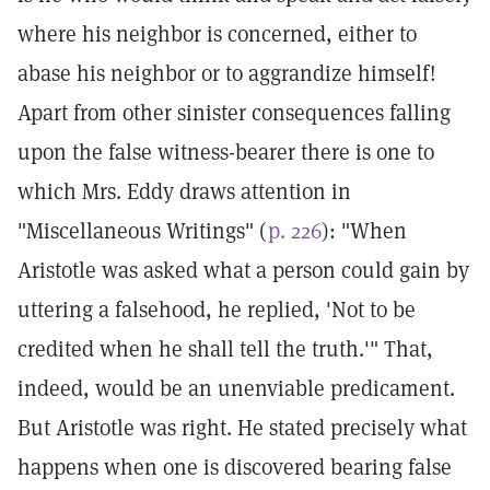
where his neighbor is concerned, either to
abase his neighbor or to aggrandize himself!
Apart from other sinister consequences falling
upon the false witness-bearer there is one to
which Mrs. Eddy draws attention in
"Miscellaneous Writings" (
p. 226
): "When
Aristotle was asked what a person could gain by
uttering a falsehood, he replied, 'Not to be
credited when he shall tell the truth.'" That,
indeed, would be an unenviable predicament.
But Aristotle was right. He stated precisely what
happens when one is discovered bearing false