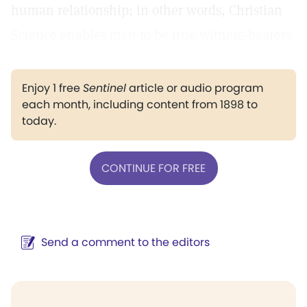
human relationship; in other words, Christian
Science enables men to be true witness-bearers.
Enjoy 1 free
Sentinel
article or audio program
each month, including content from 1898 to
today.
CONTINUE FOR FREE
Send a comment to the editors