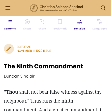
Contents
Listen
Share
Bookmark
Font size
Languages
EDITORIAL
NOVEMBER 11, 1922 ISSUE
The Ninth Commandment
Duncan Sinclair
"Thou
shalt not bear false witness against thy
neighbour." Thus runs the ninth
commandment. And a great commandment it