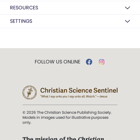
RESOURCES
SETTINGS
FOLLOW US ONLINE
© 2026 The Christian Science Publishing Society.
Models in images used for illustrative purposes
only.
The mission of the
Christian