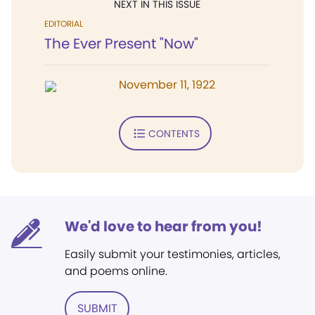
NEXT IN THIS ISSUE
EDITORIAL
The Ever Present "Now"
November 11, 1922
CONTENTS
We'd love to hear from you!
Easily submit your testimonies, articles,
and poems online.
SUBMIT