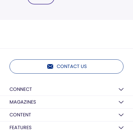
CONTACT US
CONNECT
MAGAZINES
CONTENT
FEATURES