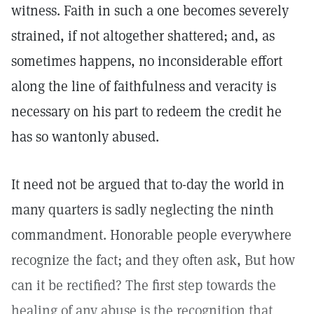
witness. Faith in such a one becomes severely
strained, if not altogether shattered; and, as
sometimes happens, no inconsiderable effort
along the line of faithfulness and veracity is
necessary on his part to redeem the credit he
has so wantonly abused.
It need not be argued that to-day the world in
many quarters is sadly neglecting the ninth
commandment. Honorable people everywhere
recognize the fact; and they often ask, But how
can it be rectified? The first step towards the
healing of any abuse is the recognition that