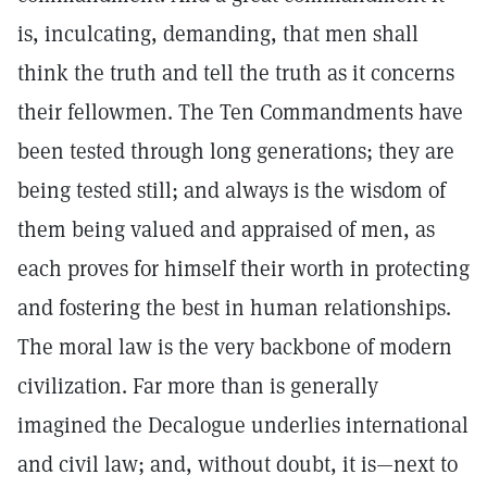
is, inculcating, demanding, that men shall
think the truth and tell the truth as it concerns
their fellowmen. The Ten Commandments have
been tested through long generations; they are
being tested still; and always is the wisdom of
them being valued and appraised of men, as
each proves for himself their worth in protecting
and fostering the best in human relationships.
The moral law is the very backbone of modern
civilization. Far more than is generally
imagined the Decalogue underlies international
and civil law; and, without doubt, it is—next to