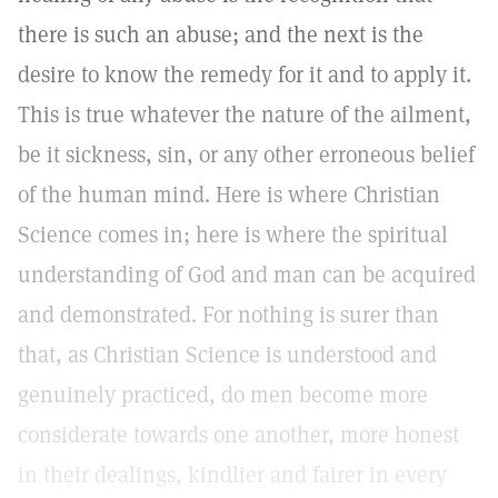
there is such an abuse; and the next is the
desire to know the remedy for it and to apply it.
This is true whatever the nature of the ailment,
be it sickness, sin, or any other erroneous belief
of the human mind. Here is where Christian
Science comes in; here is where the spiritual
understanding of God and man can be acquired
and demonstrated. For nothing is surer than
that, as Christian Science is understood and
genuinely practiced, do men become more
considerate towards one another, more honest
in their dealings, kindlier and fairer in every