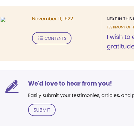
November 11, 1922
NEXT IN THIS 
TESTIMONY OF H
I wish to
CONTENTS
gratitude 
We'd love to hear from you!
Easily submit your testimonies, articles, and
SUBMIT