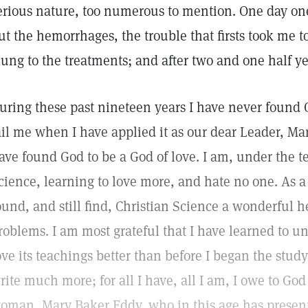
erious nature, too numerous to mention. One day one
ut the hemorrhages, the trouble that firsts took me to 
lung to the treatments; and after two and one half ye
uring these past nineteen years I have never found 
ail me when I have applied it as our dear Leader, Ma
ave found God to be a God of love. I am, under the t
cience, learning to love more, and hate no one. As 
ound, and still find, Christian Science a wonderful h
roblems. I am most grateful that I have learned to u
ove its teachings better than before I began the study
rite much more; for all I have, all I am, I owe to God
oman, Mary Baker Eddy, who in this age has present