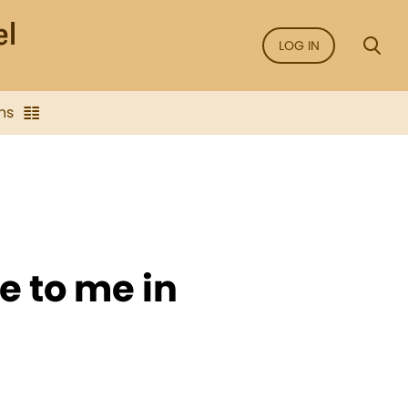
LOG IN
ns
e to me in