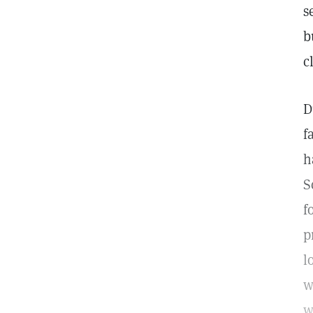
s
b
c
D
f
h
S
f
p
l
w
w