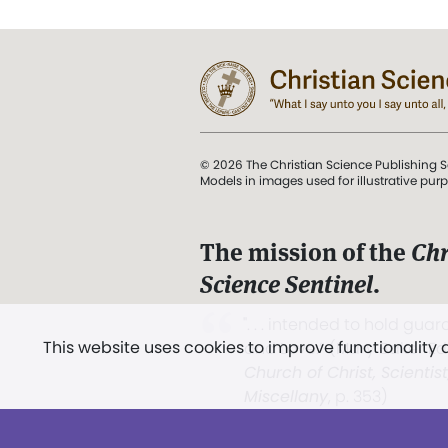
© 2026 The Christian Science Publishing S
Models in images used for illustrative pur
The mission of the
Chr
Science Sentinel
.
". . . intended to hold guard
This website uses cookies to improve functionality
and Love.” (Mary Baker E
Church of Christ, Scientis
Miscellany
, p. 353)