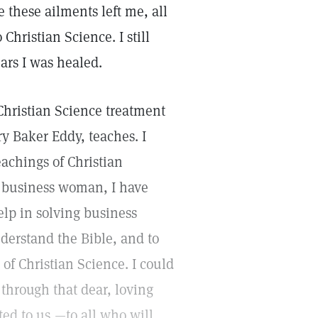
 these ailments left me, all
Christian Science. I still
ars I was healed.
Christian Science treatment
ry Baker Eddy, teaches. I
eachings of Christian
a business woman, I have
elp in solving business
nderstand the Bible, and to
 of Christian Science. I could
 through that dear, loving
ed to us,—to all who will