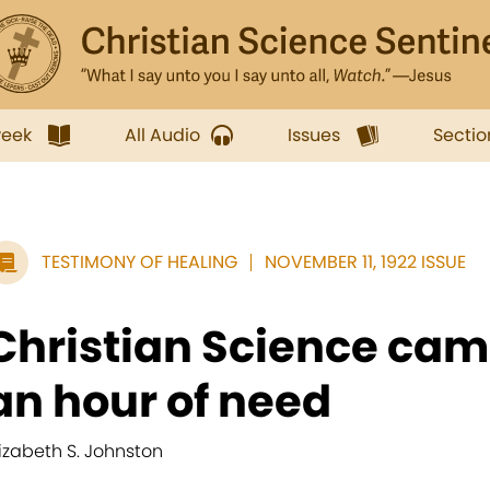
week
All Audio
Issues
Sectio
TESTIMONY OF HEALING
NOVEMBER 11, 1922 ISSUE
Christian Science cam
an hour of need
lizabeth S. Johnston