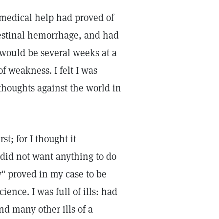
 medical help had proved of
ntestinal hemorrhage, and had
would be several weeks at a
f weakness. I felt I was
houghts against the world in
st; for I thought it
 did not want anything to do
ty" proved in my case to be
ience. I was full of ills: had
and many other ills of a