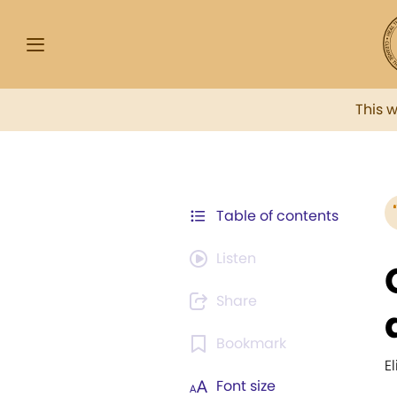
This 
Table of contents
Listen
Share
Bookmark
E
Font size