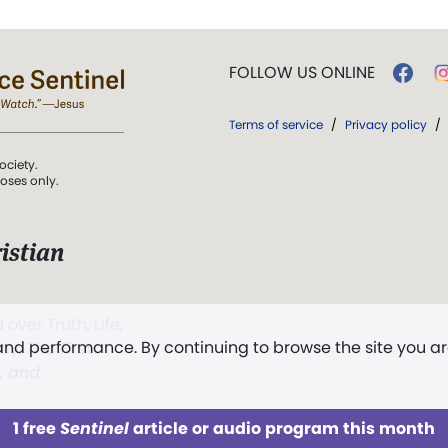
FOLLOW US ONLINE
Terms of service
/
Privacy policy
/
ociety.
poses only.
istian
 over Truth, Life,
 and performance. By continuing to browse the site you a
ddy,
The First
t, and
1 free
Sentinel
article or audio program this month