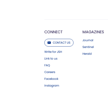
CONNECT
MAGAZINES
Journal
CONTACT US
Sentinel
Write for JSH
Herald
Link to us
FAQ
Careers
Facebook
Instagram