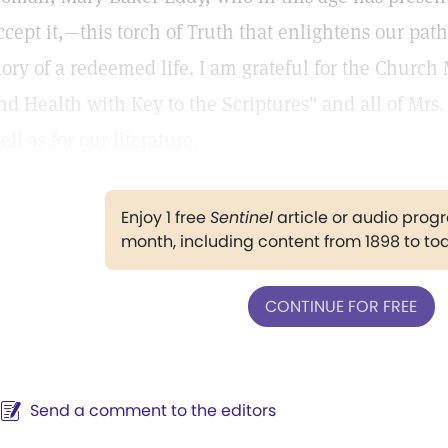
ccept it,—this torch of Truth that enlightens our pat
lory of a redeemed life. I am grateful for the Church
nd Health with Key to the Scriptures" and all of Mrs. 
ell as for our literature.
Enjoy 1 free
Sentinel
article or audio pro
month, including content from 1898 to to
CONTINUE FOR FREE
Send a comment to the editors