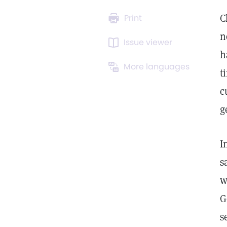
C
Print
n
Issue viewer
h
More languages
t
c
g
I
s
w
G
s