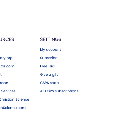
URCES
SETTINGS
My account
ary.org
Subscribe
tor.com
Free Trial
ft
Give a gift
esson
CSPS shop
 Services
All CSPS subscriptions
hristian Science
ianScience.com