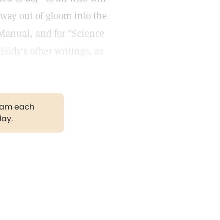
hway out of gloom into the
 Manual, and for "Science
Eddy's other writings, as
gram each
day.