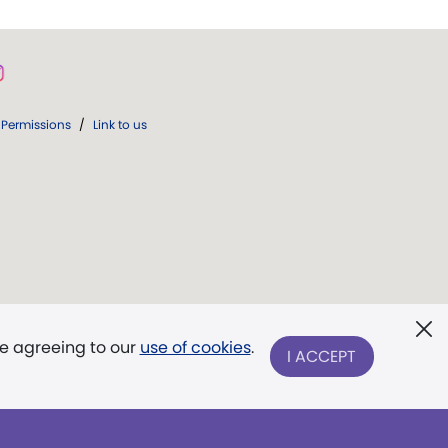
Permissions
/
Link to us
re agreeing to our
use of cookies
.
I ACCEPT