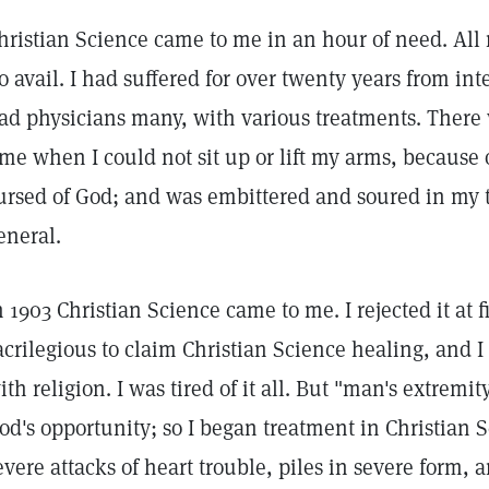
hristian Science came to me in an hour of need. All
o avail. I had suffered for over twenty years from i
ad physicians many, with various treatments. There 
ime when I could not sit up or lift my arms, because o
ursed of God; and was embittered and soured in my t
eneral.
n 1903 Christian Science came to me. I rejected it at fir
acrilegious to claim Christian Science healing, and I
ith religion. I was tired of it all. But "man's extremi
od's opportunity; so I began treatment in Christian Sc
evere attacks of heart trouble, piles in severe form, 