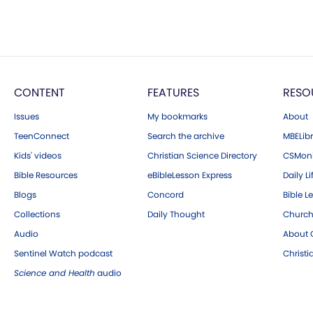
CONTENT
FEATURES
RESO
Issues
My bookmarks
About
TeenConnect
Search the archive
MBELibr
Kids' videos
Christian Science Directory
CSMoni
Bible Resources
eBibleLesson Express
Daily Li
Blogs
Concord
Bible L
Collections
Daily Thought
Church
Audio
About C
Sentinel Watch podcast
Christ
Science and Health
audio