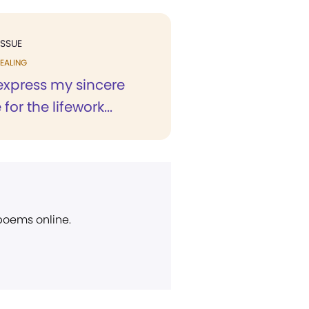
ISSUE
EALING
 express my sincere
for the lifework...
 poems online.