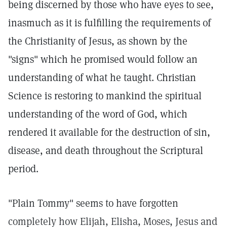
being discerned by those who have eyes to see,
inasmuch as it is fulfilling the requirements of
the Christianity of Jesus, as shown by the
"signs" which he promised would follow an
understanding of what he taught. Christian
Science is restoring to mankind the spiritual
understanding of the word of God, which
rendered it available for the destruction of sin,
disease, and death throughout the Scriptural
period.
"Plain Tommy" seems to have forgotten
completely how Elijah, Elisha, Moses, Jesus and