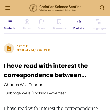
Contents
Listen
Share
Bookmark
Font size
Languages
ARTICLE
FEBRUARY 14, 1920 ISSUE
I have read with interest the
correspondence between...
Charles W. J. Tennant
Tunbridge Wells (England) Advertiser
I have read with interest the correspondence