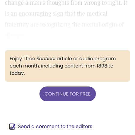
change a man's thoughts from wrong to right. It
is an encouraging sign that the medical
fraternity are recognizing the mental origin of
disease.
Enjoy 1 free
Sentinel
article or audio program
each month, including content from 1898 to
today.
CONTINUE FOR FREE
Send a comment to the editors