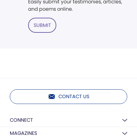
Easily submit your testimonies, articles,
and poems online.
SUBMIT
CONTACT US
CONNECT
MAGAZINES