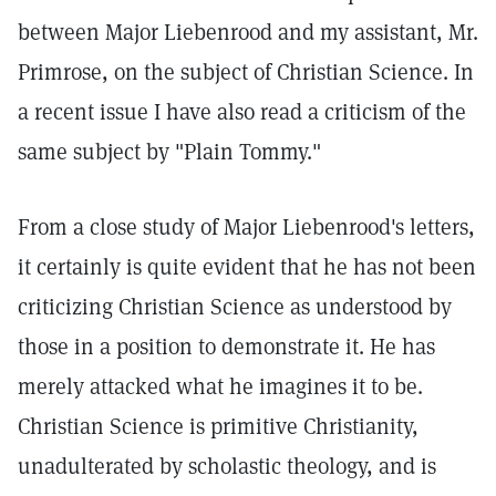
between Major Liebenrood and my assistant, Mr.
Primrose, on the subject of Christian Science. In
a recent issue I have also read a criticism of the
same subject by "Plain Tommy."
From a close study of Major Liebenrood's letters,
it certainly is quite evident that he has not been
criticizing Christian Science as understood by
those in a position to demonstrate it. He has
merely attacked what he imagines it to be.
Christian Science is primitive Christianity,
unadulterated by scholastic theology, and is