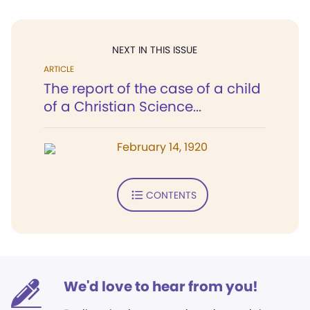
NEXT IN THIS ISSUE
ARTICLE
The report of the case of a child
of a Christian Science...
February 14, 1920
CONTENTS
We'd love to hear from you!