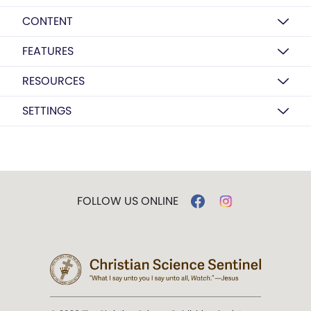
CONTENT
FEATURES
RESOURCES
SETTINGS
FOLLOW US ONLINE