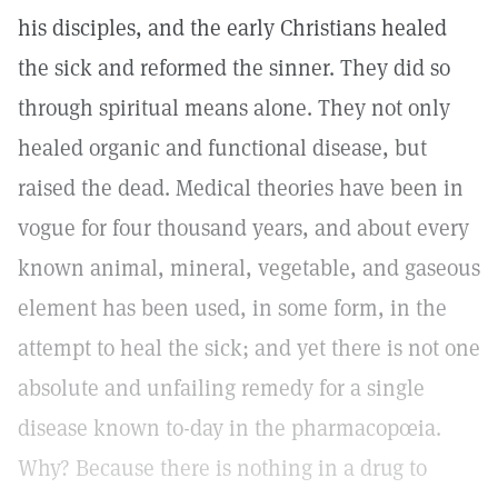
his disciples, and the early Christians healed
the sick and reformed the sinner. They did so
through spiritual means alone. They not only
healed organic and functional disease, but
raised the dead. Medical theories have been in
vogue for four thousand years, and about every
known animal, mineral, vegetable, and gaseous
element has been used, in some form, in the
attempt to heal the sick; and yet there is not one
absolute and unfailing remedy for a single
disease known to-day in the pharmacopœia.
Why? Because there is nothing in a drug to