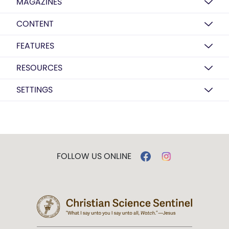
MAGAZINES
CONTENT
FEATURES
RESOURCES
SETTINGS
FOLLOW US ONLINE