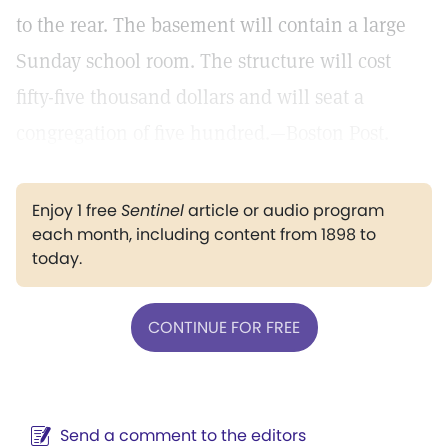
to the rear. The basement will contain a large
Sunday school room. The structure will cost
fifty-five thousand dollars and will seat a
congregation of five hundred.—Boston Post.
Enjoy 1 free
Sentinel
article or audio program
each month, including content from 1898 to
today.
CONTINUE FOR FREE
Send a comment to the editors