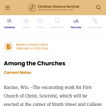
Contents
Listen
Share
Bookmark
Font size
Languages
BRANCH CHURCH NEWS
FEBRUARY 14, 1920 ISSUE
Among the Churches
Current Notes
Racine, Wis.—The excavating work for First
Church of Christ, Scientist, which will be
erected at the corner of Ninth Street and College