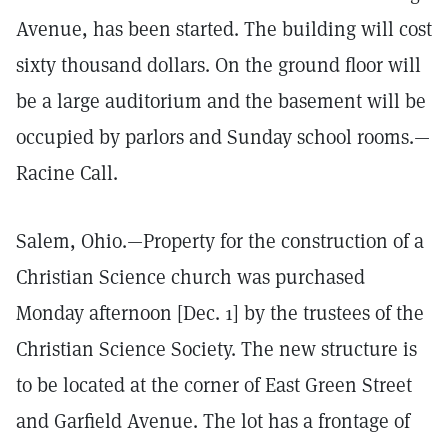
Avenue, has been started. The building will cost
sixty thousand dollars. On the ground floor will
be a large auditorium and the basement will be
occupied by parlors and Sunday school rooms.—
Racine Call.
Salem, Ohio.—Property for the construction of a
Christian Science church was purchased
Monday afternoon [Dec. 1] by the trustees of the
Christian Science Society. The new structure is
to be located at the corner of East Green Street
and Garfield Avenue. The lot has a frontage of