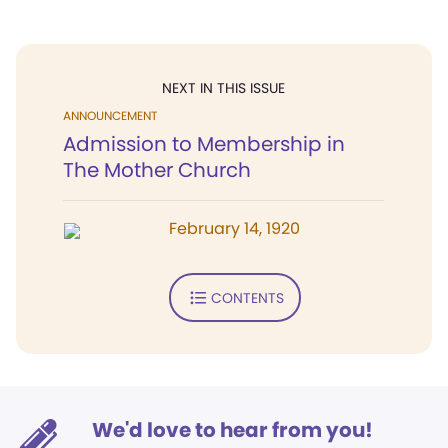
NEXT IN THIS ISSUE
ANNOUNCEMENT
Admission to Membership in
The Mother Church
February 14, 1920
CONTENTS
We'd love to hear from you!