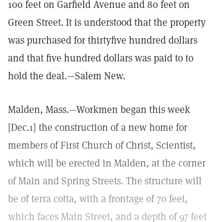
100 feet on Garfield Avenue and 80 feet on
Green Street. It is understood that the property
was purchased for thirtyfive hundred dollars
and that five hundred dollars was paid to to
hold the deal.—Salem New.
Malden, Mass.—Workmen began this week
[Dec.1] the construction of a new home for
members of First Church of Christ, Scientist,
which will be erected in Malden, at the corner
of Main and Spring Streets. The structure will
be of terra cotta, with a frontage of 70 feet,
which faces Main Street, and a depth of 97 feet