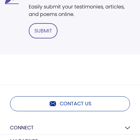
Easily submit your testimonies, articles,
and poems online.
SUBMIT
CONTACT US
CONNECT